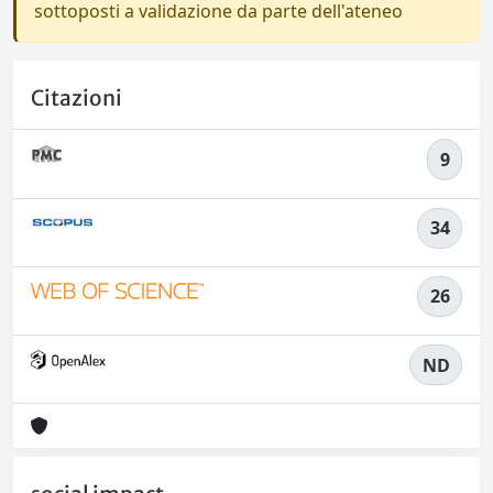
sottoposti a validazione da parte dell'ateneo
Citazioni
9
34
26
ND