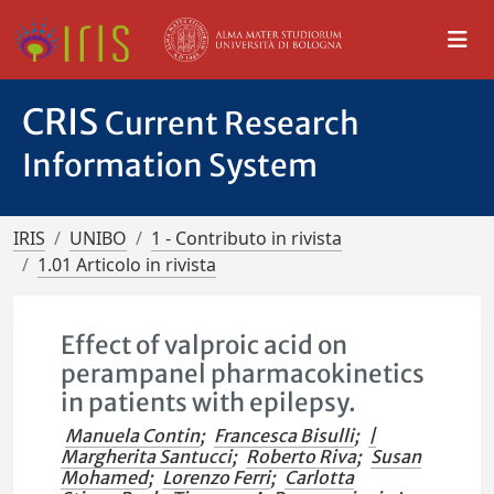
CRIS
Current Research
Information System
IRIS
UNIBO
1 - Contributo in rivista
1.01 Articolo in rivista
Effect of valproic acid on
perampanel pharmacokinetics
in patients with epilepsy.
Manuela Contin
;
Francesca Bisulli
;
|
Margherita Santucci
;
Roberto Riva
;
Susan
Mohamed
;
Lorenzo Ferri
;
Carlotta