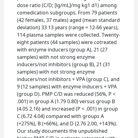
dose ratio (C/D; [lg/mL]/mg kg1 d1) among
comedication subgroups. From 79 patients
(42 females, 37 males) aged (mean standard
deviation) 33 13 years (range = 12-66 years),
114 plasma samples were collected. Twenty-
eight patients (44 samples) were cotreated
with enzyme inducers (group A), 21 (27
samples) with not strong enzyme
inducers/not inhibitors (group B), 21 (31
samples) with not strong enzyme
inducers/not inhibitors + VPA (group C), and
9 (12 samples) with enzyme inducers + VPA
(group D). PMP C/D was reduced (56%, P <
.001) in group A (1.79 0.80) versus group B
(4.05 2.16) and increased (P < .001) in group
C (6.72 4.04) compared with groups A
(+275%), B (+66%), and D (2.76 2.00, +143%).
Our study documents the unpublished