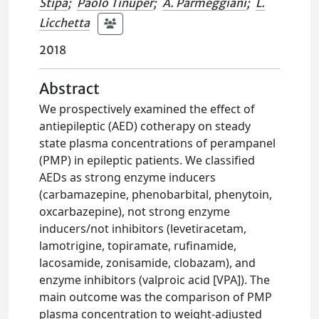
Stipa
;
Paolo Tinuper
;
A. Parmeggiani
;
L.
Licchetta
2018
Abstract
We prospectively examined the effect of
antiepileptic (AED) cotherapy on steady
state plasma concentrations of perampanel
(PMP) in epileptic patients. We classified
AEDs as strong enzyme inducers
(carbamazepine, phenobarbital, phenytoin,
oxcarbazepine), not strong enzyme
inducers/not inhibitors (levetiracetam,
lamotrigine, topiramate, rufinamide,
lacosamide, zonisamide, clobazam), and
enzyme inhibitors (valproic acid [VPA]). The
main outcome was the comparison of PMP
plasma concentration to weight-adjusted