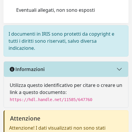
Eventuali allegati, non sono esposti
I documenti in IRIS sono protetti da copyright e
tutti i diritti sono riservati, salvo diversa
indicazione.
Informazioni
Utilizza questo identificativo per citare o creare un
link a questo documento:
https://hdl.handle.net/11585/647760
Attenzione
Attenzione! I dati visualizzati non sono stati