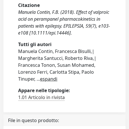
Citazione
Manuela Contin, F.B. (2018). Effect of valproic
acid on perampanel pharmacokinetics in
patients with epilepsy. EPILEPSIA, 59(7), e103-
e108 [10.1111/epi.14446].
Tutti gli autori
Manuela Contin, Francesca Bisulli,|
Margherita Santucci, Roberto Riva,|
Francesca Tonon, Susan Mohamed,
Lorenzo Ferri, Carlotta Stipa, Paolo
Tinuper,
...
espandi
Appare nelle tipologie:
1.01 Articolo in rivista
File in questo prodotto: