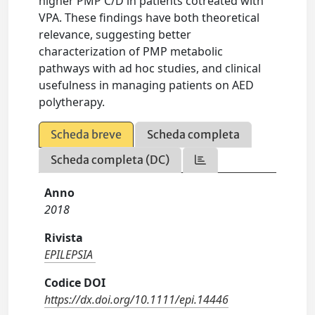
higher PMP C/D in patients cotreated with
VPA. These findings have both theoretical
relevance, suggesting better
characterization of PMP metabolic
pathways with ad hoc studies, and clinical
usefulness in managing patients on AED
polytherapy.
Scheda breve
Scheda completa
Scheda completa (DC)
Anno
2018
Rivista
EPILEPSIA
Codice DOI
https://dx.doi.org/10.1111/epi.14446