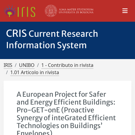
CRIS
Current Research
Information System
IRIS
UNIBO
1 - Contributo in rivista
1.01 Articolo in rivista
A European Project for Safer
and Energy Efficient Buildings:
Pro-GET-onE (Proactive
Synergy of inteGrated Efficient
Technologies on Buildings’
Envelopes)