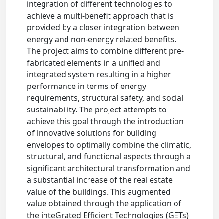
integration of different technologies to
achieve a multi-benefit approach that is
provided by a closer integration between
energy and non-energy related benefits.
The project aims to combine different pre-
fabricated elements in a unified and
integrated system resulting in a higher
performance in terms of energy
requirements, structural safety, and social
sustainability. The project attempts to
achieve this goal through the introduction
of innovative solutions for building
envelopes to optimally combine the climatic,
structural, and functional aspects through a
significant architectural transformation and
a substantial increase of the real estate
value of the buildings. This augmented
value obtained through the application of
the inteGrated Efficient Technologies (GETs)