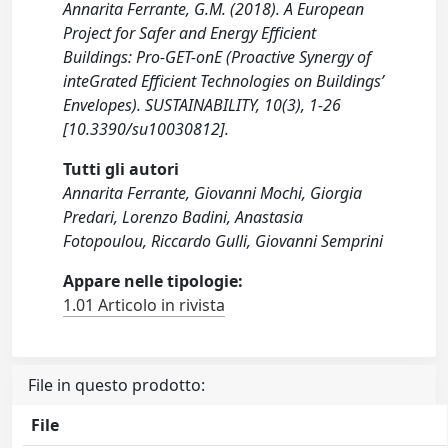
Annarita Ferrante, G.M. (2018). A European
Project for Safer and Energy Efficient
Buildings: Pro-GET-onE (Proactive Synergy of
inteGrated Efficient Technologies on Buildings’
Envelopes). SUSTAINABILITY, 10(3), 1-26
[10.3390/su10030812].
Tutti gli autori
Annarita Ferrante, Giovanni Mochi, Giorgia
Predari, Lorenzo Badini, Anastasia
Fotopoulou, Riccardo Gulli, Giovanni Semprini
Appare nelle tipologie:
1.01 Articolo in rivista
File in questo prodotto:
File