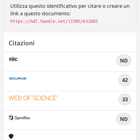
Utilizza questo identificativo per citare o creare un
link a questo documento:
https://hdl.handle.net/11585/631065
Citazioni
ND
42
33
ND