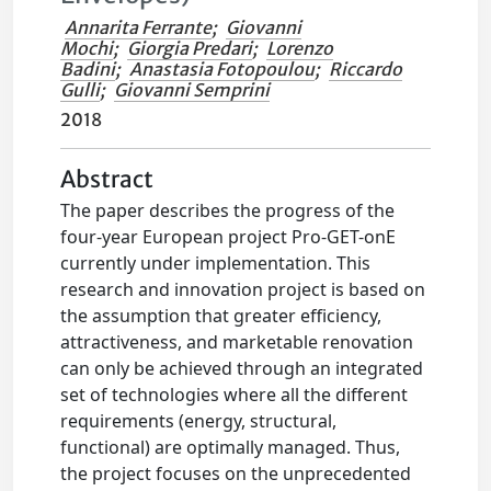
Annarita Ferrante
;
Giovanni
Mochi
;
Giorgia Predari
;
Lorenzo
Badini
;
Anastasia Fotopoulou
;
Riccardo
Gulli
;
Giovanni Semprini
2018
Abstract
The paper describes the progress of the
four-year European project Pro-GET-onE
currently under implementation. This
research and innovation project is based on
the assumption that greater efficiency,
attractiveness, and marketable renovation
can only be achieved through an integrated
set of technologies where all the different
requirements (energy, structural,
functional) are optimally managed. Thus,
the project focuses on the unprecedented