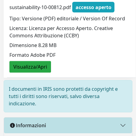
sustainability-10-00812.pdf
accesso aperto
Tipo: Versione (PDF) editoriale / Version Of Record
Licenza: Licenza per Accesso Aperto. Creative
Commons Attribuzione (CCBY)
Dimensione 8.28 MB
Formato Adobe PDF
Visualizza/Apri
I documenti in IRIS sono protetti da copyright e
tutti i diritti sono riservati, salvo diversa
indicazione.
Informazioni