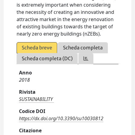
is extremely important when considering
the necessity of creating an innovative and
attractive market in the energy renovation
of existing buildings towards the target of
nearly zero energy buildings (nZEBs).
Scheda breve
Scheda completa
Scheda completa (DC)
Anno
2018
Rivista
SUSTAINABILITY
Codice DOI
https://dx.doi.org/10.3390/su10030812
Citazione