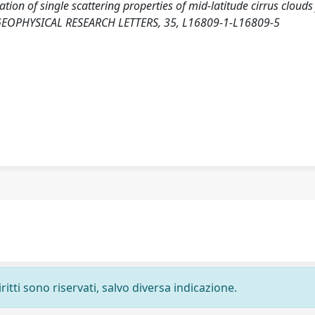
zation of single scattering properties of mid-latitude cirrus clouds
es. GEOPHYSICAL RESEARCH LETTERS, 35, L16809-1-L16809-5
ritti sono riservati, salvo diversa indicazione.