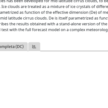
ies has been developed for mid latitude cirrus clouds, to b
Ice clouds are treated as a mixture of ice crystals of differ
parametrized as function of the effective dimension (De) of 
 mid latitude cirrus clouds. De is itself parametrized as func
bes the results obtained with a stand-alone version of the
 test with the full forecast model on a complex meteorolog
ompleta (DC)