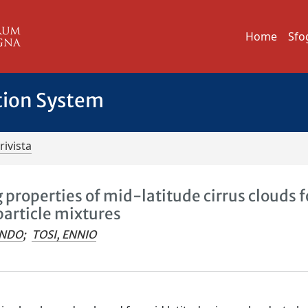
Home
Sfo
tion System
rivista
 properties of mid-latitude cirrus clouds f
particle mixtures
ANDO
;
TOSI, ENNIO