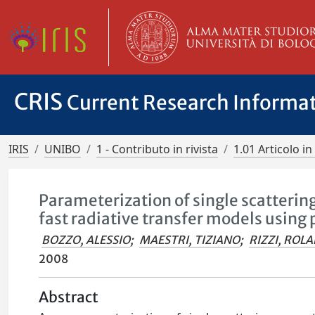
CRIS
Current Research Informa
IRIS
UNIBO
1 - Contributo in rivista
1.01 Articolo in 
Parameterization of single scattering
fast radiative transfer models using 
BOZZO, ALESSIO
;
MAESTRI, TIZIANO
;
RIZZI, ROL
2008
Abstract