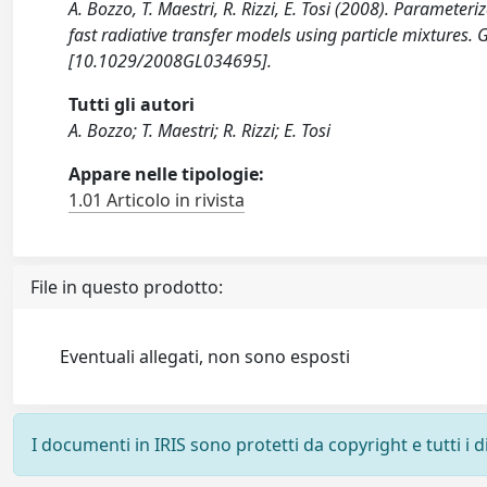
A. Bozzo, T. Maestri, R. Rizzi, E. Tosi (2008). Parameteri
fast radiative transfer models using particle mixtur
[10.1029/2008GL034695].
Tutti gli autori
A. Bozzo; T. Maestri; R. Rizzi; E. Tosi
Appare nelle tipologie:
1.01 Articolo in rivista
File in questo prodotto:
Eventuali allegati, non sono esposti
I documenti in IRIS sono protetti da copyright e tutti i di