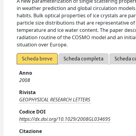
A new parameterization of single scattering propert
in weather prediction and global circulation models. 
habits. Bulk optical properties of ice crystals are 
particle size distributions that are representative of
temperature and ice water content. The paper descri
radiation routine of the COSMO model and an initial
situation over Europe.
Scheda breve
Scheda completa
Scheda c
Anno
2008
Rivista
GEOPHYSICAL RESEARCH LETTERS
Codice DOI
https://dx.doi.org/10.1029/2008GL034695
Citazione