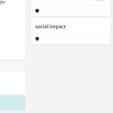
 for
social impact