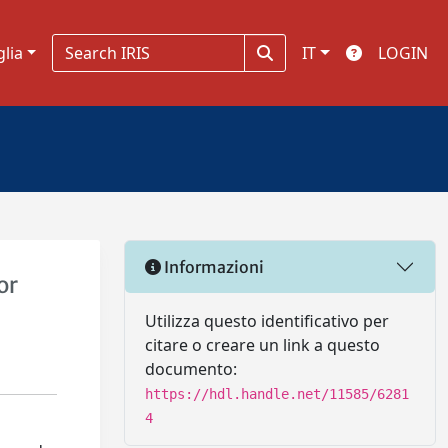
glia
IT
LOGIN
Informazioni
or
Utilizza questo identificativo per
citare o creare un link a questo
documento:
https://hdl.handle.net/11585/6281
4