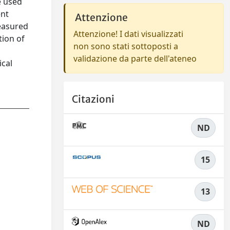
e used
ent
Attenzione
measured
Attenzione! I dati visualizzati
tion of
non sono stati sottoposti a
validazione da parte dell'ateneo
ical
Citazioni
ND
15
13
ND