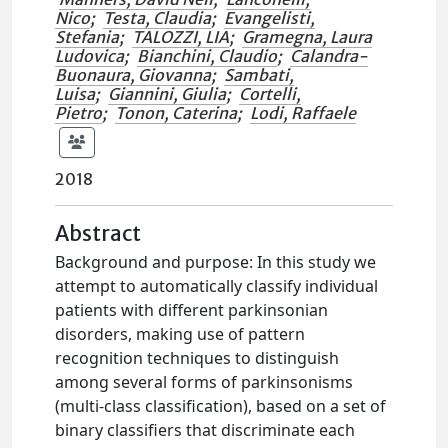
Nico
;
Testa, Claudia
;
Evangelisti,
Stefania
;
TALOZZI, LIA
;
Gramegna, Laura
Ludovica
;
Bianchini, Claudio
;
Calandra-
Buonaura, Giovanna
;
Sambati,
Luisa
;
Giannini, Giulia
;
Cortelli,
Pietro
;
Tonon, Caterina
;
Lodi, Raffaele
2018
Abstract
Background and purpose: In this study we
attempt to automatically classify individual
patients with different parkinsonian
disorders, making use of pattern
recognition techniques to distinguish
among several forms of parkinsonisms
(multi-class classification), based on a set of
binary classifiers that discriminate each