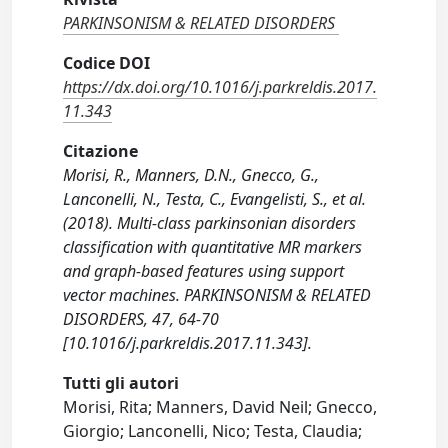
PARKINSONISM & RELATED DISORDERS
Codice DOI
https://dx.doi.org/10.1016/j.parkreldis.2017.
11.343
Citazione
Morisi, R., Manners, D.N., Gnecco, G.,
Lanconelli, N., Testa, C., Evangelisti, S., et al.
(2018). Multi-class parkinsonian disorders
classification with quantitative MR markers
and graph-based features using support
vector machines. PARKINSONISM & RELATED
DISORDERS, 47, 64-70
[10.1016/j.parkreldis.2017.11.343].
Tutti gli autori
Morisi, Rita; Manners, David Neil; Gnecco,
Giorgio; Lanconelli, Nico; Testa, Claudia;