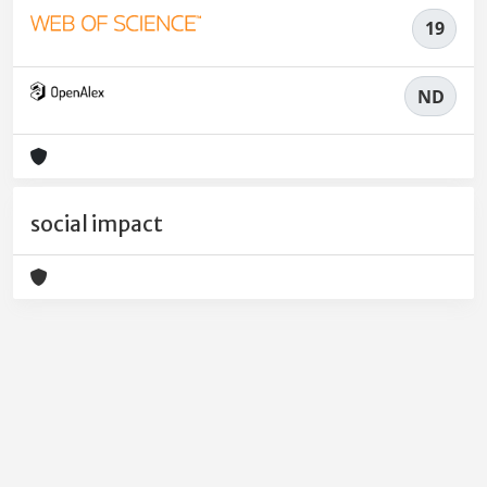
19
ND
social impact
Powered by
IRIS
-
about IRIS
-