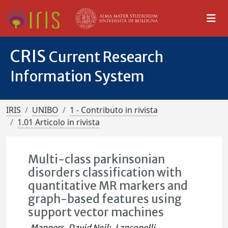
CRIS
Current Research
Information System
IRIS
UNIBO
1 - Contributo in rivista
1.01 Articolo in rivista
Multi-class parkinsonian
disorders classification with
quantitative MR markers and
graph-based features using
support vector machines
Manners, David Neil
;
Lanconelli,