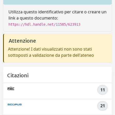
Utilizza questo identificativo per citare o creare un
link a questo documento:
https://hdl.handle.net/11585/623913
Attenzione
Attenzione! I dati visualizzati non sono stati
sottoposti a validazione da parte dell'ateneo
Citazioni
11
21