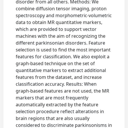
disorder from all others. Methods: We
combine diffusion tensor imaging, proton
spectroscopy and morphometric-volumetric
data to obtain MR quantitative markers,
which are provided to support vector
machines with the aim of recognizing the
different parkinsonian disorders. Feature
selection is used to find the most important
features for classification. We also exploit a
graph-based technique on the set of
quantitative markers to extract additional
features from the dataset, and increase
classification accuracy. Results: When
graph-based features are not used, the MR
markers that are most frequently
automatically extracted by the feature
selection procedure reflect alterations in
brain regions that are also usually
considered to discriminate parkinsonisms in