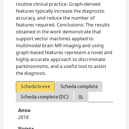
routine clinical practice. Graph-derived
features typically increase the diagnostic
accuracy, and reduce the number of
features required. Conclusions: The results
obtained in the work demonstrate that
support vector machines applied to
multimodal brain MR imaging and using
graph-based features represent a novel and
highly accurate approach to discriminate
parkinsonisms, and a useful tool to assist
the diagnosis.
Scheda breve
Scheda completa
Scheda completa (DC)
Anno
2018
Rivista