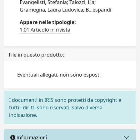
Evangelisti, Stefania; Talozzi, Lia;
Gramegna, Laura Ludovica; B
...
espandi
Appare nelle tipologie:
1.01 Articolo in rivista
File in questo prodotto:
Eventuali allegati, non sono esposti
I documenti in IRIS sono protetti da copyright e
tutti i diritti sono riservati, salvo diversa
indicazione.
Informazioni