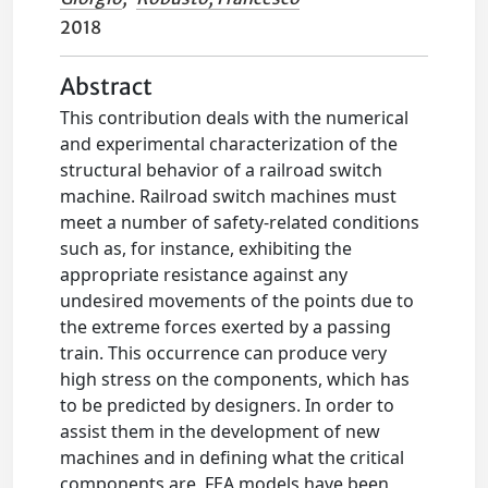
2018
Abstract
This contribution deals with the numerical
and experimental characterization of the
structural behavior of a railroad switch
machine. Railroad switch machines must
meet a number of safety-related conditions
such as, for instance, exhibiting the
appropriate resistance against any
undesired movements of the points due to
the extreme forces exerted by a passing
train. This occurrence can produce very
high stress on the components, which has
to be predicted by designers. In order to
assist them in the development of new
machines and in defining what the critical
components are, FEA models have been