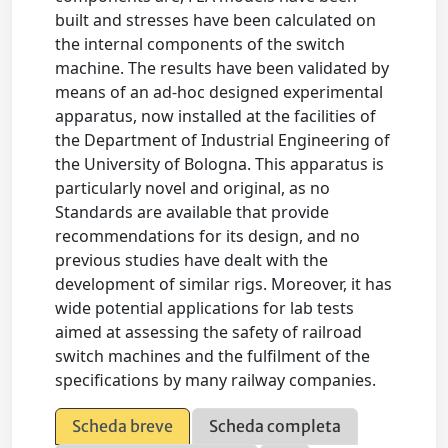
built and stresses have been calculated on
the internal components of the switch
machine. The results have been validated by
means of an ad-hoc designed experimental
apparatus, now installed at the facilities of
the Department of Industrial Engineering of
the University of Bologna. This apparatus is
particularly novel and original, as no
Standards are available that provide
recommendations for its design, and no
previous studies have dealt with the
development of similar rigs. Moreover, it has
wide potential applications for lab tests
aimed at assessing the safety of railroad
switch machines and the fulfilment of the
specifications by many railway companies.
Scheda breve
Scheda completa