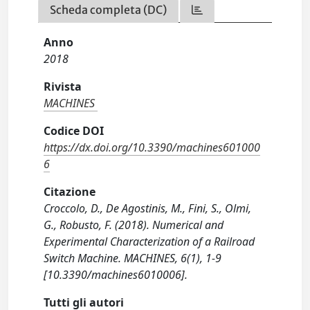
Scheda completa (DC)
Anno
2018
Rivista
MACHINES
Codice DOI
https://dx.doi.org/10.3390/machines601000
6
Citazione
Croccolo, D., De Agostinis, M., Fini, S., Olmi,
G., Robusto, F. (2018). Numerical and
Experimental Characterization of a Railroad
Switch Machine. MACHINES, 6(1), 1-9
[10.3390/machines6010006].
Tutti gli autori