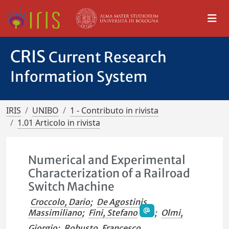
CRIS
Current Research
Information System
IRIS
UNIBO
1 - Contributo in rivista
1.01 Articolo in rivista
Numerical and Experimental
Characterization of a Railroad
Switch Machine
Croccolo, Dario
;
De Agostinis,
Massimiliano
;
Fini, Stefano
;
Olmi,
Giorgio
;
Robusto, Francesco