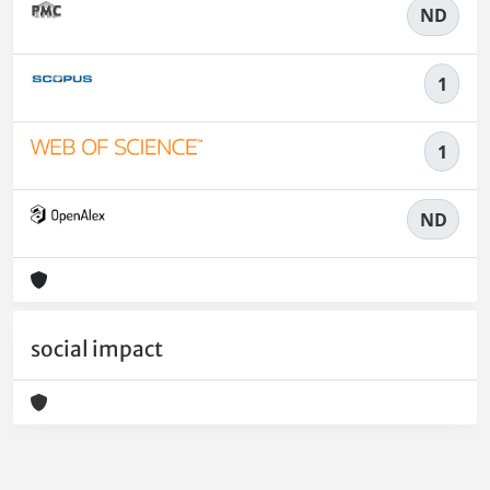
ND
1
1
ND
social impact