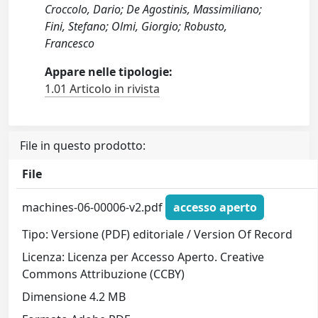
Croccolo, Dario; De Agostinis, Massimiliano;
Fini, Stefano; Olmi, Giorgio; Robusto,
Francesco
Appare nelle tipologie:
1.01 Articolo in rivista
File in questo prodotto:
File
machines-06-00006-v2.pdf
accesso aperto
Tipo: Versione (PDF) editoriale / Version Of Record
Licenza: Licenza per Accesso Aperto. Creative
Commons Attribuzione (CCBY)
Dimensione 4.2 MB