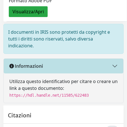
Formato Adobe PDF
Visualizza/Apri
I documenti in IRIS sono protetti da copyright e
tutti i diritti sono riservati, salvo diversa
indicazione.
Informazioni
Utilizza questo identificativo per citare o creare un
link a questo documento:
https://hdl.handle.net/11585/622483
Citazioni