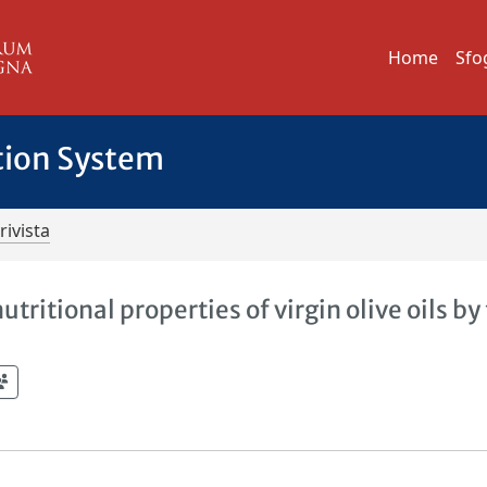
Home
Sfo
tion System
rivista
tritional properties of virgin olive oils by 