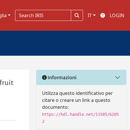
glia
IT
LOGIN
Informazioni
fruit
Utilizza questo identificativo per
citare o creare un link a questo
documento:
https://hdl.handle.net/11585/6205
2