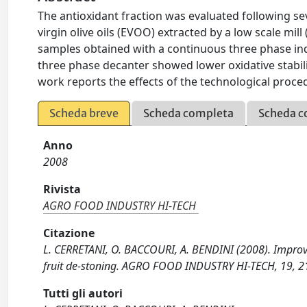
The antioxidant fraction was evaluated following se
virgin olive oils (EVOO) extracted by a low scale mi
samples obtained with a continuous three phase ind
three phase decanter showed lower oxidative stability 
work reports the effects of the technological proce
Scheda breve
Scheda completa
Scheda c
Anno
2008
Rivista
AGRO FOOD INDUSTRY HI-TECH
Citazione
L. CERRETANI, O. BACCOURI, A. BENDINI (2008). Improving 
fruit de-stoning. AGRO FOOD INDUSTRY HI-TECH, 19, 2
Tutti gli autori