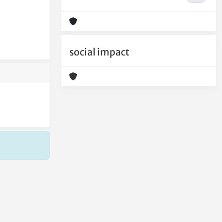
social impact