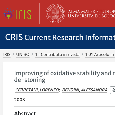
CRIS
Current Research Informa
IRIS
UNIBO
1 - Contributo in rivista
1.01 Articolo in 
Improving of oxidative stability and nu
de-stoning
CERRETANI, LORENZO
;
BENDINI, ALESSANDRA
2008
Abstract