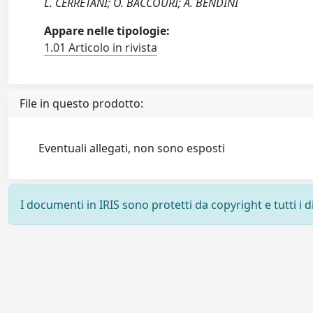
L. CERRETANI; O. BACCOURI; A. BENDINI
Appare nelle tipologie:
1.01 Articolo in rivista
File in questo prodotto:
Eventuali allegati, non sono esposti
I documenti in IRIS sono protetti da copyright e tutti i di