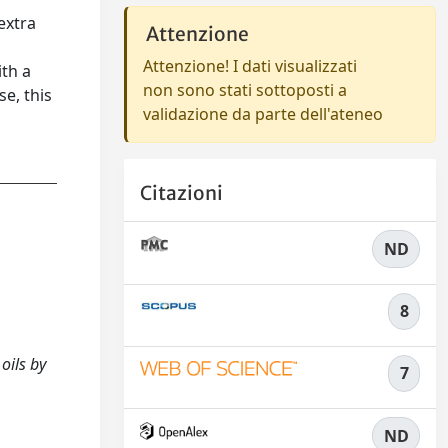
extra
Attenzione
Attenzione! I dati visualizzati
ith a
non sono stati sottoposti a
se, this
validazione da parte dell'ateneo
Citazioni
ND
8
oils by
7
ND