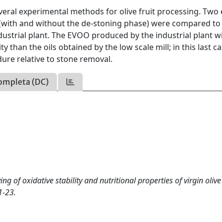
veral experimental methods for olive fruit processing. Two 
ll (with and without the de-stoning phase) were compared to
ustrial plant. The EVOO produced by the industrial plant w
than the oils obtained by the low scale mill; in this last ca
dure relative to stone removal.
ompleta (DC)
of oxidative stability and nutritional properties of virgin olive 
1-23.