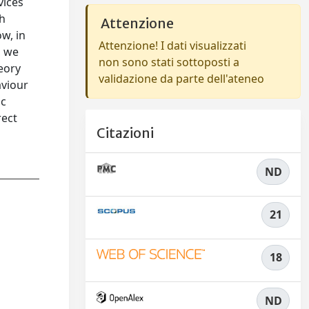
vices
ch
Attenzione
w, in
Attenzione! I dati visualizzati
, we
non sono stati sottoposti a
eory
validazione da parte dell'ateneo
aviour
ic
rect
Citazioni
ND
21
18
ND