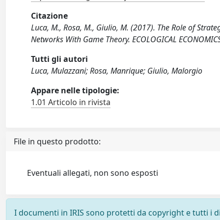
Citazione
Luca, M., Rosa, M., Giulio, M. (2017). The Role of Strat
Networks With Game Theory. ECOLOGICAL ECONOMICS, 
Tutti gli autori
Luca, Mulazzani; Rosa, Manrique; Giulio, Malorgio
Appare nelle tipologie:
1.01 Articolo in rivista
File in questo prodotto:
Eventuali allegati, non sono esposti
I documenti in IRIS sono protetti da copyright e tutti i di