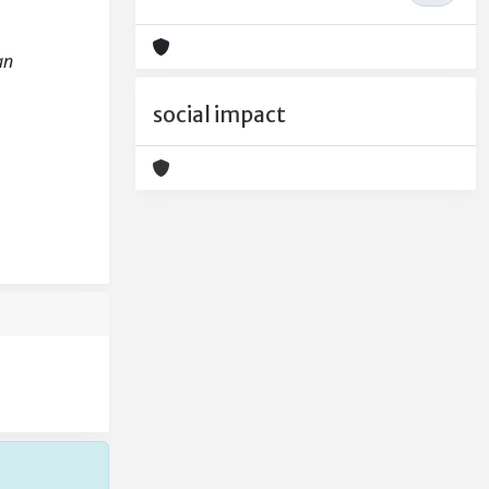
an
social impact