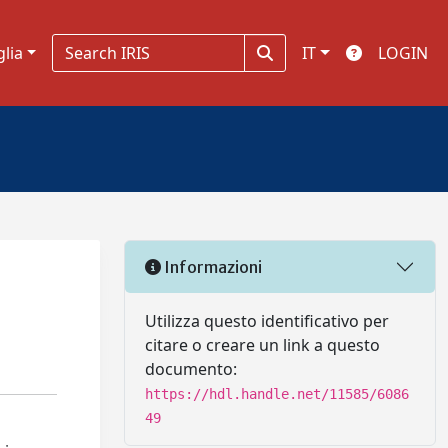
glia
IT
LOGIN
Informazioni
Utilizza questo identificativo per
citare o creare un link a questo
documento:
https://hdl.handle.net/11585/6086
49