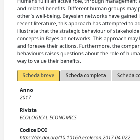
Humans fulfil an active role, through management a
and related benefits. Different human groups may pu
other's well-being. Bayesian networks have gained
recent literature, this approach has attempted to a
illustrate that the strategic behaviour of stakehol
concepts in Bayesian networks. This approach may 
and foresee their actions. Furthermore, the compar
behaviours raises questions about the role of huma
way to value their benefits.
Scheda breve
Scheda completa
Scheda c
Anno
2017
Rivista
ECOLOGICAL ECONOMICS
Codice DOI
https://dx.doi.org/10.1016/j.ecolecon.2017.04.022