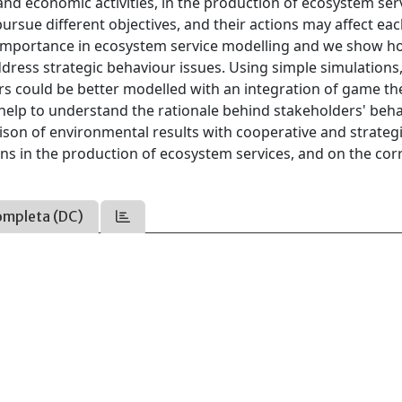
nd economic activities, in the production of ecosystem ser
rsue different objectives, and their actions may affect ea
 importance in ecosystem service modelling and we show ho
ddress strategic behaviour issues. Using simple simulations
ders could be better modelled with an integration of game th
help to understand the rationale behind stakeholders' beh
ison of environmental results with cooperative and strateg
ns in the production of ecosystem services, and on the cor
ompleta (DC)