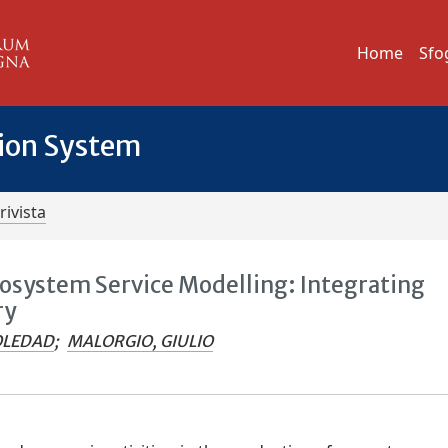
Home
Sfo
tion System
rivista
cosystem Service Modelling: Integrating
ry
OLEDAD
;
MALORGIO, GIULIO