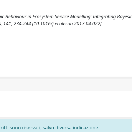
egic Behaviour in Ecosystem Service Modelling: Integrating Bayesi
141, 234-244 [10.1016/j.ecolecon.2017.04.022].
ritti sono riservati, salvo diversa indicazione.