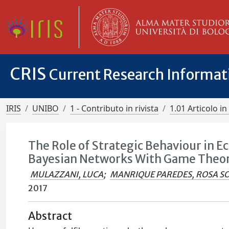
CRIS
Current Research Informa
IRIS
UNIBO
1 - Contributo in rivista
1.01 Articolo in 
The Role of Strategic Behaviour in E
Bayesian Networks With Game Theo
MULAZZANI, LUCA
;
MANRIQUE PAREDES, ROSA S
2017
Abstract