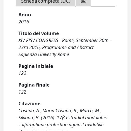
Scheda completa (DC)
Anno
2016
Titolo del volume
XIV FISV CONGRESS - Rome, September 20th -
23rd 2016, Programme and Abstract -
Sapienza Univesity Rome
Pagina iniziale
122
Pagina finale
122
Citazione
Cristina, A., Maria Cristina, B., Marco, M.,
Silvana, H. (2016). 17β-estradiol modulates
sulforaphane protection against oxidative