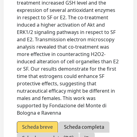
treatment increased GSH level and the
expression of several antioxidant enzymes
in respect to SF or E2. The co-treatment
induced a higher activation of Akt and
ERK1/2 signaling pathways in respect to SF
and E2. Transmission electron microscopy
analysis revealed that co-treatment was
more effective in counteracting H2O2-
induced alteration of cell organelles than E2
or SF. Our results demonstrate for the first
time that estrogens could enhance SF
protective effects, suggesting that
nutraceutical efficacy might be different in
males and females. This work was
supported by Fondazione del Monte di
Bologna e Ravenna
Scheda breve
Scheda completa