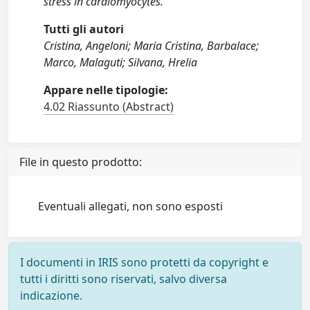
stress in cardiomyocytes.
Tutti gli autori
Cristina, Angeloni; Maria Cristina, Barbalace;
Marco, Malaguti; Silvana, Hrelia
Appare nelle tipologie:
4.02 Riassunto (Abstract)
File in questo prodotto:
Eventuali allegati, non sono esposti
I documenti in IRIS sono protetti da copyright e
tutti i diritti sono riservati, salvo diversa
indicazione.