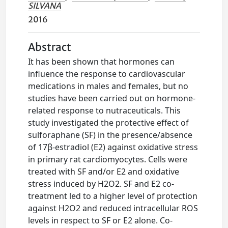
SILVANA
2016
Abstract
It has been shown that hormones can
influence the response to cardiovascular
medications in males and females, but no
studies have been carried out on hormone-
related response to nutraceuticals. This
study investigated the protective effect of
sulforaphane (SF) in the presence/absence
of 17β-estradiol (E2) against oxidative stress
in primary rat cardiomyocytes. Cells were
treated with SF and/or E2 and oxidative
stress induced by H2O2. SF and E2 co-
treatment led to a higher level of protection
against H2O2 and reduced intracellular ROS
levels in respect to SF or E2 alone. Co-