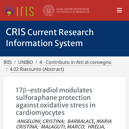
CRIS
Current Research
Information System
IRIS
UNIBO
4 - Contributo in Atti di convegno
4.02 Riassunto (Abstract)
17β-estradiol modulates
sulforaphane protection
against oxidative stress in
cardiomyocytes
ANGELONI, CRISTINA
;
BARBALACE, MARIA
CRISTINA
;
MALAGUTI, MARCO
;
HRELIA,