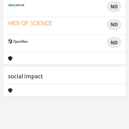
ND
ND
ND
social impact