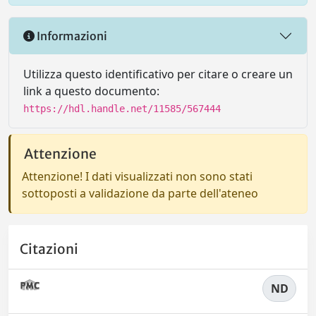
Informazioni
Utilizza questo identificativo per citare o creare un
link a questo documento:
https://hdl.handle.net/11585/567444
Attenzione
Attenzione! I dati visualizzati non sono stati
sottoposti a validazione da parte dell'ateneo
Citazioni
ND