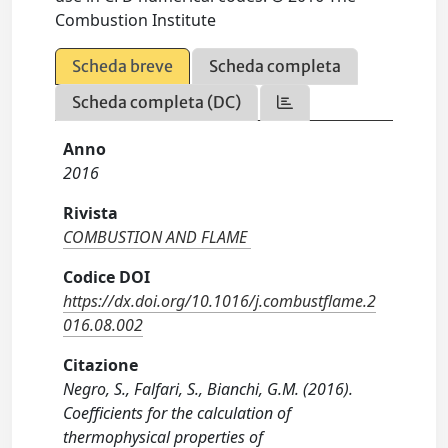
Combustion Institute
Scheda breve
Scheda completa
Scheda completa (DC)
Anno
2016
Rivista
COMBUSTION AND FLAME
Codice DOI
https://dx.doi.org/10.1016/j.combustflame.2
016.08.002
Citazione
Negro, S., Falfari, S., Bianchi, G.M. (2016).
Coefficients for the calculation of
thermophysical properties of