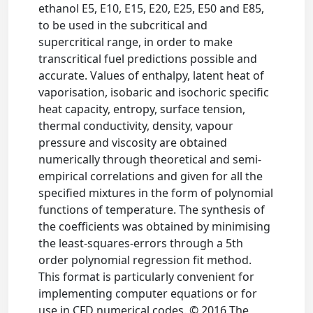
ethanol E5, E10, E15, E20, E25, E50 and E85,
to be used in the subcritical and
supercritical range, in order to make
transcritical fuel predictions possible and
accurate. Values of enthalpy, latent heat of
vaporisation, isobaric and isochoric specific
heat capacity, entropy, surface tension,
thermal conductivity, density, vapour
pressure and viscosity are obtained
numerically through theoretical and semi-
empirical correlations and given for all the
specified mixtures in the form of polynomial
functions of temperature. The synthesis of
the coefficients was obtained by minimising
the least-squares-errors through a 5th
order polynomial regression fit method.
This format is particularly convenient for
implementing computer equations or for
use in CFD numerical codes. © 2016 The