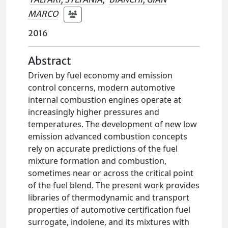
MARCO
2016
Abstract
Driven by fuel economy and emission
control concerns, modern automotive
internal combustion engines operate at
increasingly higher pressures and
temperatures. The development of new low
emission advanced combustion concepts
rely on accurate predictions of the fuel
mixture formation and combustion,
sometimes near or across the critical point
of the fuel blend. The present work provides
libraries of thermodynamic and transport
properties of automotive certification fuel
surrogate, indolene, and its mixtures with