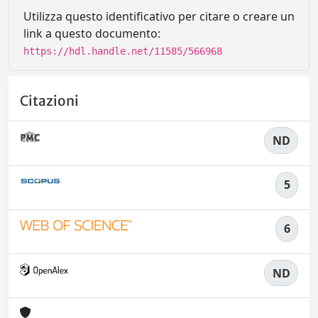
Utilizza questo identificativo per citare o creare un
link a questo documento:
https://hdl.handle.net/11585/566968
Citazioni
ND
5
6
ND