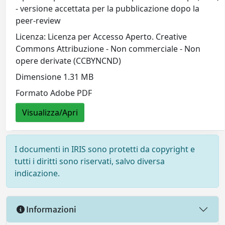
- versione accettata per la pubblicazione dopo la
peer-review
Licenza: Licenza per Accesso Aperto. Creative
Commons Attribuzione - Non commerciale - Non
opere derivate (CCBYNCND)
Dimensione 1.31 MB
Formato Adobe PDF
Visualizza/Apri
I documenti in IRIS sono protetti da copyright e
tutti i diritti sono riservati, salvo diversa
indicazione.
Informazioni