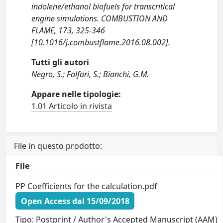
indolene/ethanol biofuels for transcritical
engine simulations. COMBUSTION AND
FLAME, 173, 325-346
[10.1016/j.combustflame.2016.08.002].
Tutti gli autori
Negro, S.; Falfari, S.; Bianchi, G.M.
Appare nelle tipologie:
1.01 Articolo in rivista
File in questo prodotto:
File
PP Coefficients for the calculation.pdf
Open Access dal 15/09/2018
Tipo: Postprint / Author's Accepted Manuscript (AAM)