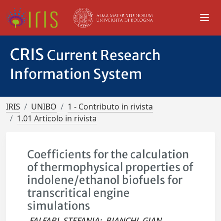
CRIS
Current Research
Information System
IRIS
UNIBO
1 - Contributo in rivista
1.01 Articolo in rivista
Coefficients for the calculation
of thermophysical properties of
indolene/ethanol biofuels for
transcritical engine
simulations
FALFARI, STEFANIA
;
BIANCHI, GIAN