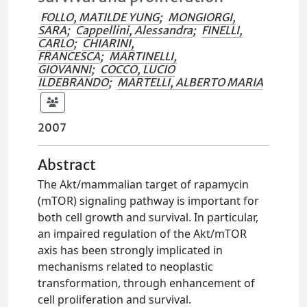
FOLLO, MATILDE YUNG
;
MONGIORGI,
SARA
;
Cappellini, Alessandra
;
FINELLI,
CARLO
;
CHIARINI,
FRANCESCA
;
MARTINELLI,
GIOVANNI
;
COCCO, LUCIO
ILDEBRANDO
;
MARTELLI, ALBERTO MARIA
2007
Abstract
The Akt/mammalian target of rapamycin
(mTOR) signaling pathway is important for
both cell growth and survival. In particular,
an impaired regulation of the Akt/mTOR
axis has been strongly implicated in
mechanisms related to neoplastic
transformation, through enhancement of
cell proliferation and survival.