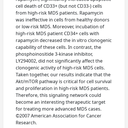
cell death of CD33+ (but not CD33-) cells
from high-risk MDS patients. Rapamycin
was ineffective in cells from healthy donors
or low-risk MDS. Moreover, incubation of
high-risk MDS patient CD34+ cells with
rapamycin decreased the in vitro clonogenic
capability of these cells. In contrast, the
phosphoinositide 3-kinase inhibitor,
LY294002, did not significantly affect the
clonogenic activity of high-risk MDS cells.
Taken together, our results indicate that the
Akt/mTOR pathway is critical for cell survival
and proliferation in high-risk MDS patients.
Therefore, this signaling network could
become an interesting therapeutic target
for treating more advanced MDS cases.
©2007 American Association for Cancer
Research.