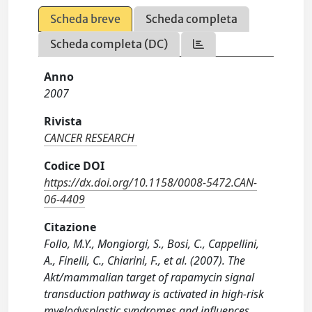
Scheda breve
Scheda completa
Scheda completa (DC)
Anno
2007
Rivista
CANCER RESEARCH
Codice DOI
https://dx.doi.org/10.1158/0008-5472.CAN-
06-4409
Citazione
Follo, M.Y., Mongiorgi, S., Bosi, C., Cappellini,
A., Finelli, C., Chiarini, F., et al. (2007). The
Akt/mammalian target of rapamycin signal
transduction pathway is activated in high-risk
myelodysplastic syndromes and influences