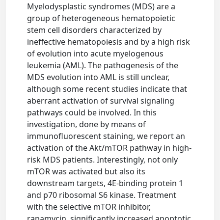
Myelodysplastic syndromes (MDS) are a
group of heterogeneous hematopoietic
stem cell disorders characterized by
ineffective hematopoiesis and by a high risk
of evolution into acute myelogenous
leukemia (AML). The pathogenesis of the
MDS evolution into AML is still unclear,
although some recent studies indicate that
aberrant activation of survival signaling
pathways could be involved. In this
investigation, done by means of
immunofluorescent staining, we report an
activation of the Akt/mTOR pathway in high-
risk MDS patients. Interestingly, not only
mTOR was activated but also its
downstream targets, 4E-binding protein 1
and p70 ribosomal S6 kinase. Treatment
with the selective mTOR inhibitor,
rapamycin, significantly increased apoptotic