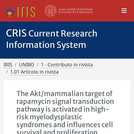
CRIS
Current Research
Information System
IRIS
UNIBO
1 - Contributo in rivista
1.01 Articolo in rivista
The Akt/mammalian target of
rapamycin signal transduction
pathway is activated in high-
risk myelodysplastic
syndromes and influences cell
survival and proliferation