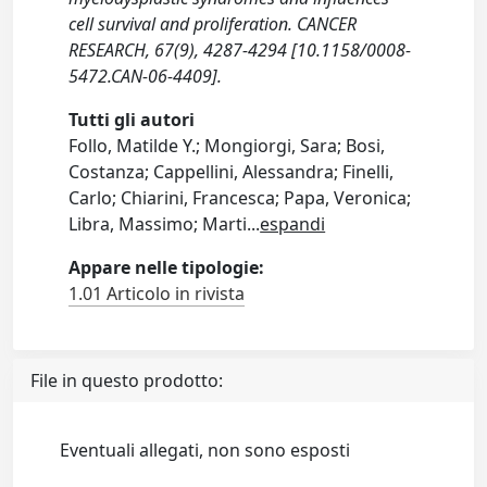
cell survival and proliferation. CANCER
RESEARCH, 67(9), 4287-4294 [10.1158/0008-
5472.CAN-06-4409].
Tutti gli autori
Follo, Matilde Y.; Mongiorgi, Sara; Bosi,
Costanza; Cappellini, Alessandra; Finelli,
Carlo; Chiarini, Francesca; Papa, Veronica;
Libra, Massimo; Marti
...
espandi
Appare nelle tipologie:
1.01 Articolo in rivista
File in questo prodotto:
Eventuali allegati, non sono esposti