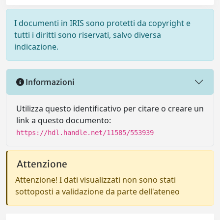
I documenti in IRIS sono protetti da copyright e
tutti i diritti sono riservati, salvo diversa
indicazione.
Informazioni
Utilizza questo identificativo per citare o creare un
link a questo documento:
https://hdl.handle.net/11585/553939
Attenzione
Attenzione! I dati visualizzati non sono stati
sottoposti a validazione da parte dell'ateneo