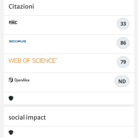
Citazioni
33
86
79
ND
social impact