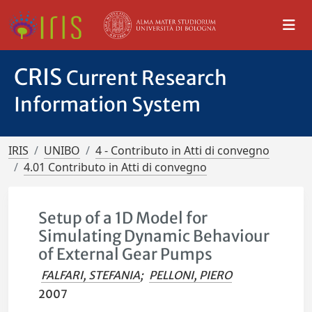
CRIS
Current Research
Information System
IRIS
UNIBO
4 - Contributo in Atti di convegno
4.01 Contributo in Atti di convegno
Setup of a 1D Model for
Simulating Dynamic Behaviour
of External Gear Pumps
FALFARI, STEFANIA
;
PELLONI, PIERO
2007