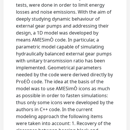
tests, were done in order to limit energy
losses and noise emissions. With the aim of
deeply studying dynamic behaviour of
external gear pumps and addressing their
design, a 1D model was developed by
means AMESimÒ code. In particular, a
parametric model capable of simulating
hydraulically balanced external gear pumps
with unitary transmission ratio has been
implemented. Geometrical parameters
needed by the code were derived directly by
ProEÒ code. The idea at the basis of the
model was to use AMESimÒ icons as much
as possible in order to fasten simulations:
thus only some icons were developed by the
authors in C++ code. In the current
modeling approach the following items
were taken into account: 1. Recovery of the