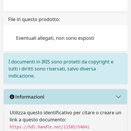
File in questo prodotto:
Eventuali allegati, non sono esposti
I documenti in IRIS sono protetti da copyright e
tutti i diritti sono riservati, salvo diversa
indicazione.
Informazioni
Utilizza questo identificativo per citare o creare un
link a questo documento:
https://hdl.handle.net/11585/54041