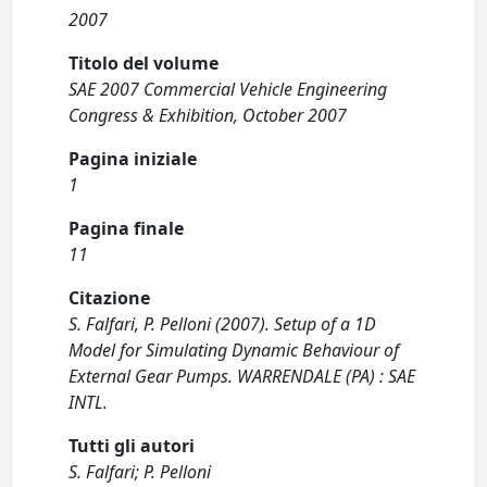
2007
Titolo del volume
SAE 2007 Commercial Vehicle Engineering
Congress & Exhibition, October 2007
Pagina iniziale
1
Pagina finale
11
Citazione
S. Falfari, P. Pelloni (2007). Setup of a 1D
Model for Simulating Dynamic Behaviour of
External Gear Pumps. WARRENDALE (PA) : SAE
INTL.
Tutti gli autori
S. Falfari; P. Pelloni