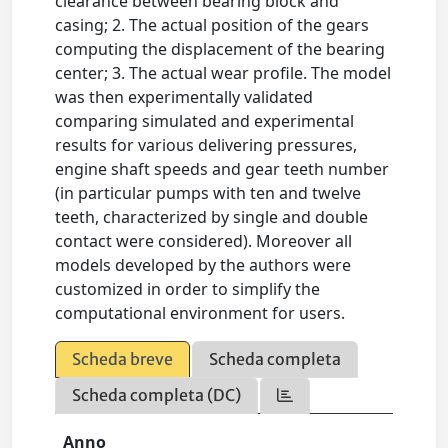
clearance between bearing block and
casing; 2. The actual position of the gears
computing the displacement of the bearing
center; 3. The actual wear profile. The model
was then experimentally validated
comparing simulated and experimental
results for various delivering pressures,
engine shaft speeds and gear teeth number
(in particular pumps with ten and twelve
teeth, characterized by single and double
contact were considered). Moreover all
models developed by the authors were
customized in order to simplify the
computational environment for users.
Scheda breve
Scheda completa
Scheda completa (DC)
Anno