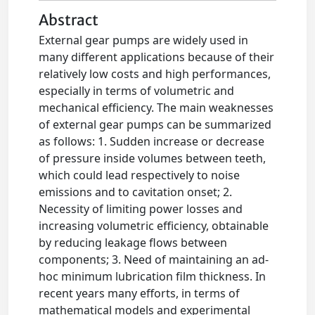
Abstract
External gear pumps are widely used in
many different applications because of their
relatively low costs and high performances,
especially in terms of volumetric and
mechanical efficiency. The main weaknesses
of external gear pumps can be summarized
as follows: 1. Sudden increase or decrease
of pressure inside volumes between teeth,
which could lead respectively to noise
emissions and to cavitation onset; 2.
Necessity of limiting power losses and
increasing volumetric efficiency, obtainable
by reducing leakage flows between
components; 3. Need of maintaining an ad-
hoc minimum lubrication film thickness. In
recent years many efforts, in terms of
mathematical models and experimental