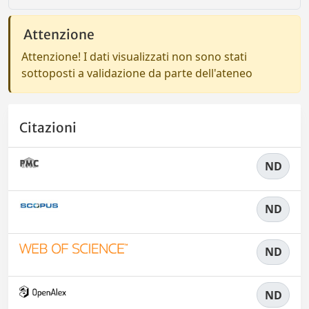
Attenzione
Attenzione! I dati visualizzati non sono stati
sottoposti a validazione da parte dell'ateneo
Citazioni
ND
ND
ND
ND