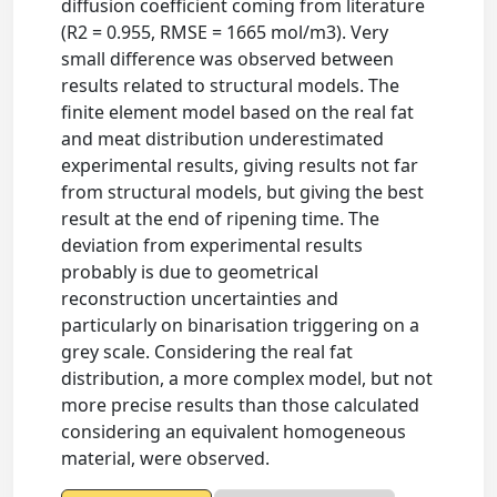
diffusion coefficient coming from literature
(R2 = 0.955, RMSE = 1665 mol/m3). Very
small difference was observed between
results related to structural models. The
finite element model based on the real fat
and meat distribution underestimated
experimental results, giving results not far
from structural models, but giving the best
result at the end of ripening time. The
deviation from experimental results
probably is due to geometrical
reconstruction uncertainties and
particularly on binarisation triggering on a
grey scale. Considering the real fat
distribution, a more complex model, but not
more precise results than those calculated
considering an equivalent homogeneous
material, were observed.