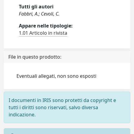
Tutti gli autori
Fabbri, A.; Cevoli, C.
Appare nelle tipologie:
1.01 Articolo in rivista
File in questo prodotto:
Eventuali allegati, non sono esposti
I documenti in IRIS sono protetti da copyright e
tutti i diritti sono riservati, salvo diversa
indicazione.