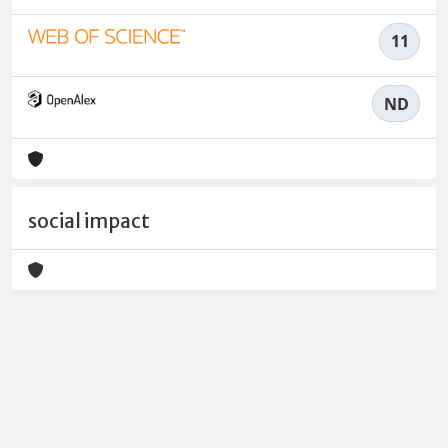
11
ND
social impact
Powered by
IRIS
-
about IRIS
-