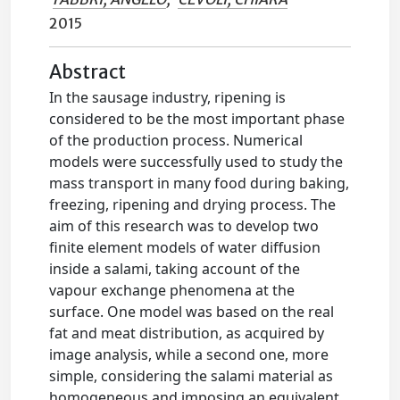
2015
Abstract
In the sausage industry, ripening is
considered to be the most important phase
of the production process. Numerical
models were successfully used to study the
mass transport in many food during baking,
freezing, ripening and drying process. The
aim of this research was to develop two
finite element models of water diffusion
inside a salami, taking account of the
vapour exchange phenomena at the
surface. One model was based on the real
fat and meat distribution, as acquired by
image analysis, while a second one, more
simple, considering the salami material as
homogeneous and imposing an equivalent