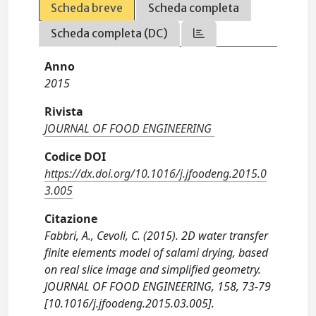
Scheda breve
Scheda completa
Scheda completa (DC)
Anno
2015
Rivista
JOURNAL OF FOOD ENGINEERING
Codice DOI
https://dx.doi.org/10.1016/j.jfoodeng.2015.0
3.005
Citazione
Fabbri, A., Cevoli, C. (2015). 2D water transfer
finite elements model of salami drying, based
on real slice image and simplified geometry.
JOURNAL OF FOOD ENGINEERING, 158, 73-79
[10.1016/j.jfoodeng.2015.03.005].