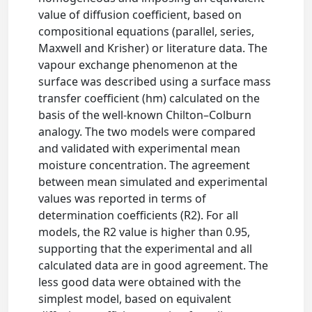
value of diffusion coefficient, based on
compositional equations (parallel, series,
Maxwell and Krisher) or literature data. The
vapour exchange phenomenon at the
surface was described using a surface mass
transfer coefficient (hm) calculated on the
basis of the well-known Chilton–Colburn
analogy. The two models were compared
and validated with experimental mean
moisture concentration. The agreement
between mean simulated and experimental
values was reported in terms of
determination coefficients (R2). For all
models, the R2 value is higher than 0.95,
supporting that the experimental and all
calculated data are in good agreement. The
less good data were obtained with the
simplest model, based on equivalent