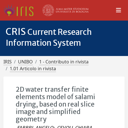
CRIS
Current Research
Information System
IRIS
UNIBO
1 - Contributo in rivista
1.01 Articolo in rivista
2D water transfer finite
elements model of salami
drying, based on real slice
image and simplified
geometry
FABBRI, ANGELO
;
CEVOLI, CHIARA