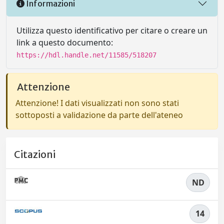
Informazioni
Utilizza questo identificativo per citare o creare un
link a questo documento:
https://hdl.handle.net/11585/518207
Attenzione
Attenzione! I dati visualizzati non sono stati
sottoposti a validazione da parte dell'ateneo
Citazioni
ND
14