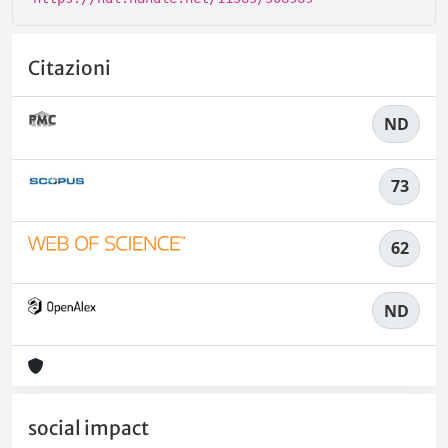
Citazioni
ND
73
62
ND
social impact