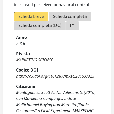
increased perceived behavioral control
Scheda breve
Scheda completa
Scheda completa (DC)
Anno
2016
Rivista
MARKETING SCIENCE
Codice DOI
https://dx.doi.org/10.1287/mksc.2015.0923
Citazione
Montaguti, E., Scott A., N., Valentini, S. (2016).
Can Marketing Campaigns Induce
Multichannel Buying and More Profitable
Customers? A Field Experiment. MARKETING