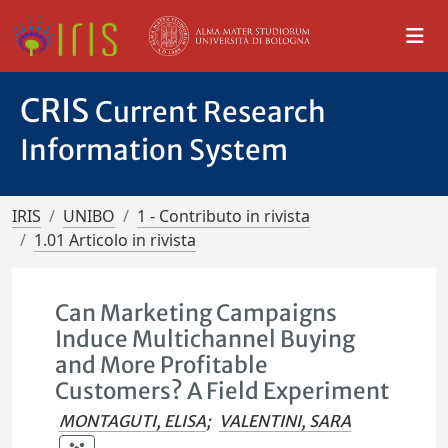
CRIS
Current Research
Information System
IRIS
UNIBO
1 - Contributo in rivista
1.01 Articolo in rivista
Can Marketing Campaigns
Induce Multichannel Buying
and More Profitable
Customers? A Field Experiment
MONTAGUTI, ELISA
;
VALENTINI, SARA