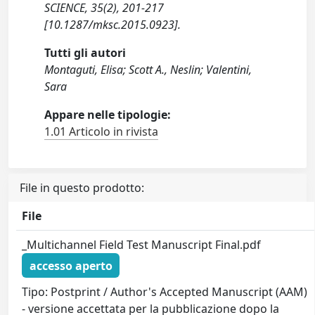
SCIENCE, 35(2), 201-217
[10.1287/mksc.2015.0923].
Tutti gli autori
Montaguti, Elisa; Scott A., Neslin; Valentini,
Sara
Appare nelle tipologie:
1.01 Articolo in rivista
File in questo prodotto:
File
_Multichannel Field Test Manuscript Final.pdf
accesso aperto
Tipo: Postprint / Author's Accepted Manuscript (AAM)
- versione accettata per la pubblicazione dopo la