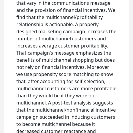
that vary in the communications message
and the provision of financial incentives. We
find that the multichannel/profitability
relationship is actionable. A properly
designed marketing campaign increases the
number of multichannel customers and
increases average customer profitability.
That campaign’s message emphasizes the
benefits of multichannel shopping but does
not rely on financial incentives. Moreover,
we use propensity score matching to show
that, after accounting for self-selection,
multichannel customers are more profitable
than they would be if they were not
multichannel. A post-test analysis suggests
that the multichannel/nonfinancial incentive
campaign succeeded in inducing customers
to become multichannel because it
decreased customer reactance and