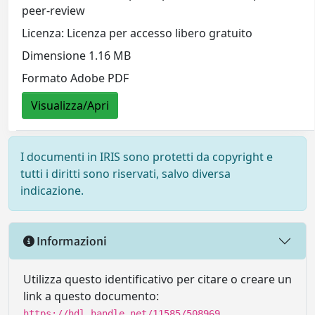
peer-review
Licenza: Licenza per accesso libero gratuito
Dimensione 1.16 MB
Formato Adobe PDF
Visualizza/Apri
I documenti in IRIS sono protetti da copyright e
tutti i diritti sono riservati, salvo diversa
indicazione.
Informazioni
Utilizza questo identificativo per citare o creare un
link a questo documento:
https://hdl.handle.net/11585/508969