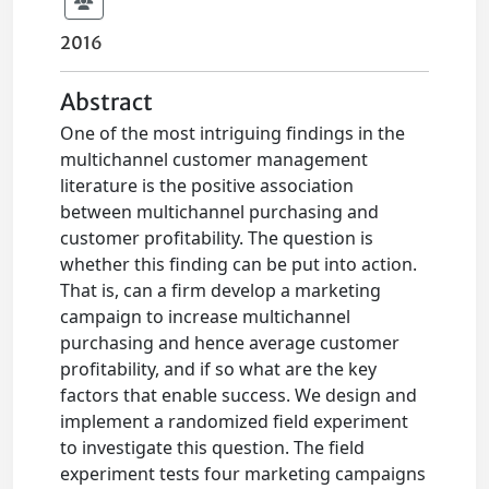
2016
Abstract
One of the most intriguing findings in the
multichannel customer management
literature is the positive association
between multichannel purchasing and
customer profitability. The question is
whether this finding can be put into action.
That is, can a firm develop a marketing
campaign to increase multichannel
purchasing and hence average customer
profitability, and if so what are the key
factors that enable success. We design and
implement a randomized field experiment
to investigate this question. The field
experiment tests four marketing campaigns