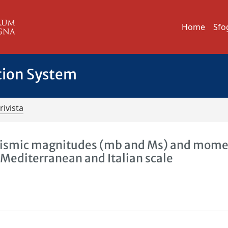
Home
Sfo
tion System
rivista
seismic magnitudes (mb and Ms) and mom
Mediterranean and Italian scale