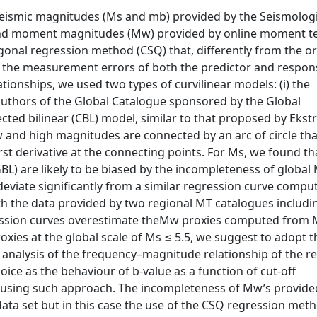
eismic magnitudes (Ms and mb) provided by the Seismologi
e and moment magnitudes (Mw) provided by online moment t
gonal regression method (CSQ) that, differently from the o
r the measurement errors of both the predictor and respon
lationships, we used two types of curvilinear models: (i) the
authors of the Global Catalogue sponsored by the Global
ted bilinear (CBL) model, similar to that proposed by Eks
w and high magnitudes are connected by an arc of circle tha
irst derivative at the connecting points. For Ms, we found th
BL) are likely to be biased by the incompleteness of global
deviate significantly from a similar regression curve compu
h the data provided by two regional MT catalogues includi
ession curves overestimate theMw proxies computed from 
xies at the global scale of Ms ≤ 5.5, we suggest to adopt t
analysis of the frequency–magnitude relationship of the re
oice as the behaviour of b-value as a function of cut-off
 using such approach. The incompleteness of Mw’s provide
ta set but in this case the use of the CSQ regression meth