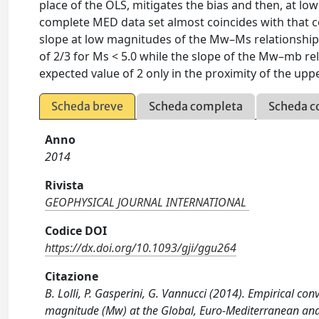
place of the OLS, mitigates the bias and then, at 
complete MED data set almost coincides with that c
slope at low magnitudes of the Mw–Ms relationship i
of 2/3 for Ms < 5.0 while the slope of the Mw–mb re
expected value of 2 only in the proximity of the uppe
Scheda breve
Scheda completa
Scheda c
Anno
2014
Rivista
GEOPHYSICAL JOURNAL INTERNATIONAL
Codice DOI
https://dx.doi.org/10.1093/gji/ggu264
Citazione
B. Lolli, P. Gasperini, G. Vannucci (2014). Empirical
magnitude (Mw) at the Global, Euro-Mediterranean a