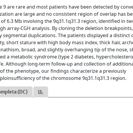
me 9 are rare and most patients have been detected by conv
lization are large and no consistent region of overlap has b
of 6.3 Mb involving the 9q31.1q31.3 region, identified in tw
h array-CGH analysis. By cloning the deletion breakpoints
segmental duplications. The patients displayed a distinct c
ty, short stature with high body mass index, thick hair, arc
gnathism, broad, and slightly overhanging tip of the nose, s
oped a metabolic syndrome (type 2 diabetes, hypercholestero
fe. Although long-term follow-up and collection of additiona
n of the phenotype, our findings characterize a previously
ploinsufficiency of the chromosome 9q31.1q31.3 region.
ompleta (DC)