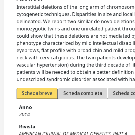
Interstitial deletions of the long arm of chromoso
cytogenetic techniques. Disparities in size and loca
delineated. We report two similar de novo deletions 
monozygotic twins and one unrelated patient throug
could show that these deletions are not mediated by 
phenotype characterized by mild intellectual disabili
eyebrows, flat profile with broad chin and mild pro
neck with cervical gibbus. The twin patients devel
vascular hypertension) during the third decade of li
patients will be needed to obtain a better definitio
undescribed syndromic disorder associated with ha
Scheda breve
Scheda completa
Scheda c
Anno
2014
Rivista
AMERICAN JOURNAL OF MEDICAL GENETICS. PART A