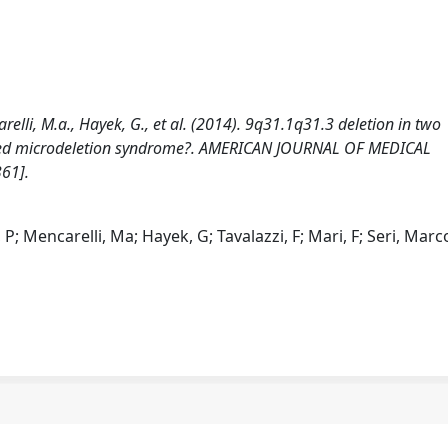
arelli, M.a., Hayek, G., et al. (2014). 9q31.1q31.3 deletion in two
ognized microdeletion syndrome?. AMERICAN JOURNAL OF MEDICAL
61].
; Mencarelli, Ma; Hayek, G; Tavalazzi, F; Mari, F; Seri, Marc