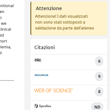
entional
Attenzione
een
Attenzione! I dati visualizzati
o
non sono stati sottoposti a
, we
validazione da parte dell'ateneo
linical
hed
hort
lemia,
Citazioni
l
6
9
8
ND