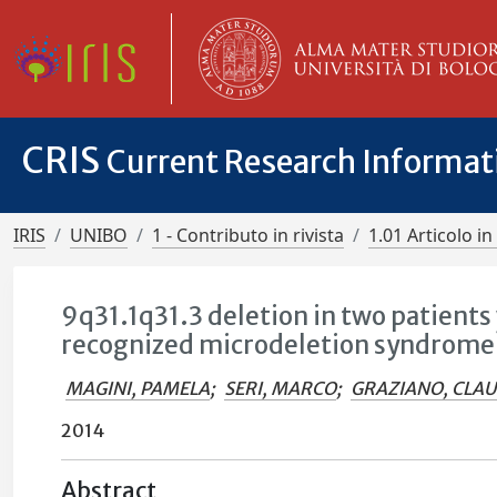
CRIS
Current Research Informa
IRIS
UNIBO
1 - Contributo in rivista
1.01 Articolo in 
9q31.1q31.3 deletion in two patients 
recognized microdeletion syndrome
MAGINI, PAMELA
;
SERI, MARCO
;
GRAZIANO, CLA
2014
Abstract