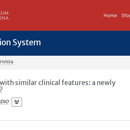
Home
Sfo
tion System
rivista
with similar clinical features: a newly
?
UDIO