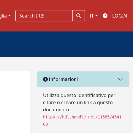
glia
IT
LOGIN
Informazioni
Utilizza questo identificativo per
citare o creare un link a questo
documento:
https://hdl.handle.net/11585/4541
68