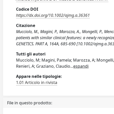
Codice DOI
https://dx.doi.org/10.1002/ajmg.a.36361
Citazione
Mucciolo, M., Magini, P., Marozza, A., Mongelli, P., Menc
patients with similar clinical features: a newly rec
GENETICS. PART A, 164A, 685-690 [10.1002/ajmg.a.363
Tutti gli autori
Mucciolo, M; Magini, Pamela; Marozza, A; Mongelli, P
Renieri, A; Graziano, Claudio
...
espandi
Appare nelle tipologie:
1.01 Articolo in rivista
File in questo prodotto: