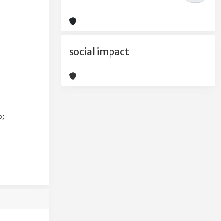
social impact
o;