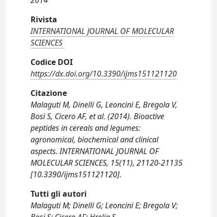
2014
Rivista
INTERNATIONAL JOURNAL OF MOLECULAR
SCIENCES
Codice DOI
https://dx.doi.org/10.3390/ijms151121120
Citazione
Malaguti M, Dinelli G, Leoncini E, Bregola V,
Bosi S, Cicero AF, et al. (2014). Bioactive
peptides in cereals and legumes:
agronomical, biochemical and clinical
aspects. INTERNATIONAL JOURNAL OF
MOLECULAR SCIENCES, 15(11), 21120-21135
[10.3390/ijms151121120].
Tutti gli autori
Malaguti M; Dinelli G; Leoncini E; Bregola V;