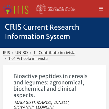
CRIS
Current Research
Information System
IRIS
UNIBO
1 - Contributo in rivista
1.01 Articolo in rivista
Bioactive peptides in cereals
and legumes: agronomical,
biochemical and clinical
aspects.
MALAGUTI, MARCO
;
DINELLI,
GIOVANNI
;
LEONCINI,