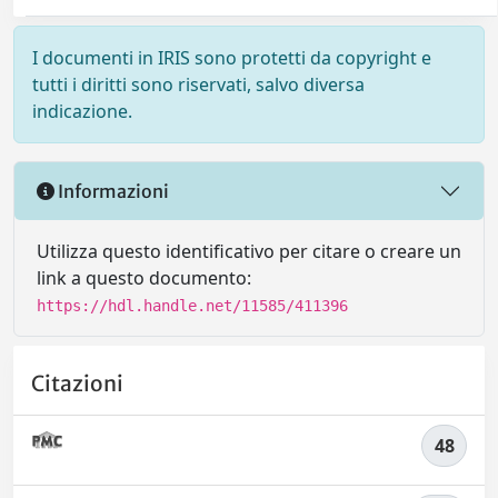
I documenti in IRIS sono protetti da copyright e
tutti i diritti sono riservati, salvo diversa
indicazione.
Informazioni
Utilizza questo identificativo per citare o creare un
link a questo documento:
https://hdl.handle.net/11585/411396
Citazioni
48