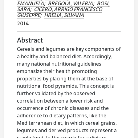
EMANUELA
;
BREGOLA, VALERIA
;
BOSI,
SARA
;
CICERO, ARRIGO FRANCESCO
GIUSEPPE
;
HRELIA, SILVANA
2014
Abstract
Cereals and legumes are key components of
a healthy and balanced diet. Accordingly,
many national nutritional guidelines
emphasize their health promoting
properties by placing them at the base of
nutritional food pyramids. This concept is
further validated by the observed
correlation between a lower risk and
occurrence of chronic diseases and the
adherence to dietary patterns, like the
Mediterranean diet, in which cereal grains,
legumes and derived products represent a
staple food. In the search for a dietary