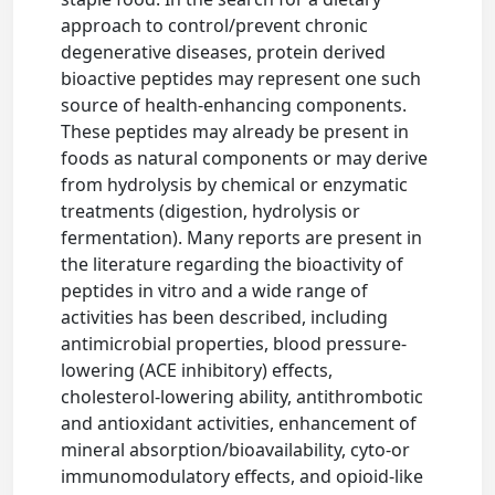
approach to control/prevent chronic
degenerative diseases, protein derived
bioactive peptides may represent one such
source of health-enhancing components.
These peptides may already be present in
foods as natural components or may derive
from hydrolysis by chemical or enzymatic
treatments (digestion, hydrolysis or
fermentation). Many reports are present in
the literature regarding the bioactivity of
peptides in vitro and a wide range of
activities has been described, including
antimicrobial properties, blood pressure-
lowering (ACE inhibitory) effects,
cholesterol-lowering ability, antithrombotic
and antioxidant activities, enhancement of
mineral absorption/bioavailability, cyto-or
immunomodulatory effects, and opioid-like