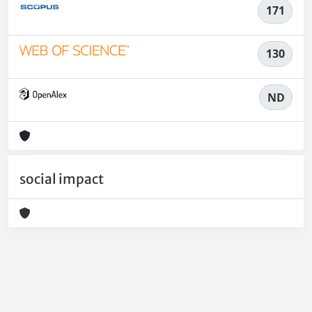
171
130
ND
social impact