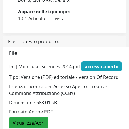
Bosi S; Cicero AF; Hrelia S.
Appare nelle tipologie:
1.01 Articolo in rivista
File in questo prodotto:
File
Int J Molecular Sciences 2014.pdf
accesso aperto
Tipo: Versione (PDF) editoriale / Version Of Record
Licenza: Licenza per Accesso Aperto. Creative
Commons Attribuzione (CCBY)
Dimensione 688.01 kB
Formato Adobe PDF
Visualizza/Apri