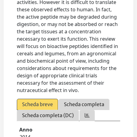
activities. However it is difficult to translate
these observed effects to human. In fact,
the active peptide may be degraded during
digestion, or may not be absorbed or reach
the target tissues at a concentration
necessary to exert its function. This review
will focus on bioactive peptides identified in
cereals and legumes, from an agronomical
and biochemical point of view, including
considerations about requirements for the
design of appropriate clinical trials
necessary for the assessment of their
nutraceutical effect in vivo.
Scheda breve
Scheda completa
Scheda completa (DC)
Anno