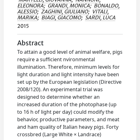
ELEONORA
;
GRANDI, MONICA
;
BONALDO,
ALESSIO
;
ZAGHINI, GIULIANO
;
VITALI,
MARIKA
;
BIAGI, GIACOMO
;
SARDI, LUCA
2015
Abstract
To attain a good level of animal welfare, pigs
require a sufficient nvironmental
illumination. Therefore, minimum levels for
light duration and light intensity have been
set up by the European legislation (Directive
2008/120). An experimental trial was
designed to determine whether an
increased duration of the photophase (up
to 16 h of light per day) could modify the
behavior, productive parameters, and meat
and ham quality of Italian heavy pigs. Forty
crossbred (Large White × Landrace)