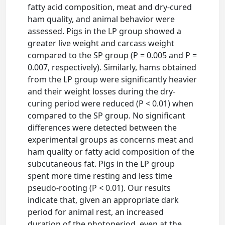
fatty acid composition, meat and dry-cured
ham quality, and animal behavior were
assessed. Pigs in the LP group showed a
greater live weight and carcass weight
compared to the SP group (P = 0.005 and P =
0.007, respectively). Similarly, hams obtained
from the LP group were significantly heavier
and their weight losses during the dry-
curing period were reduced (P < 0.01) when
compared to the SP group. No significant
differences were detected between the
experimental groups as concerns meat and
ham quality or fatty acid composition of the
subcutaneous fat. Pigs in the LP group
spent more time resting and less time
pseudo-rooting (P < 0.01). Our results
indicate that, given an appropriate dark
period for animal rest, an increased
duration of the photoperiod, even at the