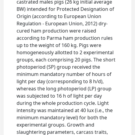
castrated males pigs (26 kg initial average
BW) intended for Protected Designation of
Origin (according to European Union
Regulation - European Union, 2012) dry-
cured ham production were raised
according to Parma ham production rules
up to the weight of 160 kg. Pigs were
homogeneously allotted to 2 experimental
groups, each comprising 20 pigs. The short
photoperiod (SP) group received the
minimum mandatory number of hours of
light per day (corresponding to 8 h/d),
whereas the long photoperiod (LP) group
was subjected to 16 h of light per day
during the whole production cycle. Light
intensity was maintained at 40 lux (i.e., the
minimum mandatory level) for both the
experimental groups. Growth and
slaughtering parameters, carcass traits,