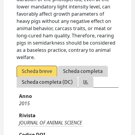
lower mandatory light intensity level, can
favorably affect growth parameters of
heavy pigs without any negative effect on
animal behavior, carcass traits, or meat or
long-cured ham quality. Therefore, rearing
pigs in semidarkness should be considered
as a baseless practice, contrary to animal
welfare.
Scheda breve
Scheda completa
Scheda completa (DC)
Anno
2015
Rivista
JOURNAL OF ANIMAL SCIENCE
Codice DOI