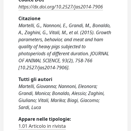
https://dx.doi.org/10.2527/jas2014-7906
Citazione
Martelli, G., Nannoni, E., Grandi, M., Bonaldo,
A., Zaghini, G., Vitali, M., et al. (2015). Growth
parameters, behavior, and meat and ham
quality of heavy pigs subjected to
photoperiods of different duration. JOURNAL
OF ANIMAL SCIENCE, 93(2), 758-766
[10.2527/jas2014-7906].
Tutti gli autori
Martelli, Giovanna; Nannoni, Eleonora;
Grandi, Monica; Bonaldo, Alessio; Zaghini,
Giuliano; Vitali, Marika; Biagi, Giacomo;
Sardi, Luca
Appare nelle tipologie:
1.01 Articolo in rivista