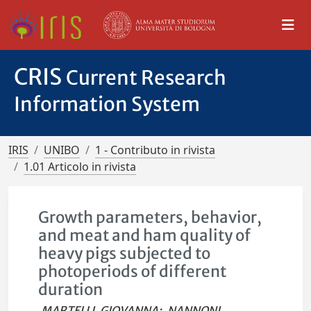
CRIS
Current Research
Information System
IRIS
UNIBO
1 - Contributo in rivista
1.01 Articolo in rivista
Growth parameters, behavior,
and meat and ham quality of
heavy pigs subjected to
photoperiods of different
duration
MARTELLI, GIOVANNA
;
NANNONI,