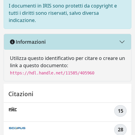
I documenti in IRIS sono protetti da copyright e
tutti i diritti sono riservati, salvo diversa
indicazione.
Informazioni
Utilizza questo identificativo per citare o creare un
link a questo documento:
https://hdl.handle.net/11585/405960
Citazioni
15
28