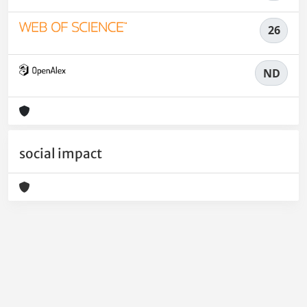
26
ND
social impact
Powered by
IRIS
-
about IRIS
-