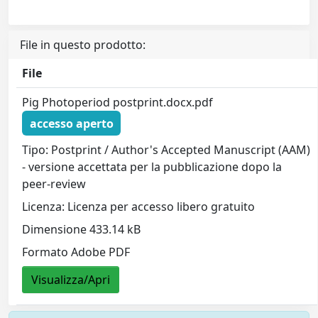
File in questo prodotto:
File
Pig Photoperiod postprint.docx.pdf
accesso aperto
Tipo: Postprint / Author's Accepted Manuscript (AAM)
- versione accettata per la pubblicazione dopo la
peer-review
Licenza: Licenza per accesso libero gratuito
Dimensione 433.14 kB
Formato Adobe PDF
Visualizza/Apri