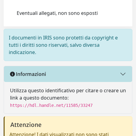
Eventuali allegati, non sono esposti
I documenti in IRIS sono protetti da copyright e
tutti i diritti sono riservati, salvo diversa
indicazione.
Informazioni
Utilizza questo identificativo per citare o creare un
link a questo documento:
https://hdl.handle.net/11585/33247
Attenzione
Attenzione! I dati visualizzati non sono stati