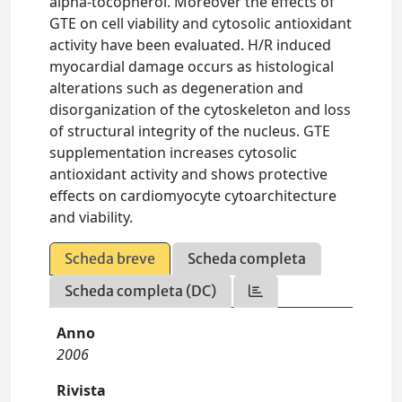
alpha-tocopherol. Moreover the effects of
GTE on cell viability and cytosolic antioxidant
activity have been evaluated. H/R induced
myocardial damage occurs as histological
alterations such as degeneration and
disorganization of the cytoskeleton and loss
of structural integrity of the nucleus. GTE
supplementation increases cytosolic
antioxidant activity and shows protective
effects on cardiomyocyte cytoarchitecture
and viability.
Scheda breve
Scheda completa
Scheda completa (DC)
Anno
2006
Rivista