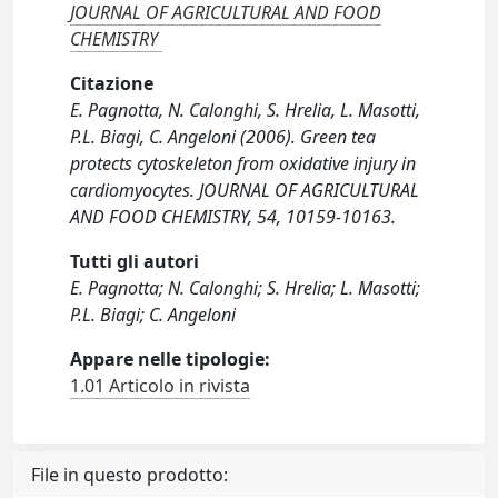
JOURNAL OF AGRICULTURAL AND FOOD
CHEMISTRY
Citazione
E. Pagnotta, N. Calonghi, S. Hrelia, L. Masotti,
P.L. Biagi, C. Angeloni (2006). Green tea
protects cytoskeleton from oxidative injury in
cardiomyocytes. JOURNAL OF AGRICULTURAL
AND FOOD CHEMISTRY, 54, 10159-10163.
Tutti gli autori
E. Pagnotta; N. Calonghi; S. Hrelia; L. Masotti;
P.L. Biagi; C. Angeloni
Appare nelle tipologie:
1.01 Articolo in rivista
File in questo prodotto: