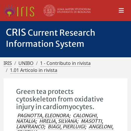
CRIS
Current Research
Information System
IRIS
UNIBO
1 - Contributo in rivista
1.01 Articolo in rivista
Green tea protects
cytoskeleton from oxidative
injury in cardiomyocytes.
PAGNOTTA, ELEONORA
;
CALONGHI,
NATALIA
;
HRELIA, SILVANA
;
MASOTTI,
LANFRANCO
;
BIAGI, PIERLUIGI
;
ANGELONI,