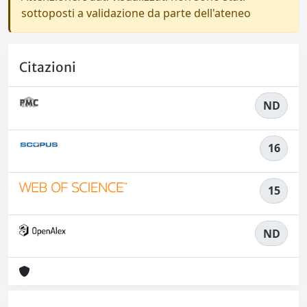
sottoposti a validazione da parte dell'ateneo
Citazioni
ND
16
15
ND