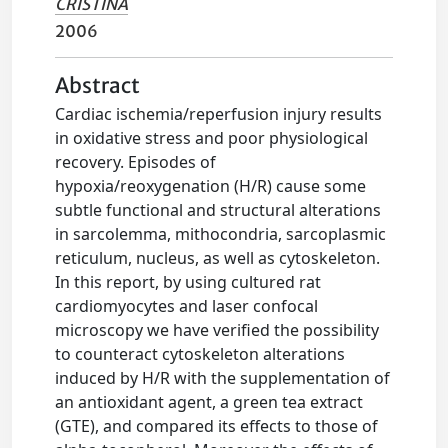
CRISTINA
2006
Abstract
Cardiac ischemia/reperfusion injury results
in oxidative stress and poor physiological
recovery. Episodes of
hypoxia/reoxygenation (H/R) cause some
subtle functional and structural alterations
in sarcolemma, mithocondria, sarcoplasmic
reticulum, nucleus, as well as cytoskeleton.
In this report, by using cultured rat
cardiomyocytes and laser confocal
microscopy we have verified the possibility
to counteract cytoskeleton alterations
induced by H/R with the supplementation of
an antioxidant agent, a green tea extract
(GTE), and compared its effects to those of