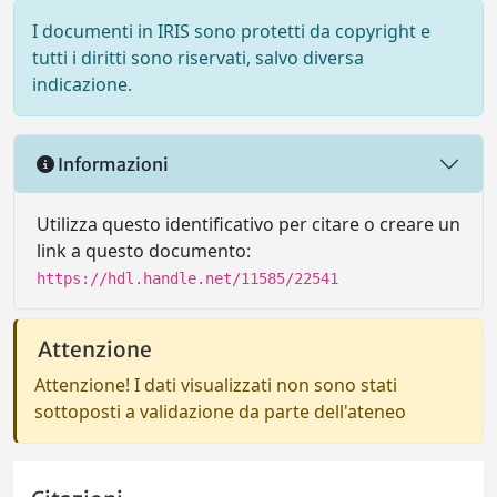
I documenti in IRIS sono protetti da copyright e
tutti i diritti sono riservati, salvo diversa
indicazione.
Informazioni
Utilizza questo identificativo per citare o creare un
link a questo documento:
https://hdl.handle.net/11585/22541
Attenzione
Attenzione! I dati visualizzati non sono stati
sottoposti a validazione da parte dell'ateneo