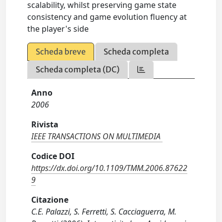
scalability, whilst preserving game state
consistency and game evolution fluency at
the player's side
Scheda breve
Scheda completa
Scheda completa (DC)
Anno
2006
Rivista
IEEE TRANSACTIONS ON MULTIMEDIA
Codice DOI
https://dx.doi.org/10.1109/TMM.2006.87622
9
Citazione
C.E. Palazzi, S. Ferretti, S. Cacciaguerra, M.