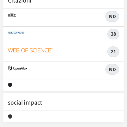
Citazioni
ND
38
21
ND
social impact