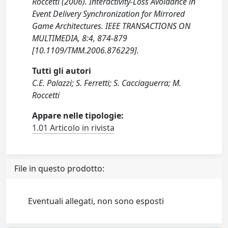
Roccetti (2006). Interactivity-Loss Avoidance in
Event Delivery Synchronization for Mirrored
Game Architectures. IEEE TRANSACTIONS ON
MULTIMEDIA, 8:4, 874-879
[10.1109/TMM.2006.876229].
Tutti gli autori
C.E. Palazzi; S. Ferretti; S. Cacciaguerra; M.
Roccetti
Appare nelle tipologie:
1.01 Articolo in rivista
File in questo prodotto:
Eventuali allegati, non sono esposti