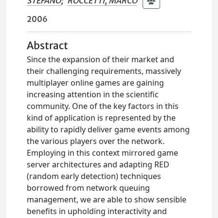
STEFANO
;
ROCCETTI, MARCO
2006
Abstract
Since the expansion of their market and
their challenging requirements, massively
multiplayer online games are gaining
increasing attention in the scientific
community. One of the key factors in this
kind of application is represented by the
ability to rapidly deliver game events among
the various players over the network.
Employing in this context mirrored game
server architectures and adapting RED
(random early detection) techniques
borrowed from network queuing
management, we are able to show sensible
benefits in upholding interactivity and