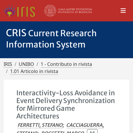
CRIS
Current Research
Information System
IRIS
UNIBO
1 - Contributo in rivista
1.01 Articolo in rivista
Interactivity-Loss Avoidance in
Event Delivery Synchronization
for Mirrored Game
Architectures
FERRETTI, STEFANO
;
CACCIAGUERRA,