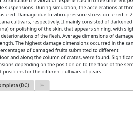
to simulate the vibration experienced in three different po
ide suspensions. During simulation, the accelerations at thr
easured. Damage due to vibro-pressure stress occurred in 
na cultivars, respectively. It mainly consisted of darkened
na) or polishing of the skin, that appears shining, with slig
l deteriorations of the flesh. Average dimensions of damag
gth. The highest damage dimensions occurred in the sa
percentages of damaged fruits submitted to different
floor and along the column of crates, were found. Significa
ons depending on the position on to the floor of the sem
t positions for the different cultivars of pears.
ompleta (DC)