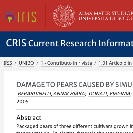
CRIS
Current Research Informa
IRIS
UNIBO
1 - Contributo in rivista
1.01 Articolo in 
DAMAGE TO PEARS CAUSED BY SIM
BERARDINELLI, ANNACHIARA
;
DONATI, VIRGINIA
;
2005
Abstract
Packaged pears of three different cultivars grown i