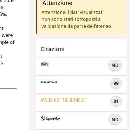
sitions
Attenzione
ee
Attenzione! I dati visualizzati
25%,
non sono stati sottoposti a
validazione da parte dell'ateneo
ht
e were
mple of
Citazioni
nt
i-
ND
99
81
ND