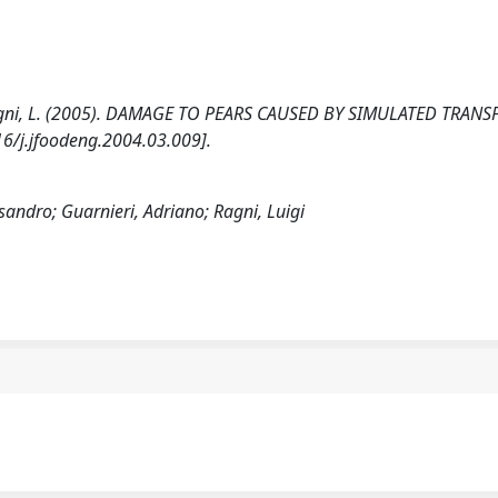
A., Ragni, L. (2005). DAMAGE TO PEARS CAUSED BY SIMULATED TRANS
/j.jfoodeng.2004.03.009].
ssandro; Guarnieri, Adriano; Ragni, Luigi