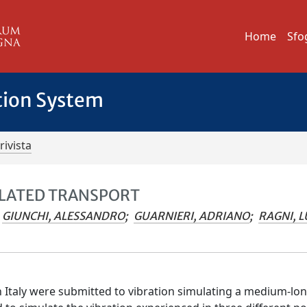
Home
Sfo
tion System
rivista
ULATED TRANSPORT
GIUNCHI, ALESSANDRO
;
GUARNIERI, ADRIANO
;
RAGNI, L
n Italy were submitted to vibration simulating a medium-lo