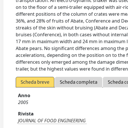
transportation. An electro-dynamic shaker was used 
on to the floor of a semi-trailer equipped with air-r
different positions of the column of crates were m
36%, and 28% of fruits of Abate, Conference and Deca
streaks of the skin without bruising (Abate and Deca
bruises (Conference), in both cases without interna
17 mm in maximum width and 24 mm in maximum len
Abate pears. No significant differences among the 
accelerations, depending on the position on to the 
differences only emerged among the damage dimensi
trailer, but the highest values were found in differen
Scheda breve
Scheda completa
Scheda c
Anno
2005
Rivista
JOURNAL OF FOOD ENGINEERING