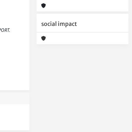
social impact
PORT.