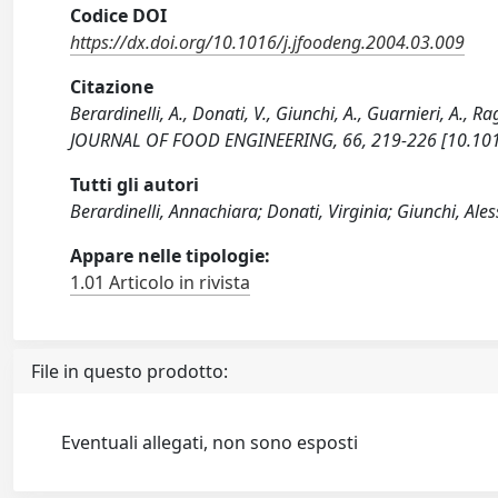
Codice DOI
https://dx.doi.org/10.1016/j.jfoodeng.2004.03.009
Citazione
Berardinelli, A., Donati, V., Giunchi, A., Guarnieri, 
JOURNAL OF FOOD ENGINEERING, 66, 219-226 [10.1016
Tutti gli autori
Berardinelli, Annachiara; Donati, Virginia; Giunchi, Ale
Appare nelle tipologie:
1.01 Articolo in rivista
File in questo prodotto:
Eventuali allegati, non sono esposti