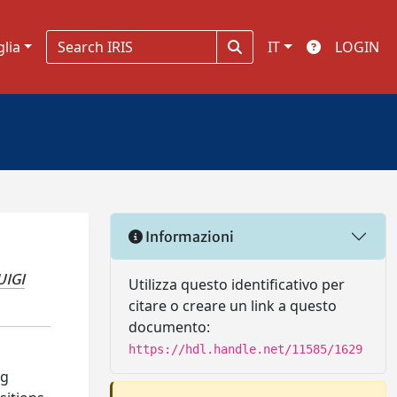
glia
IT
LOGIN
Informazioni
UIGI
Utilizza questo identificativo per
citare o creare un link a questo
documento:
https://hdl.handle.net/11585/1629
ng