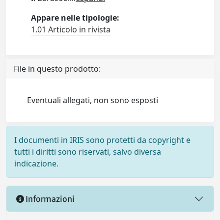
Appare nelle tipologie:
1.01 Articolo in rivista
File in questo prodotto:
Eventuali allegati, non sono esposti
I documenti in IRIS sono protetti da copyright e
tutti i diritti sono riservati, salvo diversa
indicazione.
Informazioni