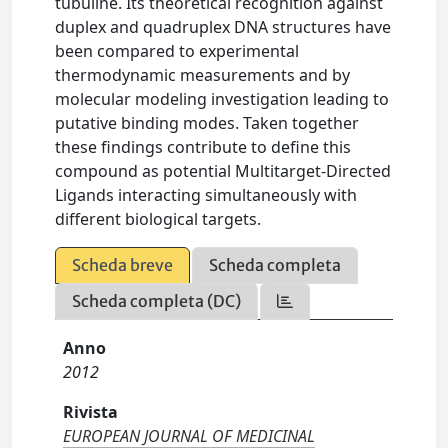
tubuline. Its theoretical recognition against
duplex and quadruplex DNA structures have
been compared to experimental
thermodynamic measurements and by
molecular modeling investigation leading to
putative binding modes. Taken together
these findings contribute to define this
compound as potential Multitarget-Directed
Ligands interacting simultaneously with
different biological targets.
Scheda breve
Scheda completa
Scheda completa (DC)
Anno
2012
Rivista
EUROPEAN JOURNAL OF MEDICINAL