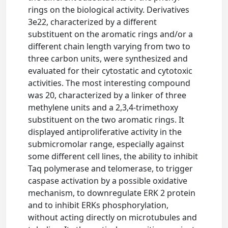
rings on the biological activity. Derivatives
3e22, characterized by a different
substituent on the aromatic rings and/or a
different chain length varying from two to
three carbon units, were synthesized and
evaluated for their cytostatic and cytotoxic
activities. The most interesting compound
was 20, characterized by a linker of three
methylene units and a 2,3,4-trimethoxy
substituent on the two aromatic rings. It
displayed antiproliferative activity in the
submicromolar range, especially against
some different cell lines, the ability to inhibit
Taq polymerase and telomerase, to trigger
caspase activation by a possible oxidative
mechanism, to downregulate ERK 2 protein
and to inhibit ERKs phosphorylation,
without acting directly on microtubules and