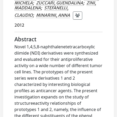
MICHELA
;
ZUCCARI, GUENDALINA
;
ZINI,
MADDALENA
;
STEFANELLI,
CLAUDIO
;
MINARINI, ANNA
2012
Abstract
Novel 1,4,5,8-naphthalenetetracarboxylic
diimide (NDI) derivatives were synthesized
and evaluated for their antiproliferative
activity on a wide number of different tumor
cell lines. The prototypes of the present
series were derivatives 1 and 2
characterized by interesting biological
profiles as anticancer agents. The present
investigation expands on the study of
structureeactivity relationships of
prototypes 1 and 2, namely, the influence of
the different substituents of the phenyl