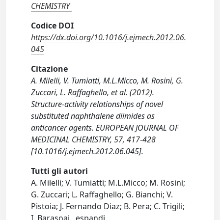
CHEMISTRY
Codice DOI
https://dx.doi.org/10.1016/j.ejmech.2012.06.
045
Citazione
A. Milelli, V. Tumiatti, M.L.Micco, M. Rosini, G.
Zuccari, L. Raffaghello, et al. (2012).
Structure-activity relationships of novel
substituted naphthalene diimides as
anticancer agents. EUROPEAN JOURNAL OF
MEDICINAL CHEMISTRY, 57, 417-428
[10.1016/j.ejmech.2012.06.045].
Tutti gli autori
A. Milelli; V. Tumiatti; M.L.Micco; M. Rosini;
G. Zuccari; L. Raffaghello; G. Bianchi; V.
Pistoia; J. Fernando Diaz; B. Pera; C. Trigili;
I. Barasoai
...
espandi