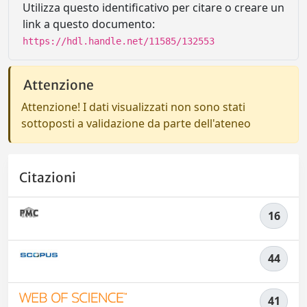
Utilizza questo identificativo per citare o creare un
link a questo documento:
https://hdl.handle.net/11585/132553
Attenzione
Attenzione! I dati visualizzati non sono stati
sottoposti a validazione da parte dell'ateneo
Citazioni
16
44
41