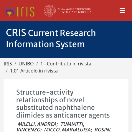
CRIS
Current Research
Information System
IRIS
UNIBO
1 - Contributo in rivista
1.01 Articolo in rivista
Structure-activity
relationships of novel
substituted naphthalene
diimides as anticancer agents
MILELLI, ANDREA
;
TUMIATTI,
VINCENZO
;
MICCO, MARIALUISA
;
ROSINI,