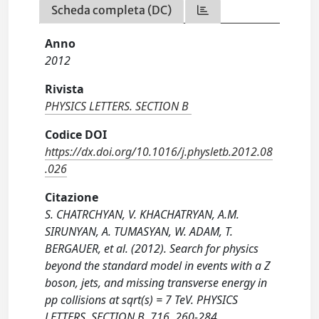
Scheda completa (DC)
Anno
2012
Rivista
PHYSICS LETTERS. SECTION B
Codice DOI
https://dx.doi.org/10.1016/j.physletb.2012.08
.026
Citazione
S. CHATRCHYAN, V. KHACHATRYAN, A.M.
SIRUNYAN, A. TUMASYAN, W. ADAM, T.
BERGAUER, et al. (2012). Search for physics
beyond the standard model in events with a Z
boson, jets, and missing transverse energy in
pp collisions at sqrt(s) = 7 TeV. PHYSICS
LETTERS. SECTION B, 716, 260-284