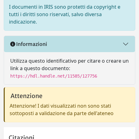
I documenti in IRIS sono protetti da copyright e
tutti i diritti sono riservati, salvo diversa
indicazione.
Informazioni
Utilizza questo identificativo per citare o creare un
link a questo documento:
https://hdl.handle.net/11585/127756
Attenzione
Attenzione! I dati visualizzati non sono stati
sottoposti a validazione da parte dell'ateneo
Citazioni