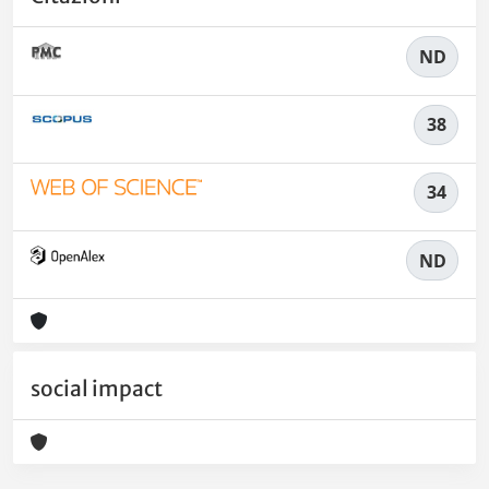
ND
38
34
ND
social impact