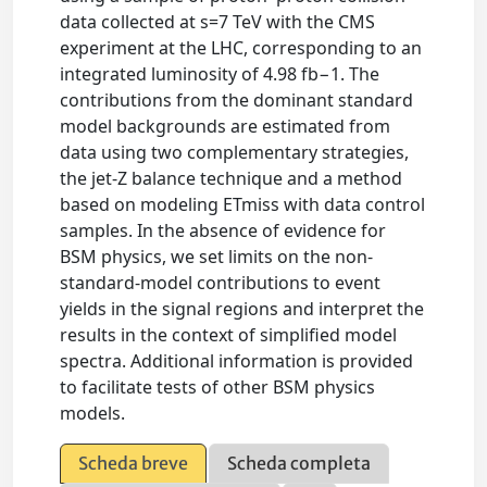
data collected at s=7 TeV with the CMS
experiment at the LHC, corresponding to an
integrated luminosity of 4.98 fb−1. The
contributions from the dominant standard
model backgrounds are estimated from
data using two complementary strategies,
the jet-Z balance technique and a method
based on modeling ETmiss with data control
samples. In the absence of evidence for
BSM physics, we set limits on the non-
standard-model contributions to event
yields in the signal regions and interpret the
results in the context of simplified model
spectra. Additional information is provided
to facilitate tests of other BSM physics
models.
Scheda breve
Scheda completa