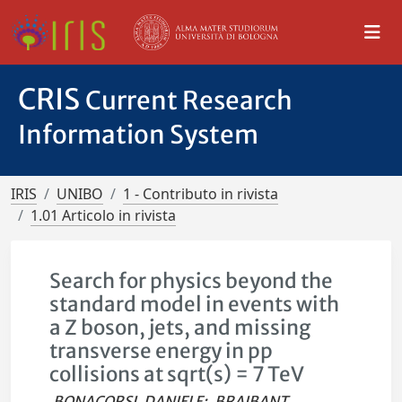
CRIS
Current Research
Information System
IRIS
UNIBO
1 - Contributo in rivista
1.01 Articolo in rivista
Search for physics beyond the
standard model in events with
a Z boson, jets, and missing
transverse energy in pp
collisions at sqrt(s) = 7 TeV
BONACORSI, DANIELE
;
BRAIBANT,