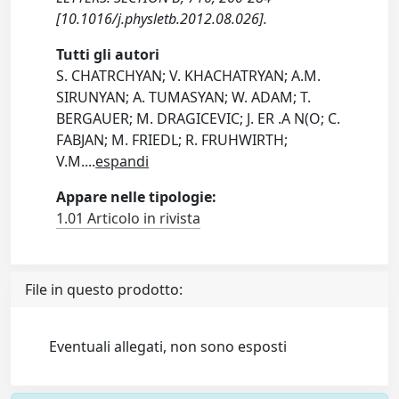
[10.1016/j.physletb.2012.08.026].
Tutti gli autori
S. CHATRCHYAN; V. KHACHATRYAN; A.M.
SIRUNYAN; A. TUMASYAN; W. ADAM; T.
BERGAUER; M. DRAGICEVIC; J. ER .A N(O; C.
FABJAN; M. FRIEDL; R. FRUHWIRTH;
V.M.
...
espandi
Appare nelle tipologie:
1.01 Articolo in rivista
File in questo prodotto:
Eventuali allegati, non sono esposti