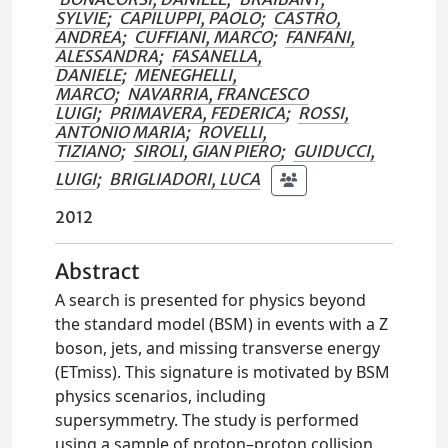
SYLVIE
;
CAPILUPPI, PAOLO
;
CASTRO,
ANDREA
;
CUFFIANI, MARCO
;
FANFANI,
ALESSANDRA
;
FASANELLA,
DANIELE
;
MENEGHELLI,
MARCO
;
NAVARRIA, FRANCESCO
LUIGI
;
PRIMAVERA, FEDERICA
;
ROSSI,
ANTONIO MARIA
;
ROVELLI,
TIZIANO
;
SIROLI, GIAN PIERO
;
GUIDUCCI,
LUIGI
;
BRIGLIADORI, LUCA
2012
Abstract
A search is presented for physics beyond
the standard model (BSM) in events with a Z
boson, jets, and missing transverse energy
(ETmiss). This signature is motivated by BSM
physics scenarios, including
supersymmetry. The study is performed
using a sample of proton–proton collision