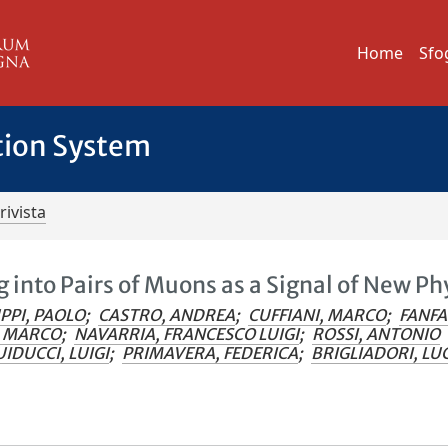
Home
Sfo
tion System
rivista
 into Pairs of Muons as a Signal of New Ph
PPI, PAOLO
;
CASTRO, ANDREA
;
CUFFIANI, MARCO
;
FANFA
, MARCO
;
NAVARRIA, FRANCESCO LUIGI
;
ROSSI, ANTONIO
IDUCCI, LUIGI
;
PRIMAVERA, FEDERICA
;
BRIGLIADORI, LU