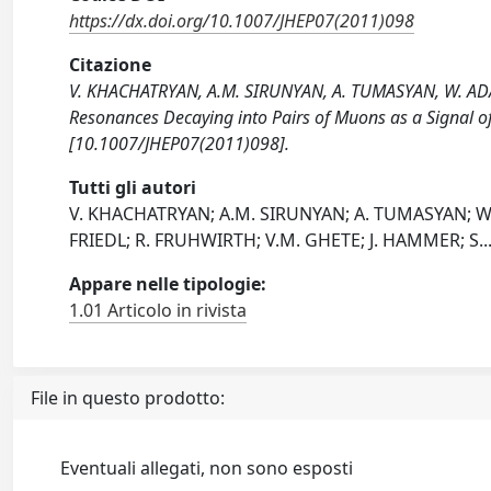
https://dx.doi.org/10.1007/JHEP07(2011)098
Citazione
V. KHACHATRYAN, A.M. SIRUNYAN, A. TUMASYAN, W. ADAM,
Resonances Decaying into Pairs of Muons as a Signal
[10.1007/JHEP07(2011)098].
Tutti gli autori
V. KHACHATRYAN; A.M. SIRUNYAN; A. TUMASYAN; W. 
FRIEDL; R. FRUHWIRTH; V.M. GHETE; J. HAMMER; S
..
Appare nelle tipologie:
1.01 Articolo in rivista
File in questo prodotto:
Eventuali allegati, non sono esposti