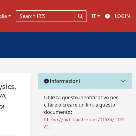
glia
IT
LOGIN
Informazioni
ysics.
NI,
Utilizza questo identificativo per
citare o creare un link a questo
CA
documento:
https://hdl.handle.net/11585/1191
81