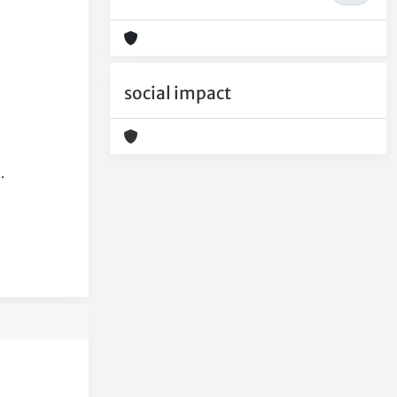
social impact
.