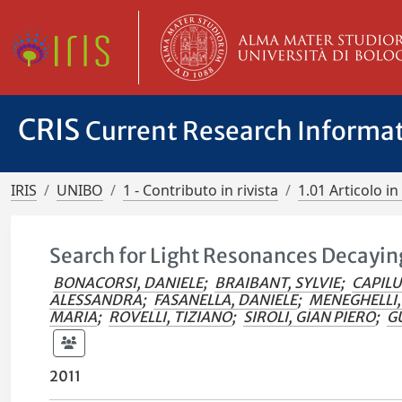
CRIS
Current Research Informa
IRIS
UNIBO
1 - Contributo in rivista
1.01 Articolo in 
Search for Light Resonances Decaying
BONACORSI, DANIELE
;
BRAIBANT, SYLVIE
;
CAPILU
ALESSANDRA
;
FASANELLA, DANIELE
;
MENEGHELLI
MARIA
;
ROVELLI, TIZIANO
;
SIROLI, GIAN PIERO
;
GU
2011