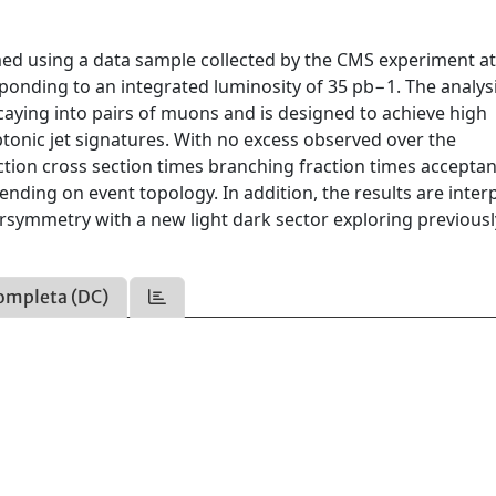
ed using a data sample collected by the CMS experiment at
ponding to an integrated luminosity of 35 pb−1. The analys
aying into pairs of muons and is designed to achieve high
ptonic jet signatures. With no excess observed over the
tion cross section times branching fraction times accepta
ending on event topology. In addition, the results are inter
rsymmetry with a new light dark sector exploring previousl
ompleta (DC)