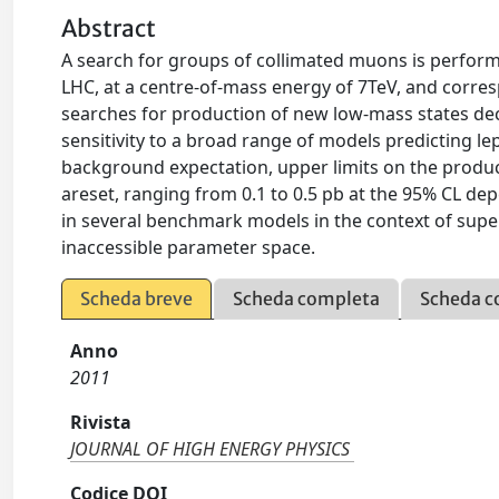
Abstract
A search for groups of collimated muons is perform
LHC, at a centre-of-mass energy of 7TeV, and corres
searches for production of new low-mass states dec
sensitivity to a broad range of models predicting le
background expectation, upper limits on the produc
areset, ranging from 0.1 to 0.5 pb at the 95% CL dep
in several benchmark models in the context of supe
inaccessible parameter space.
Scheda breve
Scheda completa
Scheda c
Anno
2011
Rivista
JOURNAL OF HIGH ENERGY PHYSICS
Codice DOI