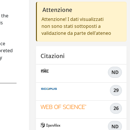
Attenzione
 the
Attenzione! I dati visualizzati
is
non sono stati sottoposti a
validazione da parte dell'ateneo
nce
preted
Citazioni
y
ND
29
26
ND