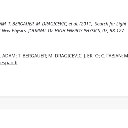
 T. BERGAUER, M. DRAGICEVIC, et al. (2011). Search for Light
 of New Physics. JOURNAL OF HIGH ENERGY PHYSICS, 07, 98-127
ADAM; T. BERGAUER; M. DRAGICEVIC; J. ER¨O; C. FABJAN; M
.
espandi