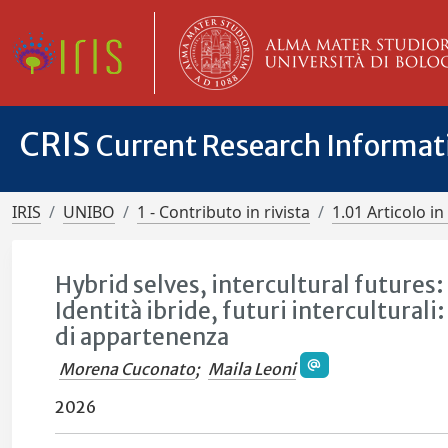
CRIS
Current Research Informa
IRIS
UNIBO
1 - Contributo in rivista
1.01 Articolo in 
Hybrid selves, intercultural futures
Identità ibride, futuri interculturali:
di appartenenza
Morena Cuconato
;
Maila Leoni
2026