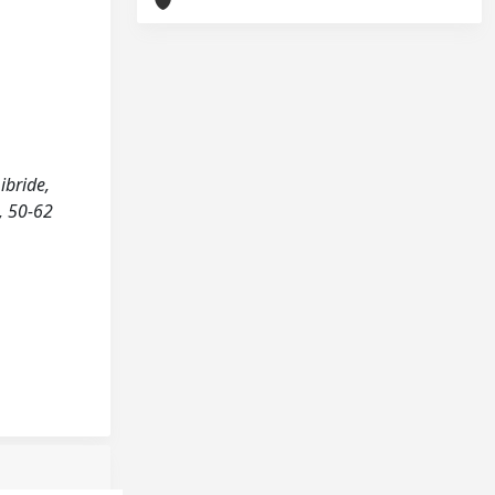
ibride,
), 50-62