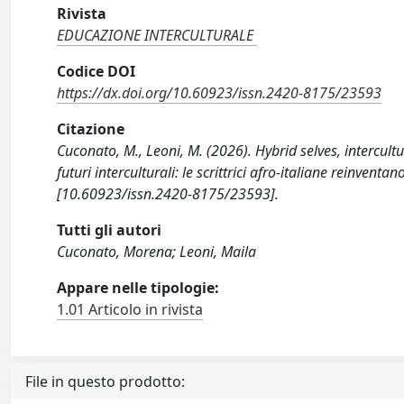
Rivista
EDUCAZIONE INTERCULTURALE
Codice DOI
https://dx.doi.org/10.60923/issn.2420-8175/23593
Citazione
Cuconato, M., Leoni, M. (2026). Hybrid selves, intercultu
futuri interculturali: le scrittrici afro-italiane rein
[10.60923/issn.2420-8175/23593].
Tutti gli autori
Cuconato, Morena; Leoni, Maila
Appare nelle tipologie:
1.01 Articolo in rivista
File in questo prodotto: