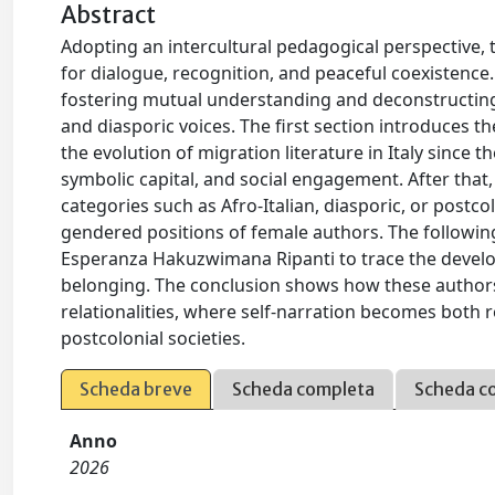
Abstract
Adopting an intercultural pedagogical perspective, 
for dialogue, recognition, and peaceful coexistence.
fostering mutual understanding and deconstructing s
and diasporic voices. The first section introduces 
the evolution of migration literature in Italy since th
symbolic capital, and social engagement. After that,
categories such as Afro-Italian, diasporic, or postco
gendered positions of female authors. The followin
Esperanza Hakuzwimana Ripanti to trace the develop
belonging. The conclusion shows how these authors c
relationalities, where self-narration becomes both r
postcolonial societies.
Scheda breve
Scheda completa
Scheda c
Anno
2026