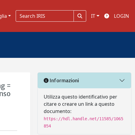
glia
IT
LOGIN
Informazioni
ng =
enso
Utilizza questo identificativo per
citare o creare un link a questo
documento:
https://hdl.handle.net/11585/1065
854