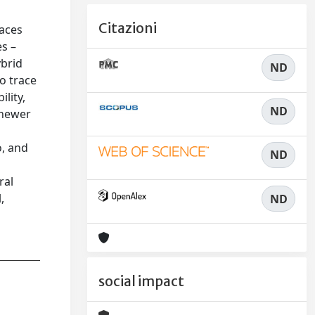
Citazioni
paces
es –
ybrid
ND
o trace
ility,
ND
 newer
o, and
ND
d
ral
,
ND
social impact