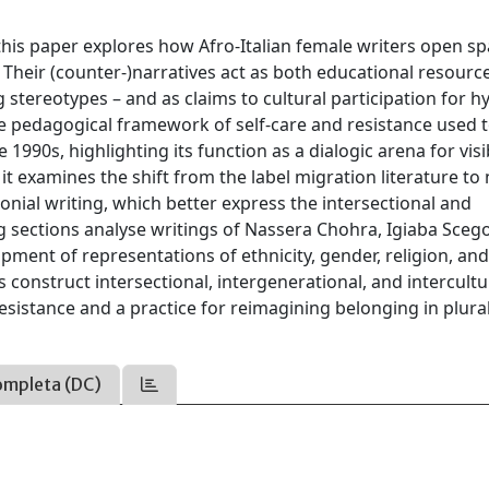
this paper explores how Afro-Italian female writers open s
 Their (counter-)narratives act as both educational resourc
tereotypes – and as claims to cultural participation for h
the pedagogical framework of self-care and resistance used t
e 1990s, highlighting its function as a dialogic arena for visib
 it examines the shift from the label migration literature to
lonial writing, which better express the intersectional and
g sections analyse writings of Nassera Chohra, Igiaba Sceg
ment of representations of ethnicity, gender, religion, an
onstruct intersectional, intergenerational, and intercultu
esistance and a practice for reimagining belonging in plural
ompleta (DC)