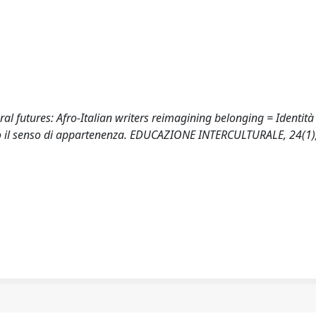
ral futures: Afro-Italian writers reimagining belonging = Identità 
ventano il senso di appartenenza. EDUCAZIONE INTERCULTURALE, 24(1