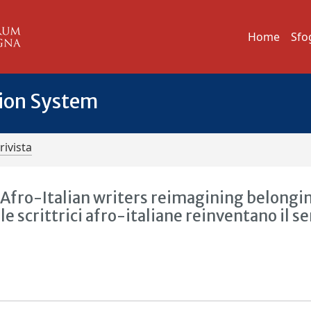
Home
Sfo
tion System
rivista
: Afro-Italian writers reimagining belongi
 le scrittrici afro-italiane reinventano il s