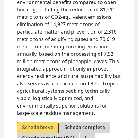
environmental benefits compared to open
burning, including the reduction of 81,211
metric tons of CO2-equivalent emissions,
elimination of 14,927 metric tons of
particulate matter, and prevention of 2,316
metric tons of acidifying gases and 70,619
metric tons of smog-forming emissions
annually, based on the processing of 7.52
million metric tons of pineapple leaves. This
integrated approach not only improves
energy resilience and rural sustainability but
also serves as a replicable model for tropical
agricultural systems seeking technically
viable, logistically optimized, and
environmentally superior solutions for
large-scale residue management.
Scheda breve
Scheda completa