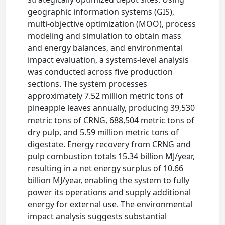
geographic information systems (GIS),
multi-objective optimization (MOO), process
modeling and simulation to obtain mass
and energy balances, and environmental
impact evaluation, a systems-level analysis
was conducted across five production
sections. The system processes
approximately 7.52 million metric tons of
pineapple leaves annually, producing 39,530
metric tons of CRNG, 688,504 metric tons of
dry pulp, and 5.59 million metric tons of
digestate. Energy recovery from CRNG and
pulp combustion totals 15.34 billion MJ/year,
resulting in a net energy surplus of 10.66
billion MJ/year, enabling the system to fully
power its operations and supply additional
energy for external use. The environmental
impact analysis suggests substantial