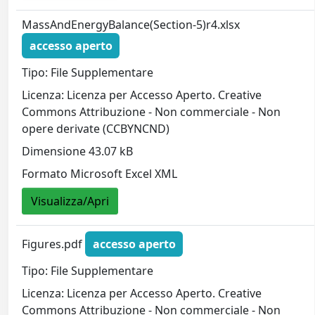
MassAndEnergyBalance(Section-5)r4.xlsx
accesso aperto
Tipo: File Supplementare
Licenza: Licenza per Accesso Aperto. Creative
Commons Attribuzione - Non commerciale - Non
opere derivate (CCBYNCND)
Dimensione 43.07 kB
Formato Microsoft Excel XML
Visualizza/Apri
Figures.pdf
accesso aperto
Tipo: File Supplementare
Licenza: Licenza per Accesso Aperto. Creative
Commons Attribuzione - Non commerciale - Non