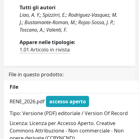
Tutti gli autori
Liao, A. Y.; Spizzirri, E.; Rodriguez-Vasquez, M.
J.; Bustamante-Roman, M.; Rojas-Sossa, J. P.;
Toscano, A.; Valenti, F.
Appare nelle tipologie:
1.01 Articolo in rivista
File in questo prodotto:
File
RENE_2026.pdf
accesso aperto
Tipo: Versione (PDF) editoriale / Version Of Record
Licenza: Licenza per Accesso Aperto. Creative
Commons Attribuzione - Non commerciale - Non
opere derivate (CCBYNCND)