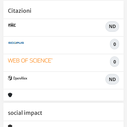
Citazioni
ND
0
0
ND
social impact