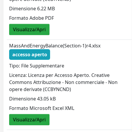
Dimensione 6.22 MB
Formato Adobe PDF
Visualizza/Apri
MassAndEnergyBalance(Section-1)r4.xlsx
accesso aperto
Tipo: File Supplementare
Licenza: Licenza per Accesso Aperto. Creative
Commons Attribuzione - Non commerciale - Non
opere derivate (CCBYNCND)
Dimensione 43.05 kB
Formato Microsoft Excel XML
Visualizza/Apri