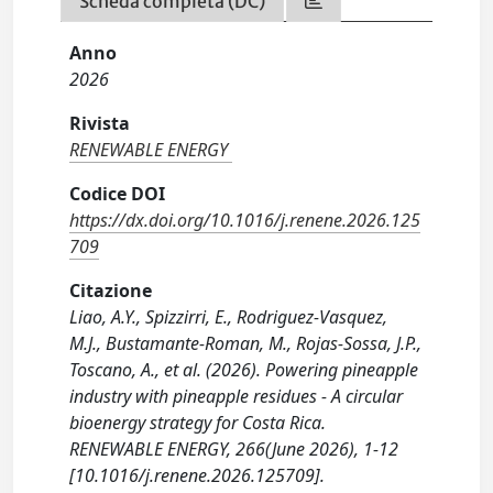
Scheda completa (DC)
Anno
2026
Rivista
RENEWABLE ENERGY
Codice DOI
https://dx.doi.org/10.1016/j.renene.2026.125
709
Citazione
Liao, A.Y., Spizzirri, E., Rodriguez-Vasquez,
M.J., Bustamante-Roman, M., Rojas-Sossa, J.P.,
Toscano, A., et al. (2026). Powering pineapple
industry with pineapple residues - A circular
bioenergy strategy for Costa Rica.
RENEWABLE ENERGY, 266(June 2026), 1-12
[10.1016/j.renene.2026.125709].