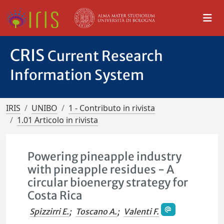
CRIS
Current Research
Information System
IRIS
UNIBO
1 - Contributo in rivista
1.01 Articolo in rivista
Powering pineapple industry
with pineapple residues - A
circular bioenergy strategy for
Costa Rica
Spizzirri E.
;
Toscano A.
;
Valenti F.