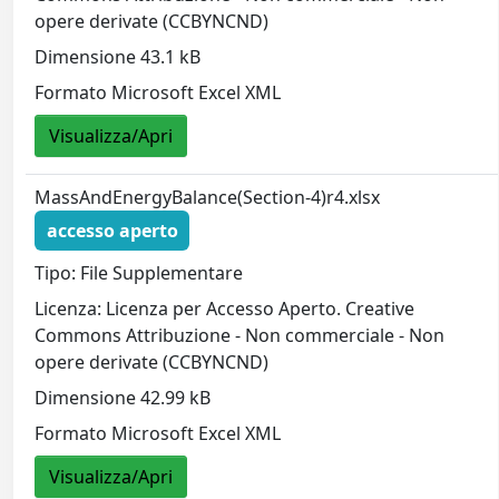
opere derivate (CCBYNCND)
Dimensione 43.1 kB
Formato Microsoft Excel XML
Visualizza/Apri
MassAndEnergyBalance(Section-4)r4.xlsx
accesso aperto
Tipo: File Supplementare
Licenza: Licenza per Accesso Aperto. Creative
Commons Attribuzione - Non commerciale - Non
opere derivate (CCBYNCND)
Dimensione 42.99 kB
Formato Microsoft Excel XML
Visualizza/Apri