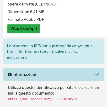
opere derivate (CCBYNCND)
Dimensione 6.41 MB
Formato Adobe PDF
Visualizza/Apri
I documenti in IRIS sono protetti da copyright e
tutti i diritti sono riservati, salvo diversa
indicazione.
Informazioni
Utilizza questo identificativo per citare o creare un
link a questo documento:
https://hdl.handle.net/11585/1058570