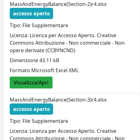
MassAndEnergyBalance(Section-2)r4.xlsx
accesso aperto
Tipo: File Supplementare
Licenza: Licenza per Accesso Aperto. Creative
Commons Attribuzione - Non commerciale - Non
opere derivate (CCBYNCND)
Dimensione 43.11 kB
Formato Microsoft Excel XML
Visualizza/Apri
MassAndEnergyBalance(Section-3)r4.xlsx
accesso aperto
Tipo: File Supplementare
Licenza: Licenza per Accesso Aperto. Creative
Commons Attribuzione - Non commerciale - Non