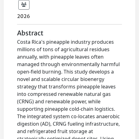
2026
Abstract
Costa Rica's pineapple industry produces
millions of tons of agricultural residues
annually, with pineapple leaves often
managed through environmentally harmful
open-field burning. This study develops a
novel and scalable circular bioenergy
strategy that transforms pineapple leaves
into compressed renewable natural gas
(CRNG) and renewable power, while
supporting pineapple cold-chain logistics.
The integrated system co-locates anaerobic
digestion (AD), CRNG fueling infrastructure,
and refrigerated fruit storage at
strategically optimized depot sites. Using