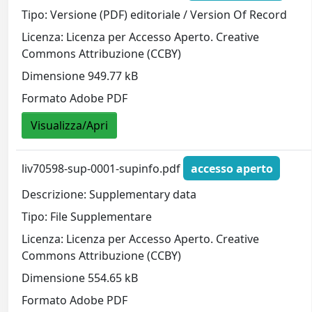
Tipo: Versione (PDF) editoriale / Version Of Record
Licenza: Licenza per Accesso Aperto. Creative
Commons Attribuzione (CCBY)
Dimensione 949.77 kB
Formato Adobe PDF
Visualizza/Apri
liv70598-sup-0001-supinfo.pdf
accesso aperto
Descrizione: Supplementary data
Tipo: File Supplementare
Licenza: Licenza per Accesso Aperto. Creative
Commons Attribuzione (CCBY)
Dimensione 554.65 kB
Formato Adobe PDF