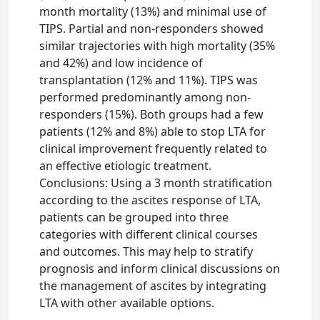
month mortality (13%) and minimal use of
TIPS. Partial and non-responders showed
similar trajectories with high mortality (35%
and 42%) and low incidence of
transplantation (12% and 11%). TIPS was
performed predominantly among non-
responders (15%). Both groups had a few
patients (12% and 8%) able to stop LTA for
clinical improvement frequently related to
an effective etiologic treatment.
Conclusions: Using a 3 month stratification
according to the ascites response of LTA,
patients can be grouped into three
categories with different clinical courses
and outcomes. This may help to stratify
prognosis and inform clinical discussions on
the management of ascites by integrating
LTA with other available options.