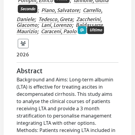
Pompili, Enrico
;
Iannone, Giulia
Secondo
;
Piano, Salvatore
;
Carrello,
Daniele
;
Tedesco, Greta
;
Zaccherini,
Giacomo
;
Lani, Lorenzo
;
Baldassarre,
Ultimo
Maurizio
;
Caraceni, Paolo
2026
Abstract
Background and Aims: Long-term albumin
(LTA) is effective for treating ascites in
decompensated cirrhosis. This study aims
to analyse the clinical courses of patients
receiving LTA and provide a 3 month
stratification to personalise management
integrating LTA with other options.
Methods: Patients receiving LTA included in