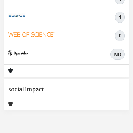
1
0
ND
social impact