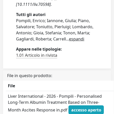
[10.1111/liv.70598].
Tutti gli autori
Pompili, Enrico; Iannone, Giulia; Piano,
Salvatore; Toniutto, Pierluigi; Lombardo,
Antonio; Gioia, Stefania; Tonon, Marta;
Gagliardi, Roberta; Carrell
...
espandi
Appare nelle tipologie:
1.01 Articolo in rivista
File in questo prodotto:
File
Liver International - 2026 - Pompili - Personalised
Long‐Term Albumin Treatment Based on Three‐
Month Ascites Response in.pdf
accesso aperto