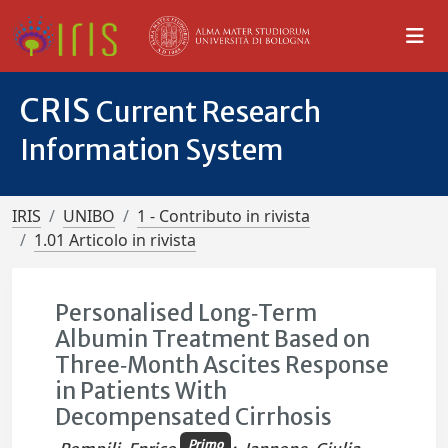
CRIS
Current Research
Information System
IRIS
UNIBO
1 - Contributo in rivista
1.01 Articolo in rivista
Personalised Long‐Term
Albumin Treatment Based on
Three‐Month Ascites Response
in Patients With
Decompensated Cirrhosis
Primo