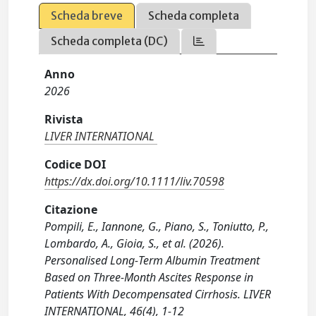
Scheda breve
Scheda completa
Scheda completa (DC)
Anno
2026
Rivista
LIVER INTERNATIONAL
Codice DOI
https://dx.doi.org/10.1111/liv.70598
Citazione
Pompili, E., Iannone, G., Piano, S., Toniutto, P.,
Lombardo, A., Gioia, S., et al. (2026).
Personalised Long‐Term Albumin Treatment
Based on Three‐Month Ascites Response in
Patients With Decompensated Cirrhosis. LIVER
INTERNATIONAL, 46(4), 1-12