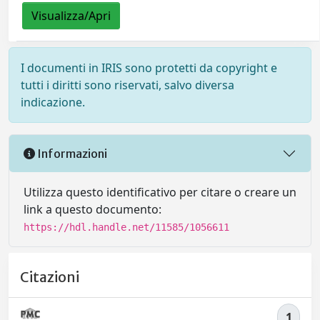
Visualizza/Apri
I documenti in IRIS sono protetti da copyright e
tutti i diritti sono riservati, salvo diversa
indicazione.
Informazioni
Utilizza questo identificativo per citare o creare un
link a questo documento:
https://hdl.handle.net/11585/1056611
Citazioni
1