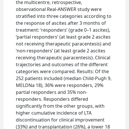
the multicentre, retrospective,
observational Real-ANSWER study were
stratified into three categories according to
the response of ascites after 3 months of
treatment: ‘responders’ (grade 0–1 ascites),
‘partial responders’ (at least grade 2 ascites
not receiving therapeutic paracentesis) and
‘non-responders’ (at least grade 2 ascites
receiving therapeutic paracentesis). Clinical
trajectories and outcomes of the different
categories were compared. Results: Of the
252 patients included (median Child-Pugh 9,
MELDNa 18), 36% were responders, 29%
partial responders and 35% non-
responders. Responders differed
significantly from the other groups, with
higher cumulative incidence of LTA
discontinuation for clinical improvement
(33%) and transplantation (26%), a lower 18