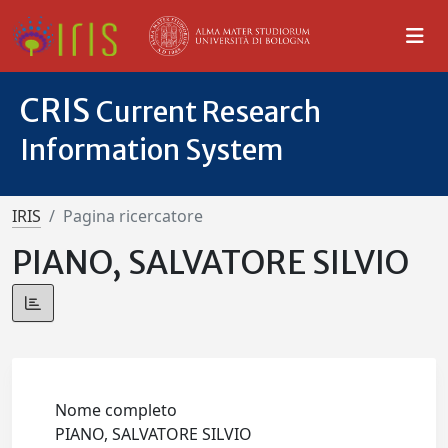
CRIS
Current Research
Information System
IRIS
Pagina ricercatore
PIANO, SALVATORE SILVIO
Nome completo
PIANO, SALVATORE SILVIO