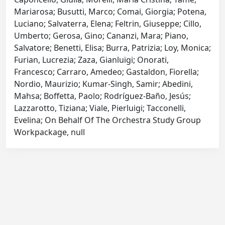
Mariarosa; Busutti, Marco; Comai, Giorgia; Potena,
Luciano; Salvaterra, Elena; Feltrin, Giuseppe; Cillo,
Umberto; Gerosa, Gino; Cananzi, Mara; Piano,
Salvatore; Benetti, Elisa; Burra, Patrizia; Loy, Monica;
Furian, Lucrezia; Zaza, Gianluigi; Onorati,
Francesco; Carraro, Amedeo; Gastaldon, Fiorella;
Nordio, Maurizio; Kumar-Singh, Samir; Abedini,
Mahsa; Boffetta, Paolo; Rodríguez-Baño, Jesús;
Lazzarotto, Tiziana; Viale, Pierluigi; Tacconelli,
Evelina; On Behalf Of The Orchestra Study Group
Workpackage, null