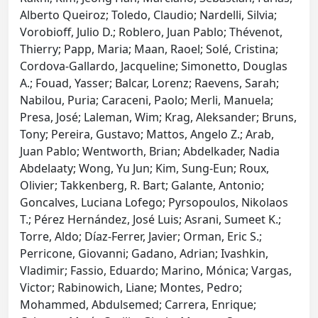
Alberto Queiroz; Toledo, Claudio; Nardelli, Silvia;
Vorobioff, Julio D.; Roblero, Juan Pablo; Thévenot,
Thierry; Papp, Maria; Maan, Raoel; Solé, Cristina;
Cordova-Gallardo, Jacqueline; Simonetto, Douglas
A.; Fouad, Yasser; Balcar, Lorenz; Raevens, Sarah;
Nabilou, Puria; Caraceni, Paolo; Merli, Manuela;
Presa, José; Laleman, Wim; Krag, Aleksander; Bruns,
Tony; Pereira, Gustavo; Mattos, Angelo Z.; Arab,
Juan Pablo; Wentworth, Brian; Abdelkader, Nadia
Abdelaaty; Wong, Yu Jun; Kim, Sung-Eun; Roux,
Olivier; Takkenberg, R. Bart; Galante, Antonio;
Goncalves, Luciana Lofego; Pyrsopoulos, Nikolaos
T.; Pérez Hernández, José Luis; Asrani, Sumeet K.;
Torre, Aldo; Díaz-Ferrer, Javier; Orman, Eric S.;
Perricone, Giovanni; Gadano, Adrian; Ivashkin,
Vladimir; Fassio, Eduardo; Marino, Mónica; Vargas,
Victor; Rabinowich, Liane; Montes, Pedro;
Mohammed, Abdulsemed; Carrera, Enrique;