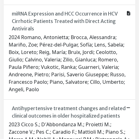
miRNA Expression and HCC Occurrence in HCV
Cirrhotic Patients Treated with Direct Acting
Antivirals
2024 Romano, Antonietta; Brocca, Alessandra;
Mariño, Zoe; Pérez-del-Pulgar, Sofía; Lens, Sabela;
Boix, Loreto; Reig, María; Bruix, Jordi; Ceolotto,
Giulio; Calvino, Valeria; Zilio, Gianluca; Romero,
Paula Piñero; Vukotic, Ranka; Guarneri, Valeria;
Andreone, Pietro; Parisi, Saverio Giuseppe; Russo,
Francesco Paolo; Piano, Salvatore; Cillo, Umberto;
Angeli, Paolo
Antihypertensive treatment changes and related
clinical outcomes in older hospitalized patients
2023 Cicco S.; D′Abbondanza M.; Proietti M.;
Zaccone V.; Pes C.; Caradio F.; Mattioli M.; Piano S.;