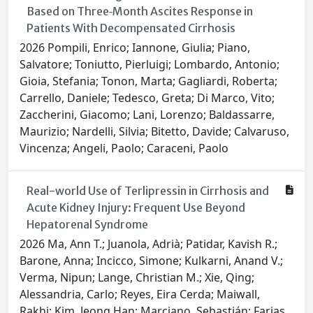
Based on Three‐Month Ascites Response in
Patients With Decompensated Cirrhosis
2026 Pompili, Enrico; Iannone, Giulia; Piano,
Salvatore; Toniutto, Pierluigi; Lombardo, Antonio;
Gioia, Stefania; Tonon, Marta; Gagliardi, Roberta;
Carrello, Daniele; Tedesco, Greta; Di Marco, Vito;
Zaccherini, Giacomo; Lani, Lorenzo; Baldassarre,
Maurizio; Nardelli, Silvia; Bitetto, Davide; Calvaruso,
Vincenza; Angeli, Paolo; Caraceni, Paolo
Real-world Use of Terlipressin in Cirrhosis and
Acute Kidney Injury: Frequent Use Beyond
Hepatorenal Syndrome
2026 Ma, Ann T.; Juanola, Adrià; Patidar, Kavish R.;
Barone, Anna; Incicco, Simone; Kulkarni, Anand V.;
Verma, Nipun; Lange, Christian M.; Xie, Qing;
Alessandria, Carlo; Reyes, Eira Cerda; Maiwall,
Rakhi; Kim, Jeong Han; Marciano, Sebastián; Farias,