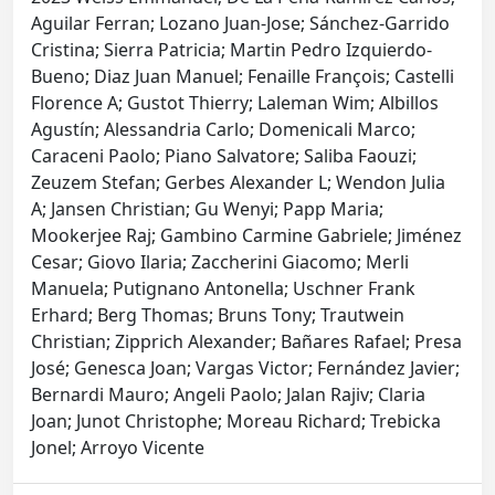
Aguilar Ferran; Lozano Juan-Jose; Sánchez-Garrido
Cristina; Sierra Patricia; Martin Pedro Izquierdo-
Bueno; Diaz Juan Manuel; Fenaille François; Castelli
Florence A; Gustot Thierry; Laleman Wim; Albillos
Agustín; Alessandria Carlo; Domenicali Marco;
Caraceni Paolo; Piano Salvatore; Saliba Faouzi;
Zeuzem Stefan; Gerbes Alexander L; Wendon Julia
A; Jansen Christian; Gu Wenyi; Papp Maria;
Mookerjee Raj; Gambino Carmine Gabriele; Jiménez
Cesar; Giovo Ilaria; Zaccherini Giacomo; Merli
Manuela; Putignano Antonella; Uschner Frank
Erhard; Berg Thomas; Bruns Tony; Trautwein
Christian; Zipprich Alexander; Bañares Rafael; Presa
José; Genesca Joan; Vargas Victor; Fernández Javier;
Bernardi Mauro; Angeli Paolo; Jalan Rajiv; Claria
Joan; Junot Christophe; Moreau Richard; Trebicka
Jonel; Arroyo Vicente