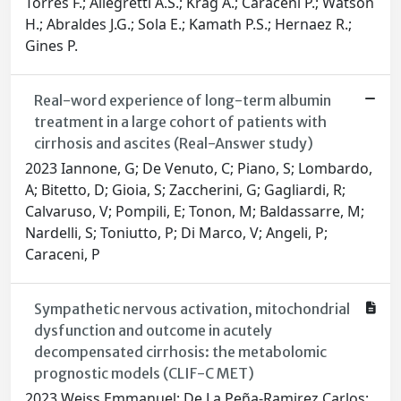
Torres F.; Allegretti A.S.; Krag A.; Caraceni P.; Watson
H.; Abraldes J.G.; Sola E.; Kamath P.S.; Hernaez R.;
Gines P.
Real-word experience of long-term albumin
treatment in a large cohort of patients with
cirrhosis and ascites (Real-Answer study)
2023 Iannone, G; De Venuto, C; Piano, S; Lombardo,
A; Bitetto, D; Gioia, S; Zaccherini, G; Gagliardi, R;
Calvaruso, V; Pompili, E; Tonon, M; Baldassarre, M;
Nardelli, S; Toniutto, P; Di Marco, V; Angeli, P;
Caraceni, P
Sympathetic nervous activation, mitochondrial
dysfunction and outcome in acutely
decompensated cirrhosis: the metabolomic
prognostic models (CLIF-C MET)
2023 Weiss Emmanuel; De La Peña-Ramirez Carlos;