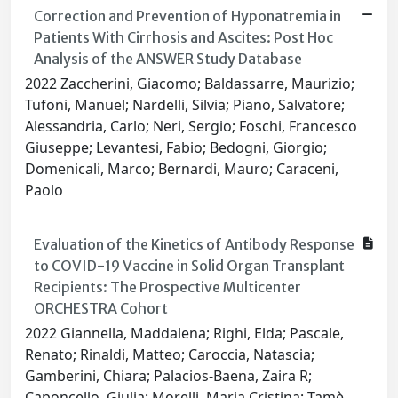
Correction and Prevention of Hyponatremia in
Patients With Cirrhosis and Ascites: Post Hoc
Analysis of the ANSWER Study Database
2022 Zaccherini, Giacomo; Baldassarre, Maurizio;
Tufoni, Manuel; Nardelli, Silvia; Piano, Salvatore;
Alessandria, Carlo; Neri, Sergio; Foschi, Francesco
Giuseppe; Levantesi, Fabio; Bedogni, Giorgio;
Domenicali, Marco; Bernardi, Mauro; Caraceni,
Paolo
Evaluation of the Kinetics of Antibody Response
to COVID-19 Vaccine in Solid Organ Transplant
Recipients: The Prospective Multicenter
ORCHESTRA Cohort
2022 Giannella, Maddalena; Righi, Elda; Pascale,
Renato; Rinaldi, Matteo; Caroccia, Natascia;
Gamberini, Chiara; Palacios-Baena, Zaira R;
Caponcello, Giulia; Morelli, Maria Cristina; Tamè,