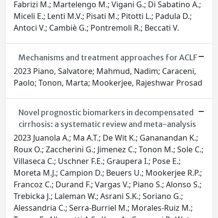
Fabrizi M.; Martelengo M.; Vigani G.; Di Sabatino A.;
Miceli E.; Lenti M.V.; Pisati M.; Pitotti L.; Padula D.;
Antoci V.; Cambiè G.; Pontremoli R.; Beccati V.
Mechanisms and treatment approaches for ACLF
2023 Piano, Salvatore; Mahmud, Nadim; Caraceni,
Paolo; Tonon, Marta; Mookerjee, Rajeshwar Prosad
Novel prognostic biomarkers in decompensated
cirrhosis: a systematic review and meta-analysis
2023 Juanola A.; Ma A.T.; De Wit K.; Gananandan K.;
Roux O.; Zaccherini G.; Jimenez C.; Tonon M.; Sole C.;
Villaseca C.; Uschner F.E.; Graupera I.; Pose E.;
Moreta M.J.; Campion D.; Beuers U.; Mookerjee R.P.;
Francoz C.; Durand F.; Vargas V.; Piano S.; Alonso S.;
Trebicka J.; Laleman W.; Asrani S.K.; Soriano G.;
Alessandria C.; Serra-Burriel M.; Morales-Ruiz M.;