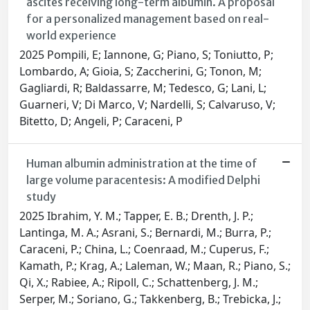
ascites receiving long-term albumin. A proposal
for a personalized management based on real-
world experience
2025 Pompili, E; Iannone, G; Piano, S; Toniutto, P;
Lombardo, A; Gioia, S; Zaccherini, G; Tonon, M;
Gagliardi, R; Baldassarre, M; Tedesco, G; Lani, L;
Guarneri, V; Di Marco, V; Nardelli, S; Calvaruso, V;
Bitetto, D; Angeli, P; Caraceni, P
Human albumin administration at the time of
large volume paracentesis: A modified Delphi
study
2025 Ibrahim, Y. M.; Tapper, E. B.; Drenth, J. P.;
Lantinga, M. A.; Asrani, S.; Bernardi, M.; Burra, P.;
Caraceni, P.; China, L.; Coenraad, M.; Cuperus, F.;
Kamath, P.; Krag, A.; Laleman, W.; Maan, R.; Piano, S.;
Qi, X.; Rabiee, A.; Ripoll, C.; Schattenberg, J. M.;
Serper, M.; Soriano, G.; Takkenberg, B.; Trebicka, J.;