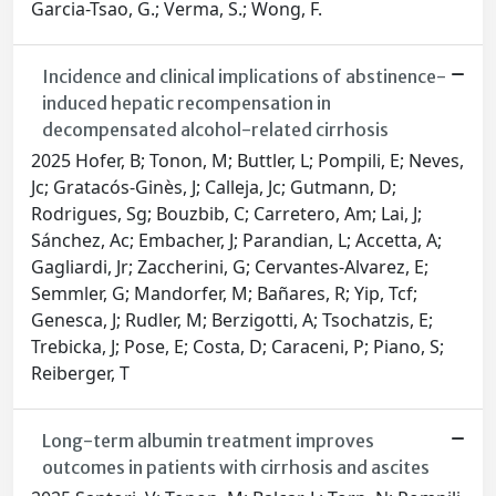
Garcia-Tsao, G.; Verma, S.; Wong, F.
Incidence and clinical implications of abstinence-
induced hepatic recompensation in
decompensated alcohol-related cirrhosis
2025 Hofer, B; Tonon, M; Buttler, L; Pompili, E; Neves,
Jc; Gratacós-Ginès, J; Calleja, Jc; Gutmann, D;
Rodrigues, Sg; Bouzbib, C; Carretero, Am; Lai, J;
Sánchez, Ac; Embacher, J; Parandian, L; Accetta, A;
Gagliardi, Jr; Zaccherini, G; Cervantes-Alvarez, E;
Semmler, G; Mandorfer, M; Bañares, R; Yip, Tcf;
Genesca, J; Rudler, M; Berzigotti, A; Tsochatzis, E;
Trebicka, J; Pose, E; Costa, D; Caraceni, P; Piano, S;
Reiberger, T
Long-term albumin treatment improves
outcomes in patients with cirrhosis and ascites