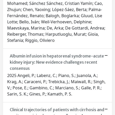
Mohamed; Sánchez Sánchez, Cristian Yamín; Cao,
Zhujun; Chen, Yaoxing; López-Sáez, Berta; Palma-
Fernández, Renato; Balogh, Boglarka; Gluud, Lise
Lotte; Bello, Iván; Weil-Verhoeven, Delphine;
Maevskaya, Marina; De, Arka; De Gottardi, Andrea;
Reiberger, Thomas; Harputluoglu, Murat; Gioia,
Stefania; Riggio, Oliviero
Albumin infusion in hepatorenal syndrome-acute
kidney injury: New evidence challenges recent
consensus
2025 Angeli, P.; Labenz, C.; Piano, S.; Juanola, A.;
Krag, A.; Caraceni, P.; Trebicka, J.; Maiwall, R.; Singh,
V.; Pose, E.; Gambino, C.; Marciano, S.; Galle, P. R.;
Sarin, S. K.; Gines, P.; Kamath, P. S.
Clinical trajectories of patients with cirrhosis and