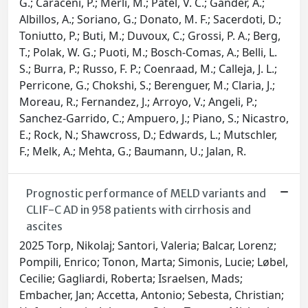
G.; Caraceni, P.; Merli, M.; Patel, V. C.; Gander, A.;
Albillos, A.; Soriano, G.; Donato, M. F.; Sacerdoti, D.;
Toniutto, P.; Buti, M.; Duvoux, C.; Grossi, P. A.; Berg,
T.; Polak, W. G.; Puoti, M.; Bosch-Comas, A.; Belli, L.
S.; Burra, P.; Russo, F. P.; Coenraad, M.; Calleja, J. L.;
Perricone, G.; Chokshi, S.; Berenguer, M.; Claria, J.;
Moreau, R.; Fernandez, J.; Arroyo, V.; Angeli, P.;
Sanchez-Garrido, C.; Ampuero, J.; Piano, S.; Nicastro,
E.; Rock, N.; Shawcross, D.; Edwards, L.; Mutschler,
F.; Melk, A.; Mehta, G.; Baumann, U.; Jalan, R.
Prognostic performance of MELD variants and
CLIF-C AD in 958 patients with cirrhosis and
ascites
2025 Torp, Nikolaj; Santori, Valeria; Balcar, Lorenz;
Pompili, Enrico; Tonon, Marta; Simonis, Lucie; Løbel,
Cecilie; Gagliardi, Roberta; Israelsen, Mads;
Embacher, Jan; Accetta, Antonio; Sebesta, Christian;