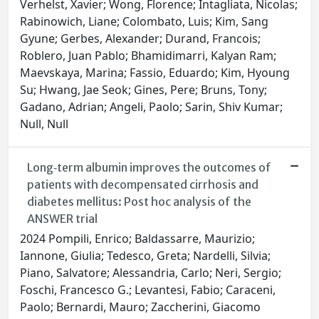
Verhelst, Xavier; Wong, Florence; Intagliata, Nicolas;
Rabinowich, Liane; Colombato, Luis; Kim, Sang
Gyune; Gerbes, Alexander; Durand, Francois;
Roblero, Juan Pablo; Bhamidimarri, Kalyan Ram;
Maevskaya, Marina; Fassio, Eduardo; Kim, Hyoung
Su; Hwang, Jae Seok; Gines, Pere; Bruns, Tony;
Gadano, Adrian; Angeli, Paolo; Sarin, Shiv Kumar;
Null, Null
Long‐term albumin improves the outcomes of
patients with decompensated cirrhosis and
diabetes mellitus: Post hoc analysis of the
ANSWER trial
2024 Pompili, Enrico; Baldassarre, Maurizio;
Iannone, Giulia; Tedesco, Greta; Nardelli, Silvia;
Piano, Salvatore; Alessandria, Carlo; Neri, Sergio;
Foschi, Francesco G.; Levantesi, Fabio; Caraceni,
Paolo; Bernardi, Mauro; Zaccherini, Giacomo