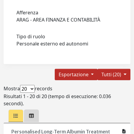
Afferenza
ARAG - AREA FINANZA E CONTABILITÀ
Tipo di ruolo
Personale esterno ed autonomi
Esportazione
Tutti (20)
Mostra
records
Risultati 1 - 20 di 20 (tempo di esecuzione: 0.036
secondi).
Personalised Long‐Term Albumin Treatment