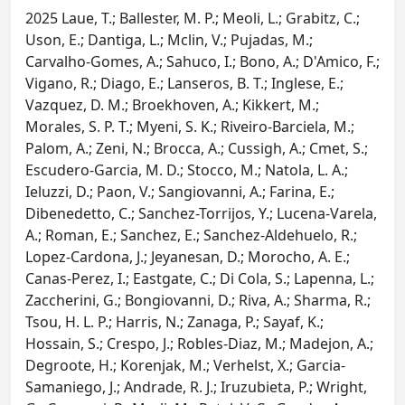
2025 Laue, T.; Ballester, M. P.; Meoli, L.; Grabitz, C.;
Uson, E.; Dantiga, L.; Mclin, V.; Pujadas, M.;
Carvalho-Gomes, A.; Sahuco, I.; Bono, A.; D'Amico, F.;
Vigano, R.; Diago, E.; Lanseros, B. T.; Inglese, E.;
Vazquez, D. M.; Broekhoven, A.; Kikkert, M.;
Morales, S. P. T.; Myeni, S. K.; Riveiro-Barciela, M.;
Palom, A.; Zeni, N.; Brocca, A.; Cussigh, A.; Cmet, S.;
Escudero-Garcia, M. D.; Stocco, M.; Natola, L. A.;
Ieluzzi, D.; Paon, V.; Sangiovanni, A.; Farina, E.;
Dibenedetto, C.; Sanchez-Torrijos, Y.; Lucena-Varela,
A.; Roman, E.; Sanchez, E.; Sanchez-Aldehuelo, R.;
Lopez-Cardona, J.; Jeyanesan, D.; Morocho, A. E.;
Canas-Perez, I.; Eastgate, C.; Di Cola, S.; Lapenna, L.;
Zaccherini, G.; Bongiovanni, D.; Riva, A.; Sharma, R.;
Tsou, H. L. P.; Harris, N.; Zanaga, P.; Sayaf, K.;
Hossain, S.; Crespo, J.; Robles-Diaz, M.; Madejon, A.;
Degroote, H.; Korenjak, M.; Verhelst, X.; Garcia-
Samaniego, J.; Andrade, R. J.; Iruzubieta, P.; Wright,