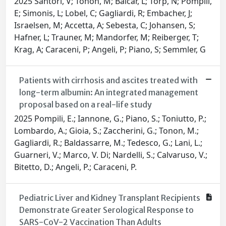
2025 Santori, V; Tonon, M; Balcar, L; Torp, N; Pompili,
E; Simonis, L; Lobel, C; Gagliardi, R; Embacher, J;
Israelsen, M; Accetta, A; Sebesta, C; Johansen, S;
Hafner, L; Trauner, M; Mandorfer, M; Reiberger, T;
Krag, A; Caraceni, P; Angeli, P; Piano, S; Semmler, G
Patients with cirrhosis and ascites treated with
long-term albumin: An integrated management
proposal based on a real-life study
2025 Pompili, E.; Iannone, G.; Piano, S.; Toniutto, P.;
Lombardo, A.; Gioia, S.; Zaccherini, G.; Tonon, M.;
Gagliardi, R.; Baldassarre, M.; Tedesco, G.; Lani, L.;
Guarneri, V.; Marco, V. Di; Nardelli, S.; Calvaruso, V.;
Bitetto, D.; Angeli, P.; Caraceni, P.
Pediatric Liver and Kidney Transplant Recipients
Demonstrate Greater Serological Response to
SARS-CoV-2 Vaccination Than Adults