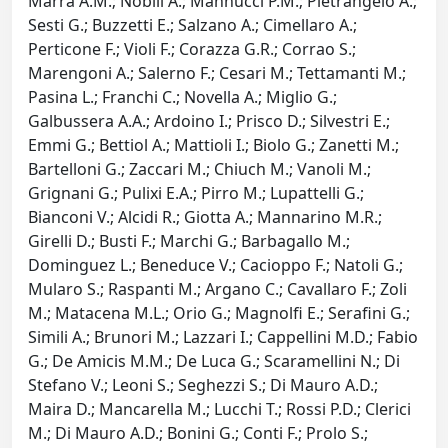
Marra A.M.; Nobili A.; Mannucci P.M.; Pietrangelo A.;
Sesti G.; Buzzetti E.; Salzano A.; Cimellaro A.;
Perticone F.; Violi F.; Corazza G.R.; Corrao S.;
Marengoni A.; Salerno F.; Cesari M.; Tettamanti M.;
Pasina L.; Franchi C.; Novella A.; Miglio G.;
Galbussera A.A.; Ardoino I.; Prisco D.; Silvestri E.;
Emmi G.; Bettiol A.; Mattioli I.; Biolo G.; Zanetti M.;
Bartelloni G.; Zaccari M.; Chiuch M.; Vanoli M.;
Grignani G.; Pulixi E.A.; Pirro M.; Lupattelli G.;
Bianconi V.; Alcidi R.; Giotta A.; Mannarino M.R.;
Girelli D.; Busti F.; Marchi G.; Barbagallo M.;
Dominguez L.; Beneduce V.; Cacioppo F.; Natoli G.;
Mularo S.; Raspanti M.; Argano C.; Cavallaro F.; Zoli
M.; Matacena M.L.; Orio G.; Magnolfi E.; Serafini G.;
Simili A.; Brunori M.; Lazzari I.; Cappellini M.D.; Fabio
G.; De Amicis M.M.; De Luca G.; Scaramellini N.; Di
Stefano V.; Leoni S.; Seghezzi S.; Di Mauro A.D.;
Maira D.; Mancarella M.; Lucchi T.; Rossi P.D.; Clerici
M.; Di Mauro A.D.; Bonini G.; Conti F.; Prolo S.;