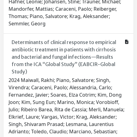
Hafner, Leonie; Johansen, Stine; Trauner, Michael;
Mandorfer, Mattias; Caraceni, Paolo; Reiberger,
Thomas; Piano, Salvatore; Krag, Aleksander;
Semmler, Georg
Determinants of clinical response to empirical
antibiotic treatment in patients with cirrhosis
and bacterial and fungal infections—Results
from the ICA “Global Study” (EABCIR-Global
Study)
2024 Maiwall, Rakhi; Piano, Salvatore; Singh,
Virendra; Caraceni, Paolo; Alessandria, Carlo;
Fernandez, Javier; Soares, Elza Cotrim; Kim, Dong
Joon; Kim, Sung Eun; Marino, Monica; Vorobioff,
Julio; Ribeiro Barea, Rita de Cassia; Merli, Manuela;
Elkrief, Laure; Vargas, Victor; Krag, Aleksander;
Singh, Shivaram Prasad; Lesmana, Laurentius
Adrianto; Toledo, Claudio; Marciano, Sebastian;