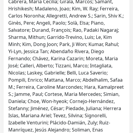
Cabrera, María Cecilia; Girala, Marcos; Samant,
Hrishikesh; Madaleno, Joao; Kim, W. Ray; Ferreira,
Carlos Noronha; Allegretti, Andrew S.; Sarin, Shiv K.;
Ginès, Pere; Angeli, Paolo; Solà, Elsa; Piano,
Salvatore; Durand, François; Rao, Padaki Nagaraj;
Sharma, Mithun; Garrido-Trevino, Luis; Le, Kim
Minh; Kim, Dong Joon; Park, Ji Won; Kumar, Rahul;
Yi-Lyn, Jessica Tan; Abendaño Rivera, Diego
Fernando; Chávez, Karina Cazarin; Moreta, Maria
José; Calleri, Alberto; Tizzani, Marco; Intagliata,
Nicolas; Laskey, Gabrielle; Belli, Luca Saverio;
Pompili, Enrico; Mattana, Marco; Abdelhalim, Safaa
M.; Ferreira, Caroline Marcondes; Hara, Kamalpreet
S.; Jamme, Paul; Cortese, Maria Mercedes; Simian,
Daniela; Choe, Won-hyeok; Cornejo-Hernández,
Stefanny; Jiménez, César; Piedade, Juliana; Herrera
Islas, Mariana Ariel; Tevez, Silvina; Signorelli,
Izabelle Venturini; Plácido-Damián, Zuly; Ruiz-
Manríquez, Jesús Alejandro; Soliman, Enas