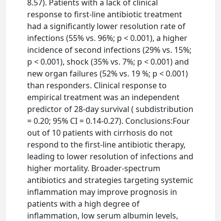
8.57). Patients with a lack of clinical
response to first-line antibiotic treatment
had a significantly lower resolution rate of
infections (55% vs. 96%; p < 0.001), a higher
incidence of second infections (29% vs. 15%;
p < 0.001), shock (35% vs. 7%; p < 0.001) and
new organ failures (52% vs. 19 %; p < 0.001)
than responders. Clinical response to
empirical treatment was an independent
predictor of 28-day survival ( subdistribution
= 0.20; 95% CI = 0.14-0.27). Conclusions:Four
out of 10 patients with cirrhosis do not
respond to the first-line antibiotic therapy,
leading to lower resolution of infections and
higher mortality. Broader-spectrum
antibiotics and strategies targeting systemic
inflammation may improve prognosis in
patients with a high degree of
inflammation, low serum albumin levels,