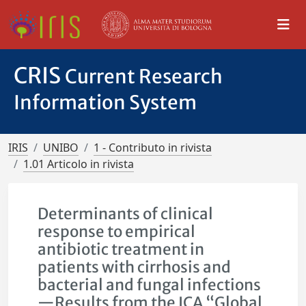
CRIS
Current Research
Information System
IRIS
UNIBO
1 - Contributo in rivista
1.01 Articolo in rivista
Determinants of clinical
response to empirical
antibiotic treatment in
patients with cirrhosis and
bacterial and fungal infections
—Results from the ICA “Global