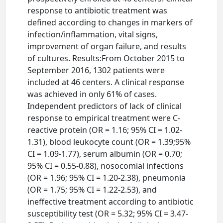
response to antibiotic treatment was
defined according to changes in markers of
infection/inflammation, vital signs,
improvement of organ failure, and results
of cultures. Results:From October 2015 to
September 2016, 1302 patients were
included at 46 centers. A clinical response
was achieved in only 61% of cases.
Independent predictors of lack of clinical
response to empirical treatment were C-
reactive protein (OR = 1.16; 95% CI = 1.02-
1.31), blood leukocyte count (OR = 1.39;95%
CI = 1.09-1.77), serum albumin (OR = 0.70;
95% CI = 0.55-0.88), nosocomial infections
(OR = 1.96; 95% CI = 1.20-2.38), pneumonia
(OR = 1.75; 95% CI = 1.22-2.53), and
ineffective treatment according to antibiotic
susceptibility test (OR = 5.32; 95% CI = 3.47-