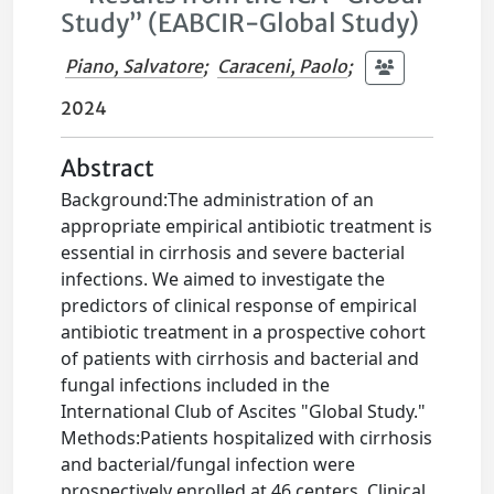
Study” (EABCIR-Global Study)
Piano, Salvatore
;
Caraceni, Paolo
;
2024
Abstract
Background:The administration of an
appropriate empirical antibiotic treatment is
essential in cirrhosis and severe bacterial
infections. We aimed to investigate the
predictors of clinical response of empirical
antibiotic treatment in a prospective cohort
of patients with cirrhosis and bacterial and
fungal infections included in the
International Club of Ascites "Global Study."
Methods:Patients hospitalized with cirrhosis
and bacterial/fungal infection were
prospectively enrolled at 46 centers. Clinical