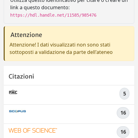
Utilizza questo identificativo per citare o creare un
link a questo documento:
https://hdl.handle.net/11585/985476
Attenzione
Attenzione! I dati visualizzati non sono stati
sottoposti a validazione da parte dell'ateneo
Citazioni
5
16
16