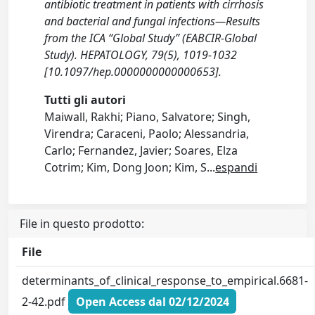
antibiotic treatment in patients with cirrhosis
and bacterial and fungal infections—Results
from the ICA “Global Study” (EABCIR-Global
Study). HEPATOLOGY, 79(5), 1019-1032
[10.1097/hep.0000000000000653].
Tutti gli autori
Maiwall, Rakhi; Piano, Salvatore; Singh,
Virendra; Caraceni, Paolo; Alessandria,
Carlo; Fernandez, Javier; Soares, Elza
Cotrim; Kim, Dong Joon; Kim, S
...
espandi
File in questo prodotto:
File
determinants_of_clinical_response_to_empirical.6681-
2-42.pdf
Open Access dal 02/12/2024