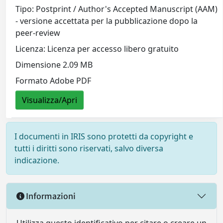
Tipo: Postprint / Author's Accepted Manuscript (AAM)
- versione accettata per la pubblicazione dopo la
peer-review
Licenza: Licenza per accesso libero gratuito
Dimensione 2.09 MB
Formato Adobe PDF
Visualizza/Apri
I documenti in IRIS sono protetti da copyright e
tutti i diritti sono riservati, salvo diversa
indicazione.
Informazioni