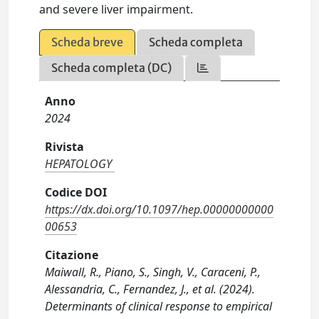
and severe liver impairment.
Scheda breve
Scheda completa
Scheda completa (DC)
Anno
2024
Rivista
HEPATOLOGY
Codice DOI
https://dx.doi.org/10.1097/hep.00000000000
00653
Citazione
Maiwall, R., Piano, S., Singh, V., Caraceni, P.,
Alessandria, C., Fernandez, J., et al. (2024).
Determinants of clinical response to empirical