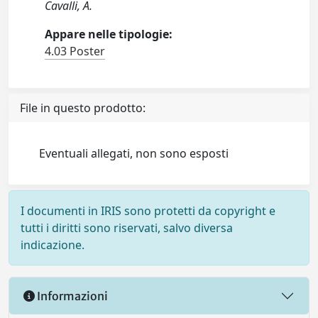
Cavalli, A.
Appare nelle tipologie:
4.03 Poster
File in questo prodotto:
Eventuali allegati, non sono esposti
I documenti in IRIS sono protetti da copyright e
tutti i diritti sono riservati, salvo diversa
indicazione.
Informazioni