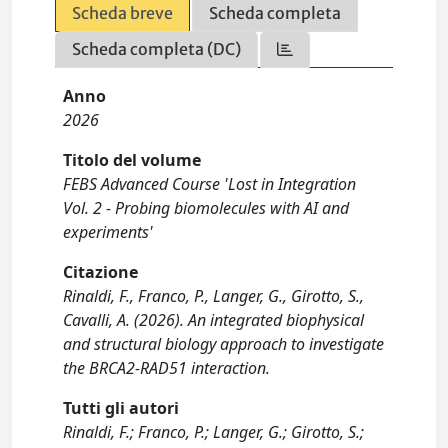
Scheda breve
Scheda completa
Scheda completa (DC)
Anno
2026
Titolo del volume
FEBS Advanced Course 'Lost in Integration
Vol. 2 - Probing biomolecules with AI and
experiments'
Citazione
Rinaldi, F., Franco, P., Langer, G., Girotto, S.,
Cavalli, A. (2026). An integrated biophysical
and structural biology approach to investigate
the BRCA2-RAD51 interaction.
Tutti gli autori
Rinaldi, F.; Franco, P.; Langer, G.; Girotto, S.;