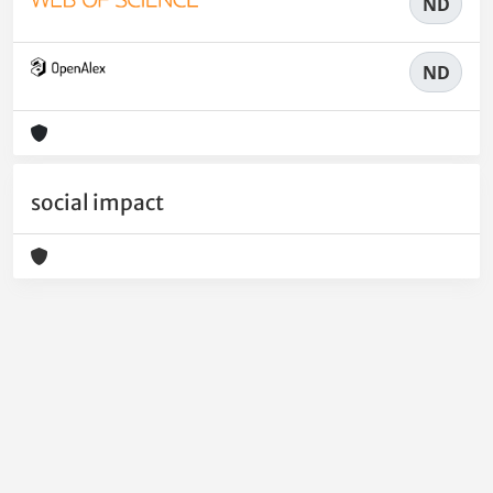
ND
ND
social impact
Powered by
IRIS
-
about IRIS
-
Utilizzo dei cookie
-
Privacy
Copyright © 2026