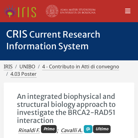
CRIS
Current Research
Information System
IRIS
UNIBO
4 - Contributo in Atti di convegno
4.03 Poster
An integrated biophysical and
structural biology approach to
investigate the BRCA2-RAD51
interaction
Primo
Ultimo
Rinaldi F.
;
Cavalli A.