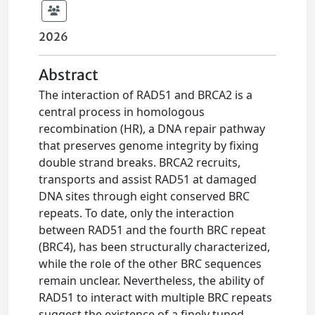
2026
Abstract
The interaction of RAD51 and BRCA2 is a
central process in homologous
recombination (HR), a DNA repair pathway
that preserves genome integrity by fixing
double strand breaks. BRCA2 recruits,
transports and assist RAD51 at damaged
DNA sites through eight conserved BRC
repeats. To date, only the interaction
between RAD51 and the fourth BRC repeat
(BRC4), has been structurally characterized,
while the role of the other BRC sequences
remain unclear. Nevertheless, the ability of
RAD51 to interact with multiple BRC repeats
suggest the existence of a finely tuned