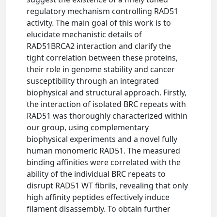
regulatory mechanism controlling RAD51
activity. The main goal of this work is to
elucidate mechanistic details of
RAD51BRCA2 interaction and clarify the
tight correlation between these proteins,
their role in genome stability and cancer
susceptibility through an integrated
biophysical and structural approach. Firstly,
the interaction of isolated BRC repeats with
RAD51 was thoroughly characterized within
our group, using complementary
biophysical experiments and a novel fully
human monomeric RAD51. The measured
binding affinities were correlated with the
ability of the individual BRC repeats to
disrupt RAD51 WT fibrils, revealing that only
high affinity peptides effectively induce
filament disassembly. To obtain further