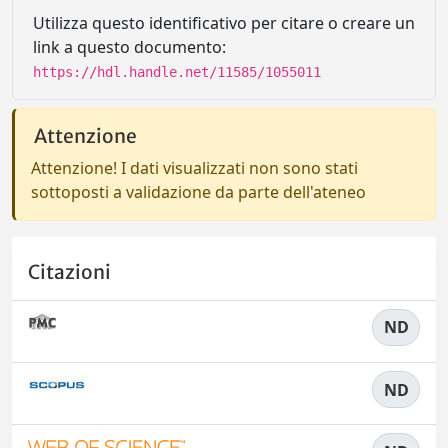
Utilizza questo identificativo per citare o creare un
link a questo documento:
https://hdl.handle.net/11585/1055011
Attenzione
Attenzione! I dati visualizzati non sono stati
sottoposti a validazione da parte dell'ateneo
Citazioni
ND
ND