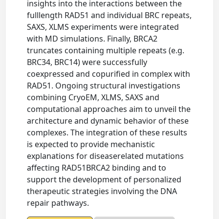
insights into the interactions between the
fulllength RAD51 and individual BRC repeats,
SAXS, XLMS experiments were integrated
with MD simulations. Finally, BRCA2
truncates containing multiple repeats (e.g.
BRC34, BRC14) were successfully
coexpressed and copurified in complex with
RAD51. Ongoing structural investigations
combining CryoEM, XLMS, SAXS and
computational approaches aim to unveil the
architecture and dynamic behavior of these
complexes. The integration of these results
is expected to provide mechanistic
explanations for diseaserelated mutations
affecting RAD51BRCA2 binding and to
support the development of personalized
therapeutic strategies involving the DNA
repair pathways.