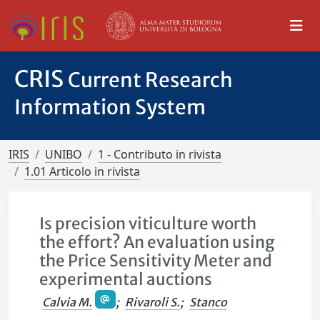
CRIS
Current Research
Information System
IRIS
UNIBO
1 - Contributo in rivista
1.01 Articolo in rivista
Is precision viticulture worth
the effort? An evaluation using
the Price Sensitivity Meter and
experimental auctions
Calvia M.
;
Rivaroli S.
;
Stanco