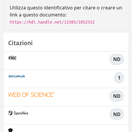
Utilizza questo identificativo per citare o creare un
link a questo documento:
https://hdl.handle.net/11585/1052552
Citazioni
ND
1
ND
ND