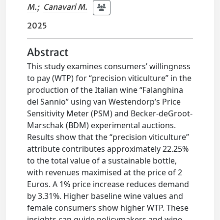
M.
;
Canavari M.
2025
Abstract
This study examines consumers’ willingness
to pay (WTP) for “precision viticulture” in the
production of the Italian wine “Falanghina
del Sannio” using van Westendorp’s Price
Sensitivity Meter (PSM) and Becker-deGroot-
Marschak (BDM) experimental auctions.
Results show that the “precision viticulture”
attribute contributes approximately 22.25%
to the total value of a sustainable bottle,
with revenues maximised at the price of 2
Euros. A 1% price increase reduces demand
by 3.31%. Higher baseline wine values and
female consumers show higher WTP. These
insights can guide policymakers and wine