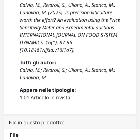
Calvia, M., Rivaroli, S., Uliano, A., Stanco, M.,
Canavari, M. (2025). Is precision viticulture
worth the effort? An evaluation using the Price
Sensitivity Meter and experimental auctions.
INTERNATIONAL JOURNAL ON FOOD SYSTEM
DYNAMICS, 16(1), 87-96
[10.18461/ijfsd.v16i1o7].
Tutti gli autori
Calvia, M.; Rivaroli, S.; Uliano, A.; Stanco, M.;
Canavari, M.
Appare nelle tipologie:
1.01 Articolo in rivista
File in questo prodotto:
File