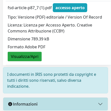
fsd-article-p87_7 (1).pdf
accesso aperto
Tipo: Versione (PDF) editoriale / Version Of Record
Licenza: Licenza per Accesso Aperto. Creative
Commons Attribuzione (CCBY)
Dimensione 789.39 kB
Formato Adobe PDF
Visualizza/Apri
I documenti in IRIS sono protetti da copyright e
tutti i diritti sono riservati, salvo diversa
indicazione.
Informazioni