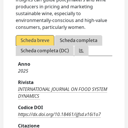
producers in pricing and marketing
sustainable wine, especially to
environmentally-conscious and high-value
consumers, particularly women.
Scheda breve
Scheda completa
Scheda completa (DC)
Anno
2025
Rivista
INTERNATIONAL JOURNAL ON FOOD SYSTEM
DYNAMICS
Codice DOI
https://dx.doi.org/10.18461/ijfsd.v16i1o7
Citazione