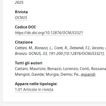
2025
Rivista
OCNUS
Codice DOI
https://dx.doi.org/10.12876/OCNUS3321
Citazione
Cattani, M., Bonazzi, L., Conti, R., Debandi, F.I., Iacono, 
Bronzo. OCNUS, 33, 191-200 [10.12876/OCNUS3321].
Tutti gli autori
Cattani, Maurizio; Bonazzi, Lorenzo; Conti, Rossana
Mengoli, Davide; Murgia, Demis; Pe
...
espandi
Appare nelle tipologie:
1.01 Articolo in rivista