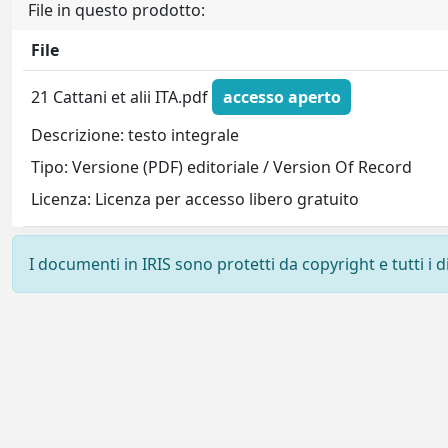
File in questo prodotto:
File
21 Cattani et alii ITA.pdf
accesso aperto
Descrizione: testo integrale
Tipo: Versione (PDF) editoriale / Version Of Record
Licenza: Licenza per accesso libero gratuito
I documenti in IRIS sono protetti da copyright e tutti i di
Powered by
IRIS
-
about IRIS
-
Utilizzo dei cookie
-