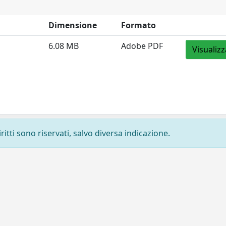
Dimensione
Formato
6.08 MB
Adobe PDF
Visualizz
ritti sono riservati, salvo diversa indicazione.
Privacy