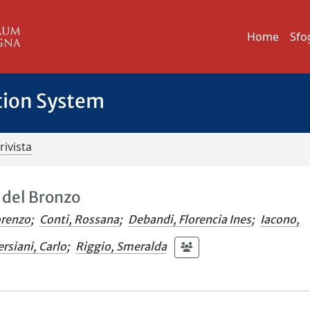
Home
Sfo
tion System
rivista
à del Bronzo
orenzo
;
Conti, Rossana
;
Debandi, Florencia Ines
;
Iacono,
ersiani, Carlo
;
Riggio, Smeralda