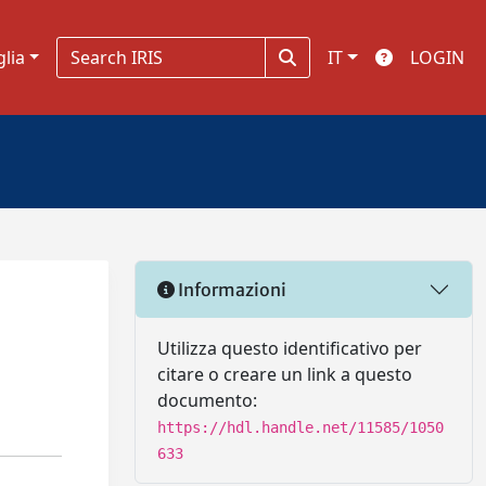
glia
IT
LOGIN
Informazioni
Utilizza questo identificativo per
citare o creare un link a questo
documento:
https://hdl.handle.net/11585/1050
633