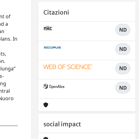
Citazioni
nt of
nd a
ND
an
lans. In
ND
ts,
on.
ND
elunga”
s-
ing
ND
ntral
 Nuoro
social impact