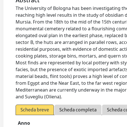
Abstract
The University of Bologna has been investigating the
reaching high level results in the study of obsidian
Mursia. From the 18th to the mid of the 15th centuri
monumental cemetery related to a flourishing comm
elongated oval plan in the earliest phase, replaced 
sector B, the huts are arranged in parallel rows, ac
residential purposes, with evidence of domestic acti
cooking plates, storage bins, mortars, and quern sto
Most finds are represented by local pottery with styli
facies, but the presence of exotic imported artefacts
material beads, flint tools) proves a high level of 
from Egypt and the Near East, to the far west region
Mediterranean are currently underway in the major is
and Suvegliu (Oliena).
Scheda breve
Scheda completa
Scheda c
Anno