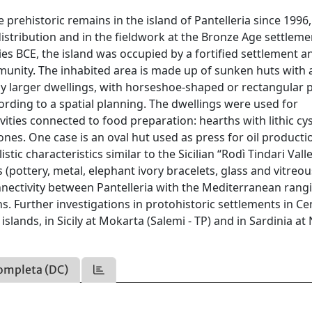
 prehistoric remains in the island of Pantelleria since 1996,
 distribution and in the fieldwork at the Bronze Age settleme
es BCE, the island was occupied by a fortified settlement a
unity. The inhabited area is made up of sunken huts with 
by larger dwellings, with horseshoe-shaped or rectangular p
cording to a spatial planning. The dwellings were used for
vities connected to food preparation: hearths with lithic cys
nes. One case is an oval hut used as press for oil producti
stic characteristics similar to the Sicilian “Rodì Tindari Vall
 (pottery, metal, elephant ivory bracelets, glass and vitreou
connectivity between Pantelleria with the Mediterranean rang
s. Further investigations in protohistoric settlements in Ce
lands, in Sicily at Mokarta (Salemi - TP) and in Sardinia at
ompleta (DC)