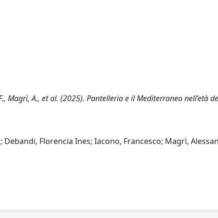
F., Magrì, A., et al. (2025). Pantelleria e il Mediterraneo nell’età de
; Debandi, Florencia Ines; Iacono, Francesco; Magrì, Alessa