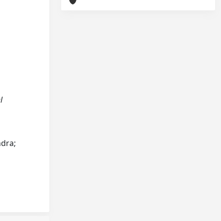
l
ndra;