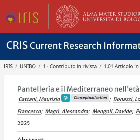
CRIS
Current Research Informa
IRIS
UNIBO
1 - Contributo in rivista
1.01 Articolo in 
Pantelleria e il Mediterraneo nell’et
Conceptualization
Cattani, Maurizio
;
Bonazzi, L
Francesco
;
Magrì, Alessandra
;
Mengoli, Davide
;
P
2025