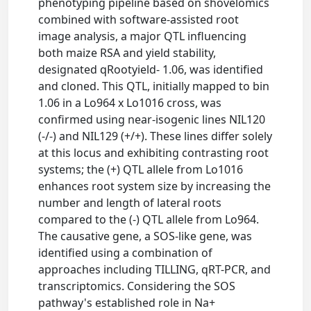
phenotyping pipeline based on shovelomics
combined with software-assisted root
image analysis, a major QTL influencing
both maize RSA and yield stability,
designated qRootyield- 1.06, was identified
and cloned. This QTL, initially mapped to bin
1.06 in a Lo964 x Lo1016 cross, was
confirmed using near-isogenic lines NIL120
(-/-) and NIL129 (+/+). These lines differ solely
at this locus and exhibiting contrasting root
systems; the (+) QTL allele from Lo1016
enhances root system size by increasing the
number and length of lateral roots
compared to the (-) QTL allele from Lo964.
The causative gene, a SOS-like gene, was
identified using a combination of
approaches including TILLING, qRT-PCR, and
transcriptomics. Considering the SOS
pathway's established role in Na+