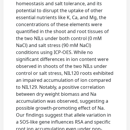
homeostasis and salt tolerance, and its
potential to disrupt the uptake of other
essential nutrients like K, Ca, and Mg, the
concentrations of these elements were
quantified in the shoot and root tissues of
the two NILs under both control (0 mM
NaCl) and salt stress (90 mM NaCl)
conditions using ICP-OES. While no
significant differences in ion content were
observed in shoots of the two NILs under
control or salt stress, NIL120 roots exhibited
an impaired accumulation of ion compared
to NIL129. Notably, a positive correlation
between dry weight biomass and Na
accumulation was observed, suggesting a
possible growth-promoting effect of Na.
Our findings suggest that allele variation in
a SOS-like gene influences RSA and specific
root ion accumulation even under non-