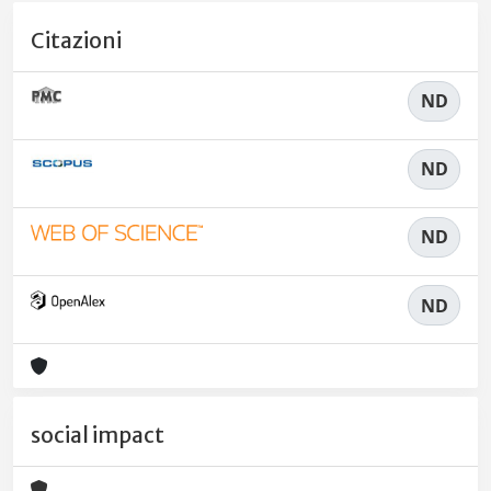
Citazioni
ND
ND
ND
ND
social impact