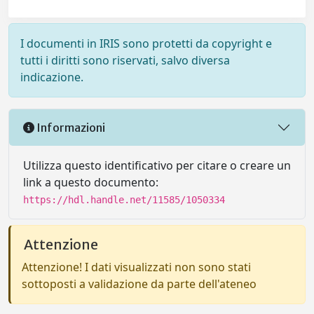
I documenti in IRIS sono protetti da copyright e
tutti i diritti sono riservati, salvo diversa
indicazione.
Informazioni
Utilizza questo identificativo per citare o creare un
link a questo documento:
https://hdl.handle.net/11585/1050334
Attenzione
Attenzione! I dati visualizzati non sono stati
sottoposti a validazione da parte dell'ateneo