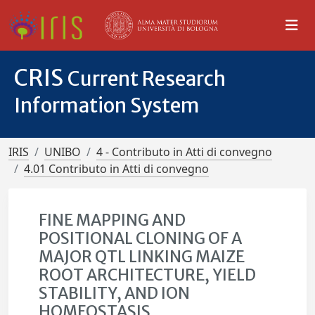
CRIS
Current Research
Information System
IRIS
UNIBO
4 - Contributo in Atti di convegno
4.01 Contributo in Atti di convegno
FINE MAPPING AND
POSITIONAL CLONING OF A
MAJOR QTL LINKING MAIZE
ROOT ARCHITECTURE, YIELD
STABILITY, AND ION
HOMEOSTASIS