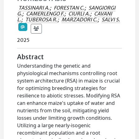
TASSINARI A.
;
FORESTAN C.
;
SANGIORGI
G.
;
CAMERLENGO F.
;
CIURLI A.
;
CAVANI
L.
;
TUBEROSA R.
;
MARZADORI C.
;
SALVI S.
2025
Abstract
Understanding the genetic and
physiological mechanisms controlling root
system architecture (RSA) in maize is crucial
for optimizing breeding strategies for
resilience to abiotic stresses. Modifying RSA
can enhance maize's uptake of water and
nutrients from the soil, mitigating yield
losses under limiting growth conditions.
Utilizing a large nearly-isogenic
recombinant population and a root