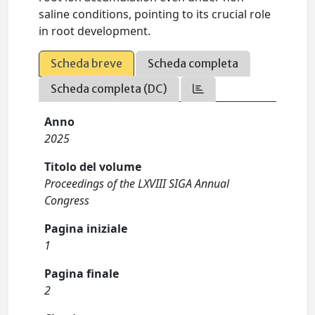
saline conditions, pointing to its crucial role
in root development.
Scheda breve
Scheda completa
Scheda completa (DC)
Anno
2025
Titolo del volume
Proceedings of the LXVIII SIGA Annual
Congress
Pagina iniziale
1
Pagina finale
2