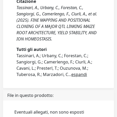
Citazione
Tassinari, A., Urbany, C., Forestan, C.,
Sangiorgi, G., Camerlengo, F., Ciurli, A., et al.
(2025). FINE MAPPING AND POSITIONAL
CLONING OF A MAJOR QTL LINKING MAIZE
ROOT ARCHITECTURE, YIELD STABILITY, AND
ION HOMEOSTASIS.
Tutti gli autori
Tassinari, A.; Urbany, C.; Forestan, C.;
Sangiorgi, G.; Camerlengo, F.; Ciurli, A.;
Cavani, L.; Presterl, T.; Ouzunova, M.;
Tuberosa, R.; Marzadori, C
...
espandi
File in questo prodotto:
Eventuali allegati, non sono esposti