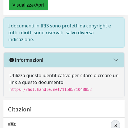
Visualizza/Apri
I documenti in IRIS sono protetti da copyright e
tutti i diritti sono riservati, salvo diversa
indicazione.
Informazioni
Utilizza questo identificativo per citare o creare un
link a questo documento:
https://hdl.handle.net/11585/1048852
Citazioni
3