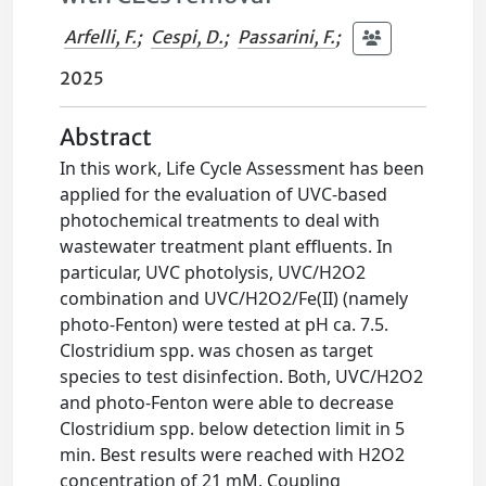
Arfelli, F.
;
Cespi, D.
;
Passarini, F.
;
2025
Abstract
In this work, Life Cycle Assessment has been
applied for the evaluation of UVC-based
photochemical treatments to deal with
wastewater treatment plant effluents. In
particular, UVC photolysis, UVC/H2O2
combination and UVC/H2O2/Fe(II) (namely
photo-Fenton) were tested at pH ca. 7.5.
Clostridium spp. was chosen as target
species to test disinfection. Both, UVC/H2O2
and photo-Fenton were able to decrease
Clostridium spp. below detection limit in 5
min. Best results were reached with H2O2
concentration of 21 mM. Coupling