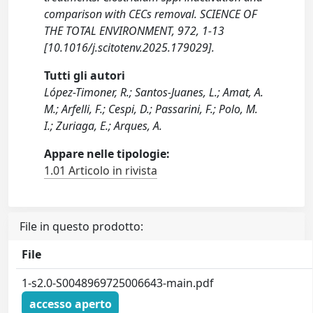
comparison with CECs removal. SCIENCE OF
THE TOTAL ENVIRONMENT, 972, 1-13
[10.1016/j.scitotenv.2025.179029].
Tutti gli autori
López-Timoner, R.; Santos-Juanes, L.; Amat, A.
M.; Arfelli, F.; Cespi, D.; Passarini, F.; Polo, M.
I.; Zuriaga, E.; Arques, A.
Appare nelle tipologie:
1.01 Articolo in rivista
File in questo prodotto:
File
1-s2.0-S0048969725006643-main.pdf
accesso aperto