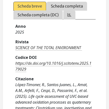
Scheda breve
Scheda completa
Scheda completa (DC)
Anno
2025
Rivista
SCIENCE OF THE TOTAL ENVIRONMENT
Codice DOI
https://dx.doi.org/10.1016/j.scitotenv.2025.1
79029
Citazione
López-Timoner, R., Santos-Juanes, L., Amat,
A.M., Arfelli, F., Cespi, D., Passarini, F., et al.
(2025). Life cycle assessment of UVC-based
advanced oxidation processes as quaternary
treatments: Clostridium spp. inactivation and