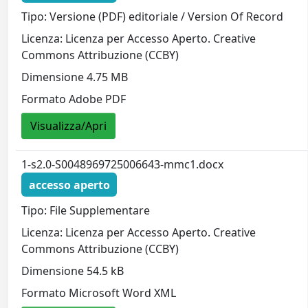
Tipo: Versione (PDF) editoriale / Version Of Record
Licenza: Licenza per Accesso Aperto. Creative
Commons Attribuzione (CCBY)
Dimensione 4.75 MB
Formato Adobe PDF
Visualizza/Apri
1-s2.0-S0048969725006643-mmc1.docx
accesso aperto
Tipo: File Supplementare
Licenza: Licenza per Accesso Aperto. Creative
Commons Attribuzione (CCBY)
Dimensione 54.5 kB
Formato Microsoft Word XML