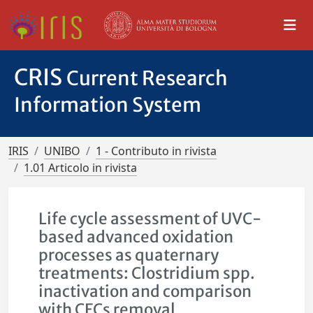
CRIS
Current Research
Information System
IRIS
UNIBO
1 - Contributo in rivista
1.01 Articolo in rivista
Life cycle assessment of UVC-
based advanced oxidation
processes as quaternary
treatments: Clostridium spp.
inactivation and comparison
with CECs removal