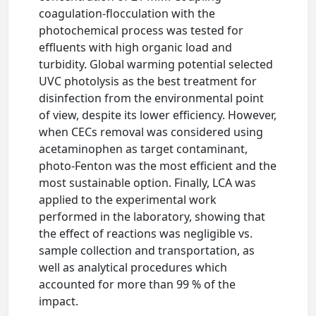
coagulation-flocculation with the
photochemical process was tested for
effluents with high organic load and
turbidity. Global warming potential selected
UVC photolysis as the best treatment for
disinfection from the environmental point
of view, despite its lower efficiency. However,
when CECs removal was considered using
acetaminophen as target contaminant,
photo-Fenton was the most efficient and the
most sustainable option. Finally, LCA was
applied to the experimental work
performed in the laboratory, showing that
the effect of reactions was negligible vs.
sample collection and transportation, as
well as analytical procedures which
accounted for more than 99 % of the
impact.