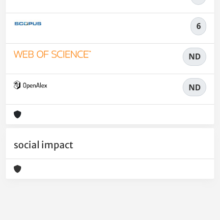
6
ND
ND
social impact