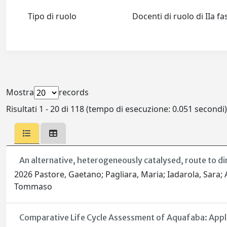
Tipo di ruolo
Docenti di ruolo di IIa f
Mostra
records
Risultati 1 - 20 di 118 (tempo di esecuzione: 0.051 secondi)
An alternative, heterogeneously catalysed, route to di
2026 Pastore, Gaetano; Pagliara, Maria; Iadarola, Sara; Al
Tommaso
Comparative Life Cycle Assessment of Aquafaba: Appli