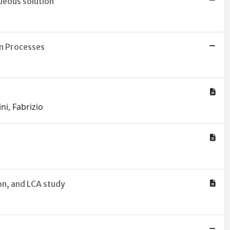
ueous solution
on Processes
ni, Fabrizio
on, and LCA study