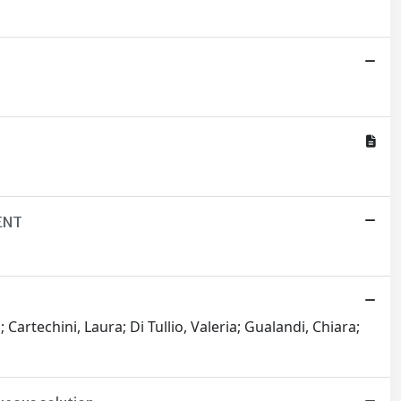
ENT
Cartechini, Laura; Di Tullio, Valeria; Gualandi, Chiara;