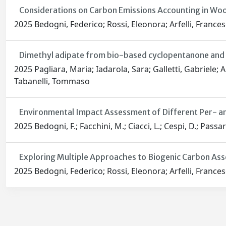
Considerations on Carbon Emissions Accounting in Woo
2025 Bedogni, Federico; Rossi, Eleonora; Arfelli, Frances
Dimethyl adipate from bio-based cyclopentanone and 
2025 Pagliara, Maria; Iadarola, Sara; Galletti, Gabriele; 
Tabanelli, Tommaso
Environmental Impact Assessment of Different Per- an
2025 Bedogni, F.; Facchini, M.; Ciacci, L.; Cespi, D.; Passari
Exploring Multiple Approaches to Biogenic Carbon Ass
2025 Bedogni, Federico; Rossi, Eleonora; Arfelli, Frances