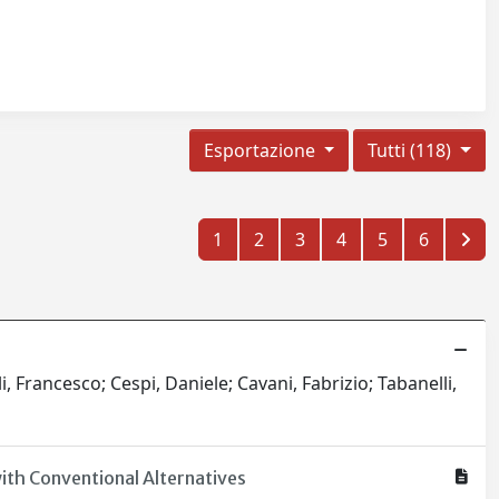
Esportazione
Tutti (118)
1
2
3
4
5
6
i, Francesco; Cespi, Daniele; Cavani, Fabrizio; Tabanelli,
ith Conventional Alternatives