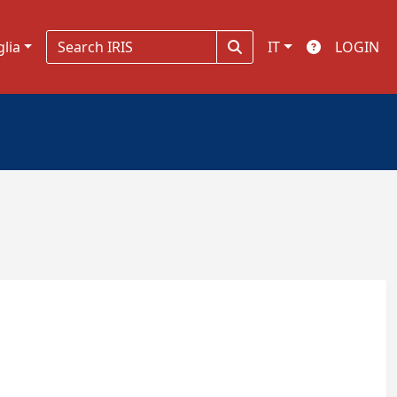
glia
IT
LOGIN