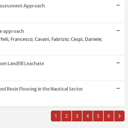
 Assessment Approach
ve approach
elli, Francesco; Cavani, Fabrizio; Cespi, Daniele;
om Landfill Leachate
 Resin Flooring in the Nautical Sector
1
2
3
4
5
6