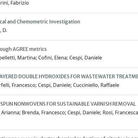
ini, Fabrizio
tical and Chemometric Investigation
, D.
rough AGREE metrics
elletti, Martina; Cofini, Elena; Cespi, Daniele
LAYERED DOUBLE HYDROXIDES FOR WASTEWATER TREATM
felli, Francesco; Cespi, Daniele; Cucciniello, Raffaele
ROSPUN NONWOVENS FOR SUSTAINABLE VARNISH REMOVAL
 Arianna; Brenda, Francesco; Cespi, Daniele; Rosi, Francesca; 