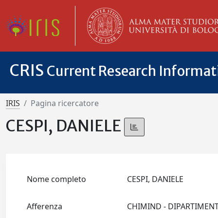
CRIS
Current Research Informa
IRIS
Pagina ricercatore
CESPI, DANIELE
Nome completo
CESPI, DANIELE
Afferenza
CHIMIND - DIPARTIMEN