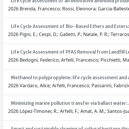
Life cycle assessment of an innovative ammonia product
2026 Brenda, Francesco; Rossi, Eleonora; Garcia-Ballester
Life Cycle Assessment of Bio-Based Ethers and Esters
2026 Pigni, E.; Cespi, D.; Galletti, P.; Natale, P. R.; Terraros
Life Cycle Assessment of PFAS Removal from Landfill L
2026 Bedogni, Federico; Arfelli, Francesco; Picchietti, Ma
Methanol to polypropylene: life cycle assessment and a
2026 Vardaro, Alice; Arfelli, Francesco; Passarini, Fabrizi
Minimizing marine pollution transfer via ballast wate
2026 López-Timoner, R.; Arfelli, F.; Amat, A. M.; Santos-Jua
Smart and sustainable cleaning of cultural heritage 