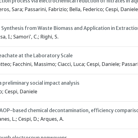
ion process via electrochemical reduction of nitrates in aq
os, Sara; Passarini, Fabrizio; Bella, Federico; Cespi, Daniele
: Synthesis from Waste Biomass and Application in Extracti
sa, I.; Samori', C.; Righi, S.
eachate at the Laboratory Scale
tteo; Facchini, Massimo; Ciacci, Luca; Cespi, Daniele; Passari
 preliminary social impact analysis
o; Cespi, Daniele
r: AOP-based chemical decontamination, efficiency comparis
nes, L.; Cespi, D.; Arques, A.
through electrospun nonwovens