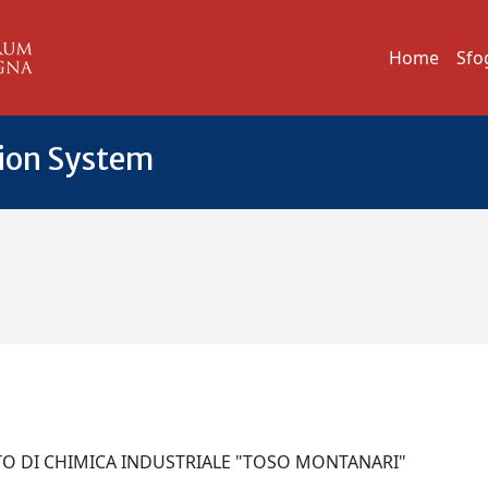
Home
Sfo
tion System
TO DI CHIMICA INDUSTRIALE "TOSO MONTANARI"