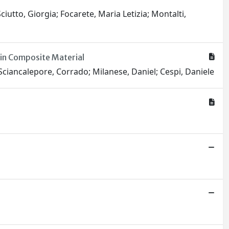
ciutto, Giorgia; Focarete, Maria Letizia; Montalti,
in Composite Material
; Sciancalepore, Corrado; Milanese, Daniel; Cespi, Daniele