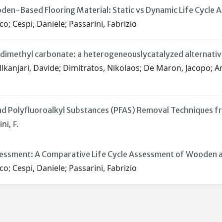
den-Based Flooring Material: Static vs Dynamic Life Cycle
co; Cespi, Daniele; Passarini, Fabrizio
dimethyl carbonate: a heterogeneouslycatalyzed alternati
Allkanjari, Davide; Dimitratos, Nikolaos; De Maron, Jacopo; Arf
d Polyfluoroalkyl Substances (PFAS) Removal Techniques fr
ni, F.
essment: A Comparative Life Cycle Assessment of Wooden and
co; Cespi, Daniele; Passarini, Fabrizio