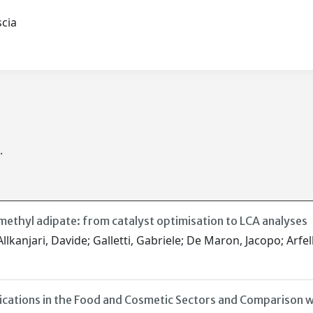
ascia
.
methyl adipate: from catalyst optimisation to LCA analyses
lkanjari, Davide; Galletti, Gabriele; De Maron, Jacopo; Arfell
cations in the Food and Cosmetic Sectors and Comparison w