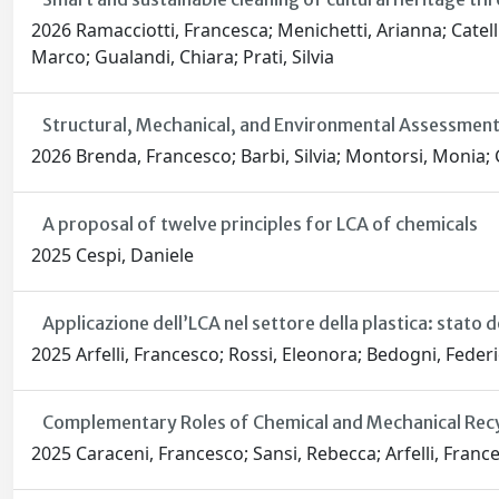
2026 Ramacciotti, Francesca; Menichetti, Arianna; Catelli,
Marco; Gualandi, Chiara; Prati, Silvia
Structural, Mechanical, and Environmental Assessment
2026 Brenda, Francesco; Barbi, Silvia; Montorsi, Monia; G
A proposal of twelve principles for LCA of chemicals
2025 Cespi, Daniele
Applicazione dell’LCA nel settore della plastica: stato d
2025 Arfelli, Francesco; Rossi, Eleonora; Bedogni, Federic
Complementary Roles of Chemical and Mechanical Recy
2025 Caraceni, Francesco; Sansi, Rebecca; Arfelli, France