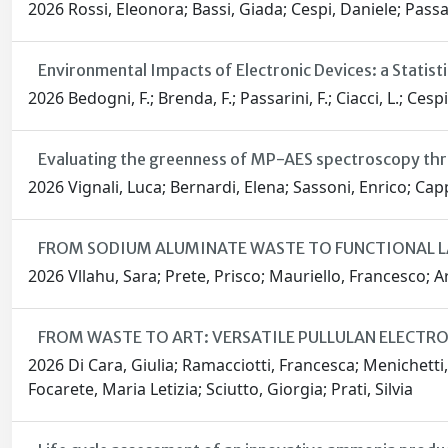
2026 Rossi, Eleonora; Bassi, Giada; Cespi, Daniele; Passar
Environmental Impacts of Electronic Devices: a Statis
2026 Bedogni, F.; Brenda, F.; Passarini, F.; Ciacci, L.; Cespi
Evaluating the greenness of MP-AES spectroscopy th
2026 Vignali, Luca; Bernardi, Elena; Sassoni, Enrico; Capp
FROM SODIUM ALUMINATE WASTE TO FUNCTIONAL 
2026 Vllahu, Sara; Prete, Prisco; Mauriello, Francesco; Ar
FROM WASTE TO ART: VERSATILE PULLULAN ELECT
2026 Di Cara, Giulia; Ramacciotti, Francesca; Menichetti,
Focarete, Maria Letizia; Sciutto, Giorgia; Prati, Silvia