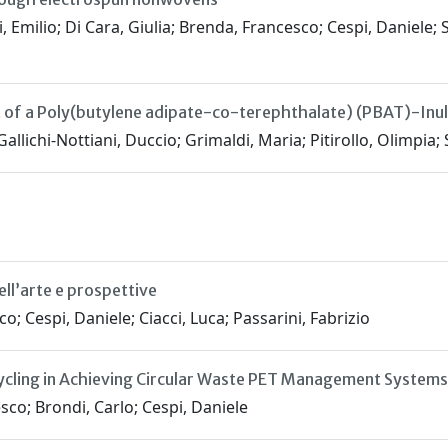
 Emilio; Di Cara, Giulia; Brenda, Francesco; Cespi, Daniele; S
 of a Poly(butylene adipate-co-terephthalate) (PBAT)-Inul
allichi-Nottiani, Duccio; Grimaldi, Maria; Pitirollo, Olimpia
ell’arte e prospettive
o; Cespi, Daniele; Ciacci, Luca; Passarini, Fabrizio
cling in Achieving Circular Waste PET Management Systems
sco; Brondi, Carlo; Cespi, Daniele