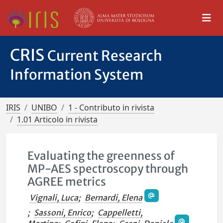
CRIS
Current Research
Information System
IRIS
UNIBO
1 - Contributo in rivista
1.01 Articolo in rivista
Evaluating the greenness of
MP-AES spectroscopy through
AGREE metrics
Vignali, Luca
;
Bernardi, Elena
;
Sassoni, Enrico
;
Cappelletti,