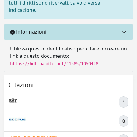
tutti i diritti sono riservati, salvo diversa
indicazione.
Informazioni
Utilizza questo identificativo per citare o creare un
link a questo documento:
https://hdl.handle.net/11585/1050428
Citazioni
1
0