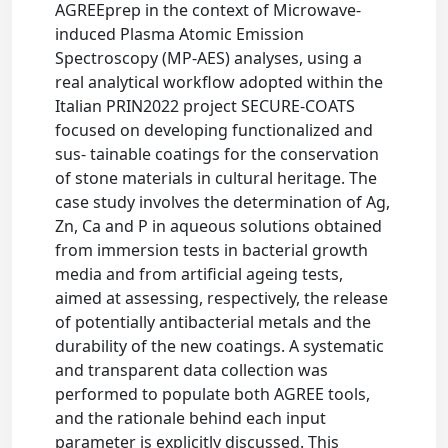
AGREEprep in the context of Microwave-
induced Plasma Atomic Emission
Spectroscopy (MP-AES) analyses, using a
real analytical workflow adopted within the
Italian PRIN2022 project SECURE-COATS
focused on developing functionalized and
sus- tainable coatings for the conservation
of stone materials in cultural heritage. The
case study involves the determination of Ag,
Zn, Ca and P in aqueous solutions obtained
from immersion tests in bacterial growth
media and from artificial ageing tests,
aimed at assessing, respectively, the release
of potentially antibacterial metals and the
durability of the new coatings. A systematic
and transparent data collection was
performed to populate both AGREE tools,
and the rationale behind each input
parameter is explicitly discussed. This