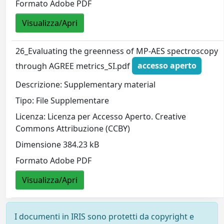
Formato Adobe PDF
Visualizza/Apri
26_Evaluating the greenness of MP-AES spectroscopy
through AGREE metrics_SI.pdf
accesso aperto
Descrizione: Supplementary material
Tipo: File Supplementare
Licenza: Licenza per Accesso Aperto. Creative
Commons Attribuzione (CCBY)
Dimensione 384.23 kB
Formato Adobe PDF
Visualizza/Apri
I documenti in IRIS sono protetti da copyright e