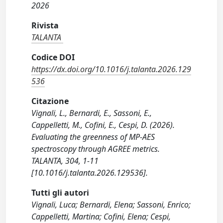
2026
Rivista
TALANTA
Codice DOI
https://dx.doi.org/10.1016/j.talanta.2026.129
536
Citazione
Vignali, L., Bernardi, E., Sassoni, E.,
Cappelletti, M., Cofini, E., Cespi, D. (2026).
Evaluating the greenness of MP-AES
spectroscopy through AGREE metrics.
TALANTA, 304, 1-11
[10.1016/j.talanta.2026.129536].
Tutti gli autori
Vignali, Luca; Bernardi, Elena; Sassoni, Enrico;
Cappelletti, Martina; Cofini, Elena; Cespi,