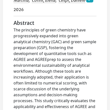
Martina
;
Cofini, Elena
;
Cespi, Daniele
2026
Abstract
The principles of green chemistry have
progressively expanded into green
analytical chemistry (GAC) and green sample
preparation (GSP), fostering the
development of quantitative tools such as
AGREE and AGREEprep to assess the
environmental sustainability of analytical
workflows. Although these tools are
increasingly adopted, their application is
often limited to numerical scoring, with
scarce discussion of the underlying
assumptions and decision-making
processes. This study critically evaluates the
applicability and effectiveness of AGREE and