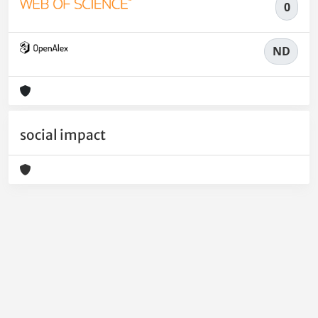
0
ND
social impact
Powered by
IRIS
-
about IRIS
-
Utilizzo dei cookie
-
Privacy
Copyright © 2026