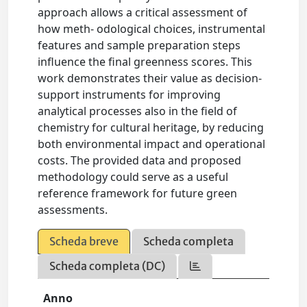
approach allows a critical assessment of
how meth- odological choices, instrumental
features and sample preparation steps
influence the final greenness scores. This
work demonstrates their value as decision-
support instruments for improving
analytical processes also in the field of
chemistry for cultural heritage, by reducing
both environmental impact and operational
costs. The provided data and proposed
methodology could serve as a useful
reference framework for future green
assessments.
Scheda breve
Scheda completa
Scheda completa (DC)
Anno