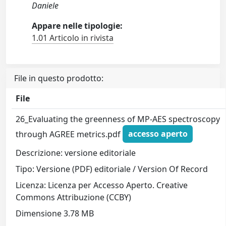
Daniele
Appare nelle tipologie:
1.01 Articolo in rivista
File in questo prodotto:
File
26_Evaluating the greenness of MP-AES spectroscopy
through AGREE metrics.pdf
accesso aperto
Descrizione: versione editoriale
Tipo: Versione (PDF) editoriale / Version Of Record
Licenza: Licenza per Accesso Aperto. Creative
Commons Attribuzione (CCBY)
Dimensione 3.78 MB