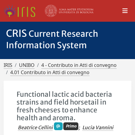
CRIS
Current Research
Information System
IRIS
UNIBO
4 - Contributo in Atti di convegno
4.01 Contributo in Atti di convegno
Functional lactic acid bacteria
strains and field horsetail in
fresh cheeses to enhance
health and aroma.
Primo
Beatrice Cellini
;
Lucia Vannini