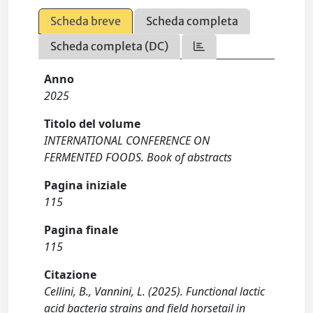
Scheda breve
Scheda completa
Scheda completa (DC)
Anno
2025
Titolo del volume
INTERNATIONAL CONFERENCE ON
FERMENTED FOODS. Book of abstracts
Pagina iniziale
115
Pagina finale
115
Citazione
Cellini, B., Vannini, L. (2025). Functional lactic
acid bacteria strains and field horsetail in