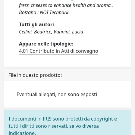
fresh cheeses to enhance health and aroma..
Bolzano : NOI Techpark.
Tutti gli autori
Cellini, Beatrice; Vannini, Lucia
Appare nelle tipologie:
4.01 Contributo in Atti di convegno
File in questo prodotto:
Eventuali allegati, non sono esposti
I documenti in IRIS sono protetti da copyright e
tutti i diritti sono riservati, salvo diversa
indicazione.