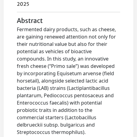
2025
Abstract
Fermented dairy products, such as cheese,
are gaining renewed attention not only for
their nutritional value but also for their
potential as vehicles of bioactive
compounds. In this study, an innovative
fresh cheese (“Primo sale”) was developed
by incorporating Equisetum arvense (field
horsetail), alongside selected lactic acid
bacteria (LAB) strains (Lactiplantibacillus
plantarum, Pediococcus pentosaceus and
Enterococcus faecalis) with potential
probiotic traits in addition to the
commercial starters (Lactobacillus
delbrueckii subsp. bulgaricus and
Streptococcus thermophilus).