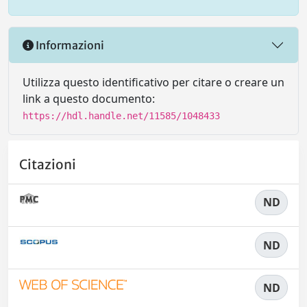
Informazioni
Utilizza questo identificativo per citare o creare un
link a questo documento:
https://hdl.handle.net/11585/1048433
Citazioni
ND
ND
ND