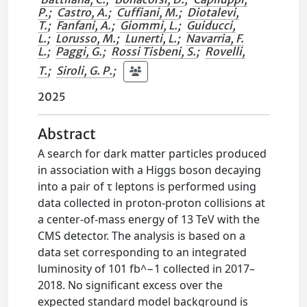
P.
;
Castro, A.
;
Cuffiani, M.
;
Diotalevi,
T.
;
Fanfani, A.
;
Giommi, L.
;
Guiducci,
L.
;
Lorusso, M.
;
Lunerti, L.
;
Navarria, F.
L.
;
Paggi, G.
;
Rossi Tisbeni, S.
;
Rovelli,
T.
;
Siroli, G. P.
;
2025
Abstract
A search for dark matter particles produced
in association with a Higgs boson decaying
into a pair of τ leptons is performed using
data collected in proton-proton collisions at
a center-of-mass energy of 13 TeV with the
CMS detector. The analysis is based on a
data set corresponding to an integrated
luminosity of 101 fb^−1 collected in 2017–
2018. No significant excess over the
expected standard model background is