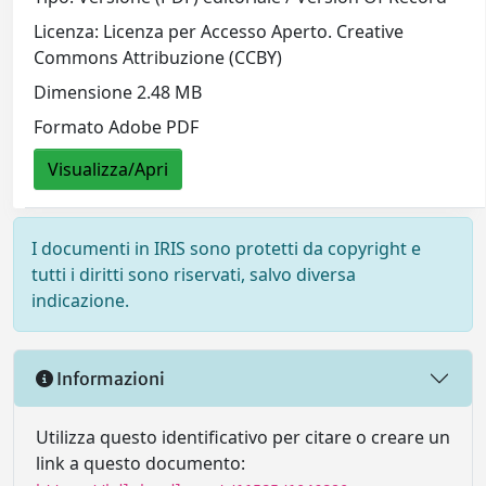
Licenza: Licenza per Accesso Aperto. Creative
Commons Attribuzione (CCBY)
Dimensione 2.48 MB
Formato Adobe PDF
Visualizza/Apri
I documenti in IRIS sono protetti da copyright e
tutti i diritti sono riservati, salvo diversa
indicazione.
Informazioni
Utilizza questo identificativo per citare o creare un
link a questo documento: