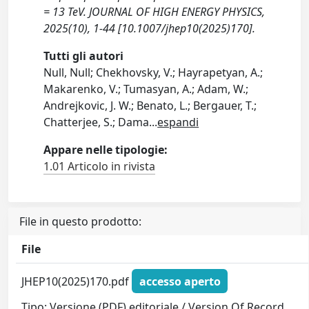
= 13 TeV. JOURNAL OF HIGH ENERGY PHYSICS,
2025(10), 1-44 [10.1007/jhep10(2025)170].
Tutti gli autori
Null, Null; Chekhovsky, V.; Hayrapetyan, A.;
Makarenko, V.; Tumasyan, A.; Adam, W.;
Andrejkovic, J. W.; Benato, L.; Bergauer, T.;
Chatterjee, S.; Dama
...
espandi
Appare nelle tipologie:
1.01 Articolo in rivista
File in questo prodotto:
File
JHEP10(2025)170.pdf
accesso aperto
Tipo: Versione (PDF) editoriale / Version Of Record