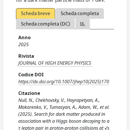
for a dark matter particle mass of 1 GeV.
Scheda breve
Scheda completa
Scheda completa (DC)
Anno
2025
Rivista
JOURNAL OF HIGH ENERGY PHYSICS
Codice DOI
https://dx.doi.org/10.1007/jhep10(2025)170
Citazione
Null, N., Chekhovsky, V., Hayrapetyan, A.,
Makarenko, V., Tumasyan, A., Adam, W., et al.
(2025). Search for dark matter produced in
association with a Higgs boson decaying to a
τ lepton pair in proton-proton collisions at √s