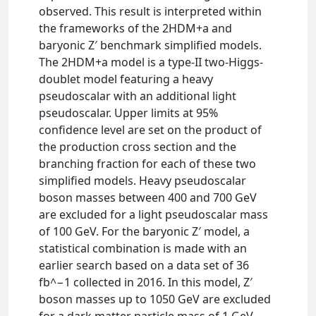
observed. This result is interpreted within
the frameworks of the 2HDM+a and
baryonic Z′ benchmark simplified models.
The 2HDM+a model is a type-II two-Higgs-
doublet model featuring a heavy
pseudoscalar with an additional light
pseudoscalar. Upper limits at 95%
confidence level are set on the product of
the production cross section and the
branching fraction for each of these two
simplified models. Heavy pseudoscalar
boson masses between 400 and 700 GeV
are excluded for a light pseudoscalar mass
of 100 GeV. For the baryonic Z′ model, a
statistical combination is made with an
earlier search based on a data set of 36
fb^−1 collected in 2016. In this model, Z′
boson masses up to 1050 GeV are excluded