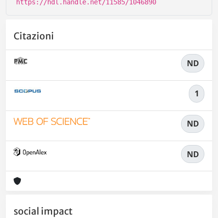
https://hdl.handle.net/11585/1046890
Citazioni
ND
1
ND
ND
social impact