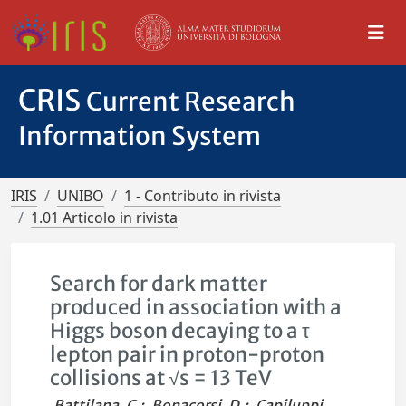
CRIS
Current Research
Information System
IRIS
UNIBO
1 - Contributo in rivista
1.01 Articolo in rivista
Search for dark matter
produced in association with a
Higgs boson decaying to a τ
lepton pair in proton-proton
collisions at √s = 13 TeV
Battilana, C.
;
Bonacorsi, D.
;
Capiluppi,