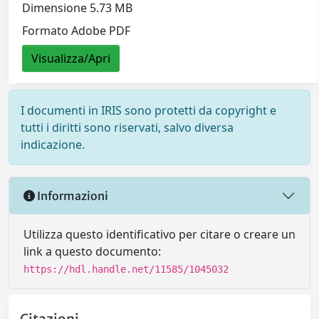
Dimensione 5.73 MB
Formato Adobe PDF
Visualizza/Apri
I documenti in IRIS sono protetti da copyright e
tutti i diritti sono riservati, salvo diversa
indicazione.
Informazioni
Utilizza questo identificativo per citare o creare un
link a questo documento:
https://hdl.handle.net/11585/1045032