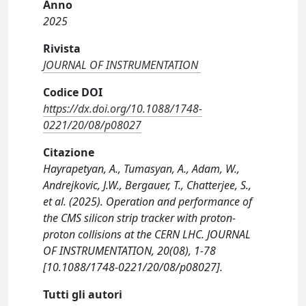
Anno
2025
Rivista
JOURNAL OF INSTRUMENTATION
Codice DOI
https://dx.doi.org/10.1088/1748-
0221/20/08/p08027
Citazione
Hayrapetyan, A., Tumasyan, A., Adam, W.,
Andrejkovic, J.W., Bergauer, T., Chatterjee, S.,
et al. (2025). Operation and performance of
the CMS silicon strip tracker with proton-
proton collisions at the CERN LHC. JOURNAL
OF INSTRUMENTATION, 20(08), 1-78
[10.1088/1748-0221/20/08/p08027].
Tutti gli autori