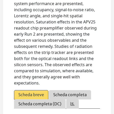
system performance are presented,
including occupancy, signal-to-noise ratio,
Lorentz angle, and single-hit spatial
resolution. Saturation effects in the APV25
readout chip preamplifier observed during
early Run 2 are presented, showing the
effect on various observables and the
subsequent remedy. Studies of radiation
effects on the strip tracker are presented
both for the optical readout links and the
silicon sensors. The observed effects are
compared to simulation, where available,
and they generally agree well with
expectations.
Scheda breve
Scheda completa
Scheda completa (DC)