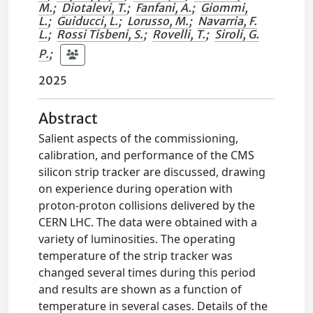
M.
;
Diotalevi, T.
;
Fanfani, A.
;
Giommi,
L.
;
Guiducci, L.
;
Lorusso, M.
;
Navarria, F.
L.
;
Rossi Tisbeni, S.
;
Rovelli, T.
;
Siroli, G.
P.
;
2025
Abstract
Salient aspects of the commissioning,
calibration, and performance of the CMS
silicon strip tracker are discussed, drawing
on experience during operation with
proton-proton collisions delivered by the
CERN LHC. The data were obtained with a
variety of luminosities. The operating
temperature of the strip tracker was
changed several times during this period
and results are shown as a function of
temperature in several cases. Details of the