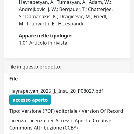
Hayrapetyan, A.; Tumasyan, A.; Adam, W.;
Andrejkovic, J. W.; Bergauer, T.; Chatterjee,
S.; Damanakis, K.; Dragicevic, M.; Friedl,
M.; Frühwirth, E.; H
...
espandi
Appare nelle tipologie:
1.01 Articolo in rivista
File in questo prodotto:
File
Hayrapetyan_2025_J._Inst._20_P08027.pdf
accesso aperto
Tipo: Versione (PDF) editoriale / Version Of Record
Licenza: Licenza per Accesso Aperto. Creative
Commons Attribuzione (CCBY)