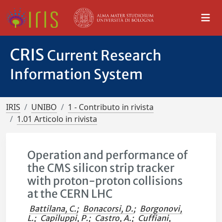
CRIS
Current Research
Information System
IRIS
UNIBO
1 - Contributo in rivista
1.01 Articolo in rivista
Operation and performance of
the CMS silicon strip tracker
with proton-proton collisions
at the CERN LHC
Battilana, C.
;
Bonacorsi, D.
;
Borgonovi,
L.
;
Capiluppi, P.
;
Castro, A.
;
Cuffiani,