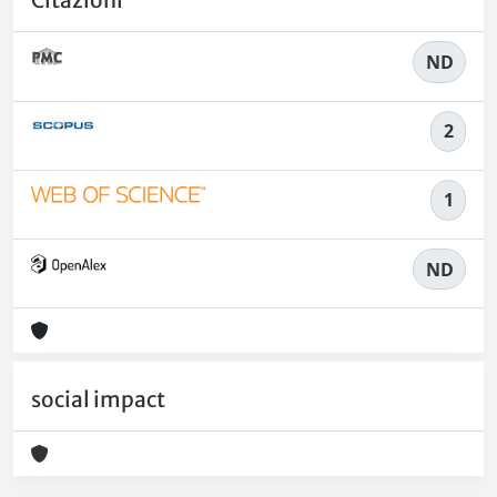
Citazioni
ND
2
1
ND
social impact