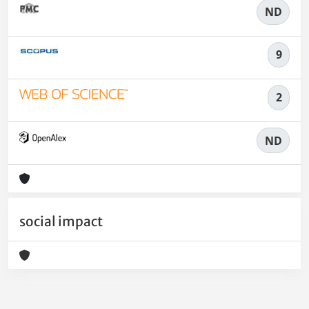
ND
9
2
ND
social impact