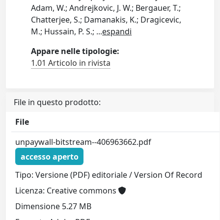
Adam, W.; Andrejkovic, J. W.; Bergauer, T.;
Chatterjee, S.; Damanakis, K.; Dragicevic,
M.; Hussain, P. S.;
...
espandi
Appare nelle tipologie:
1.01 Articolo in rivista
File in questo prodotto:
File
unpaywall-bitstream--406963662.pdf
accesso aperto
Tipo: Versione (PDF) editoriale / Version Of Record
Licenza: Creative commons
Dimensione 5.27 MB