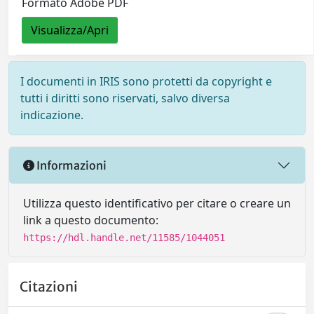
Formato Adobe PDF
Visualizza/Apri
I documenti in IRIS sono protetti da copyright e
tutti i diritti sono riservati, salvo diversa
indicazione.
Informazioni
Utilizza questo identificativo per citare o creare un
link a questo documento:
https://hdl.handle.net/11585/1044051
Citazioni