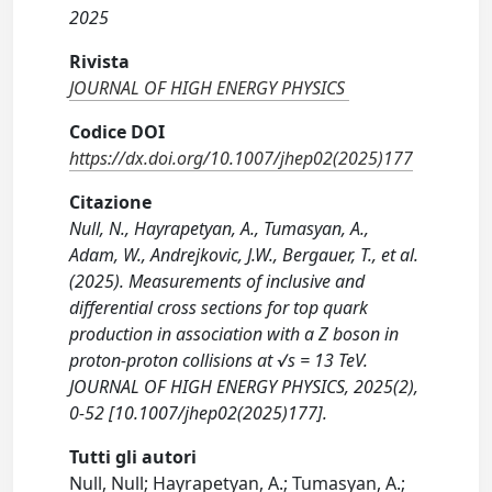
2025
Rivista
JOURNAL OF HIGH ENERGY PHYSICS
Codice DOI
https://dx.doi.org/10.1007/jhep02(2025)177
Citazione
Null, N., Hayrapetyan, A., Tumasyan, A.,
Adam, W., Andrejkovic, J.W., Bergauer, T., et al.
(2025). Measurements of inclusive and
differential cross sections for top quark
production in association with a Z boson in
proton-proton collisions at √s = 13 TeV.
JOURNAL OF HIGH ENERGY PHYSICS, 2025(2),
0-52 [10.1007/jhep02(2025)177].
Tutti gli autori
Null, Null; Hayrapetyan, A.; Tumasyan, A.;