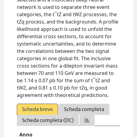
network is used to separate three event
categories, the t¯tZ and tWZ processes, the
tZq process, and the backgrounds. A profile
likelihood approach is used to unfold the
differential cross sections, to account for
systematic uncertainties, and to determine
the correlations between the two signal
categories in one global fit. The inclusive
cross sections for a dilepton invariant mass
between 70 and 110 GeV are measured to
be 1.14 ± 0.07 pb for the sum of t¯tZ and
tWZ, and 0.81 ± 0.10 pb for tZq, in good
agreement with theoretical predictions.
Scheda breve
Scheda completa
Scheda completa (DC)
Anno