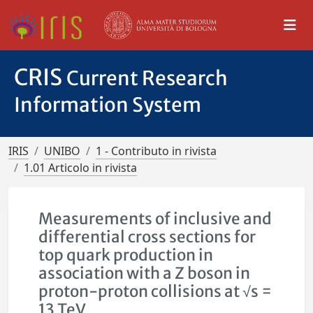
CRIS
Current Research
Information System
IRIS
UNIBO
1 - Contributo in rivista
1.01 Articolo in rivista
Measurements of inclusive and
differential cross sections for
top quark production in
association with a Z boson in
proton-proton collisions at √s =
13 TeV