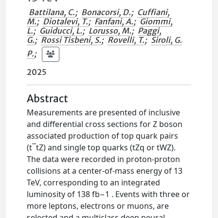
Battilana, C.
;
Bonacorsi, D.
;
Cuffiani,
M.
;
Diotalevi, T.
;
Fanfani, A.
;
Giommi,
L.
;
Guiducci, L.
;
Lorusso, M.
;
Paggi,
G.
;
Rossi Tisbeni, S.
;
Rovelli, T.
;
Siroli, G.
P.
;
2025
Abstract
Measurements are presented of inclusive
and differential cross sections for Z boson
associated production of top quark pairs
(t¯tZ) and single top quarks (tZq or tWZ).
The data were recorded in proton-proton
collisions at a center-of-mass energy of 13
TeV, corresponding to an integrated
luminosity of 138 fb−1 . Events with three or
more leptons, electrons or muons, are
selected and a multiclass deep neural