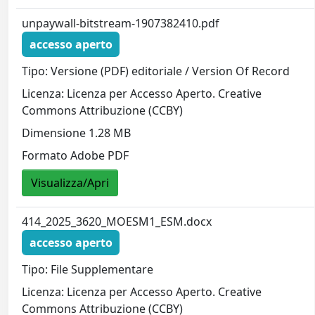
unpaywall-bitstream-1907382410.pdf
accesso aperto
Tipo: Versione (PDF) editoriale / Version Of Record
Licenza: Licenza per Accesso Aperto. Creative
Commons Attribuzione (CCBY)
Dimensione 1.28 MB
Formato Adobe PDF
Visualizza/Apri
414_2025_3620_MOESM1_ESM.docx
accesso aperto
Tipo: File Supplementare
Licenza: Licenza per Accesso Aperto. Creative
Commons Attribuzione (CCBY)