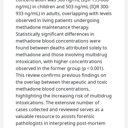
ng/mL) in children and 503 ng/mL (IQR 300-
933 ng/mL) in adults, overlapping with levels
observed in living patients undergoing
methadone maintenance therapy.
Statistically significant differences in
methadone blood concentrations were
found between deaths attributed solely to
methadone and those involving multidrug
intoxication, with higher concentrations
observed in the former group (p < 0.001).
This review confirms previous findings on
the overlap between therapeutic and toxic
methadone blood concentrations,
highlighting the increasing risk of multidrug
intoxications. The extensive number of
cases collected and reviewed serves as a
valuable resource to assists forensic
pathologists in interpreting post-mortem