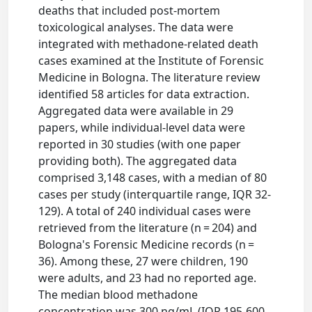
deaths that included post-mortem
toxicological analyses. The data were
integrated with methadone-related death
cases examined at the Institute of Forensic
Medicine in Bologna. The literature review
identified 58 articles for data extraction.
Aggregated data were available in 29
papers, while individual-level data were
reported in 30 studies (with one paper
providing both). The aggregated data
comprised 3,148 cases, with a median of 80
cases per study (interquartile range, IQR 32-
129). A total of 240 individual cases were
retrieved from the literature (n = 204) and
Bologna's Forensic Medicine records (n =
36). Among these, 27 were children, 190
were adults, and 23 had no reported age.
The median blood methadone
concentration was 300 ng/mL (IQR 195-600