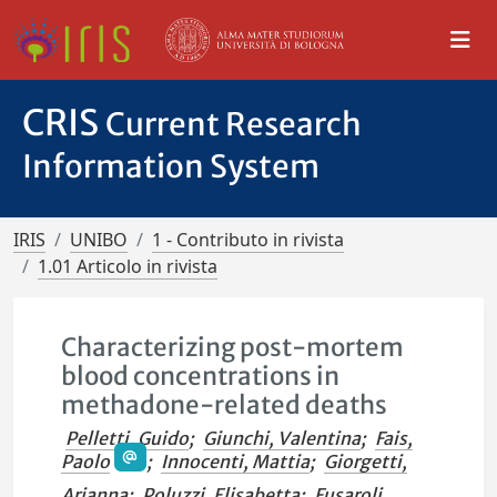
CRIS
Current Research
Information System
IRIS
UNIBO
1 - Contributo in rivista
1.01 Articolo in rivista
Characterizing post-mortem
blood concentrations in
methadone-related deaths
Pelletti, Guido
;
Giunchi, Valentina
;
Fais,
Paolo
;
Innocenti, Mattia
;
Giorgetti,
Arianna
;
Poluzzi, Elisabetta
;
Fusaroli,