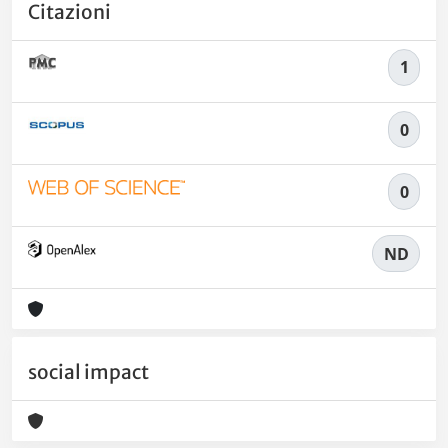
Citazioni
1
0
0
ND
social impact