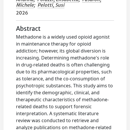
Michele
;
Pelotti, Susi
2026
Abstract
Methadone is a widely used opioid agonist
in maintenance therapy for opioid
addiction; however, its global diversion is
increasing. Determining methadone's role
in drug-related deaths is often challenging
due to its pharmacological properties, such
as tolerance, and the co-consumption of
psychotropic substances. This study aims to
identify the demographic, clinical, and
therapeutic characteristics of methadone-
related deaths to support forensic
interpretation. A systematic literature
review was conducted to retrieve and
analyze publications on methadone-related