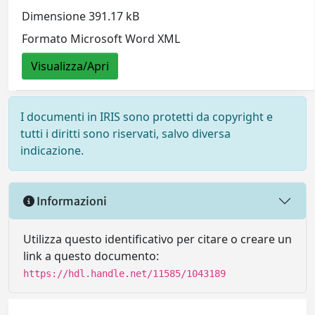
Dimensione 391.17 kB
Formato Microsoft Word XML
Visualizza/Apri
I documenti in IRIS sono protetti da copyright e
tutti i diritti sono riservati, salvo diversa
indicazione.
Informazioni
Utilizza questo identificativo per citare o creare un
link a questo documento:
https://hdl.handle.net/11585/1043189