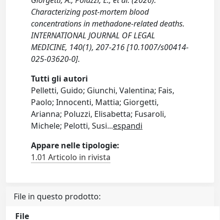
Giorgetti, A., Poluzzi, E., et al. (2026).
Characterizing post-mortem blood
concentrations in methadone-related deaths.
INTERNATIONAL JOURNAL OF LEGAL
MEDICINE, 140(1), 207-216 [10.1007/s00414-
025-03620-0].
Tutti gli autori
Pelletti, Guido; Giunchi, Valentina; Fais,
Paolo; Innocenti, Mattia; Giorgetti,
Arianna; Poluzzi, Elisabetta; Fusaroli,
Michele; Pelotti, Susi
...
espandi
Appare nelle tipologie:
1.01 Articolo in rivista
File in questo prodotto:
File