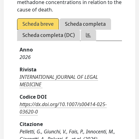
methadone concentrations in relation to the
cause of death.
Scheda breve
Scheda completa
Scheda completa (DC)
Anno
2026
Rivista
INTERNATIONAL JOURNAL OF LEGAL
MEDICINE
Codice DOI
https://dx.doi.org/10.1007/s00414-025-
03620-0
Citazione
Pelletti, G., Giunchi, V., Fais, P., Innocenti, M.,