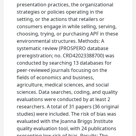
presentation practices, the organizational
strategies or policies operating in the
setting, or the actions that retailers or
consumers engage in while selling, serving,
choosing, trying, or purchasing APF in these
environmental structures. Methods: A
systematic review (PROSPERO database
preregistration; no. CRD42023388700) was
conducted by searching 13 databases for
peer-reviewed journals focusing on the
fields of economics and business,
agriculture, medical sciences, and social
sciences. Data searches, coding, and quality
evaluations were conducted by at least 2
researchers. A total of 31 papers (36 original
studies) were included. The risk of bias was
evaluated with the Joanna Briggs Institute
quality evaluation tool, with 24 publications
presenting low risk of bias. Results: The