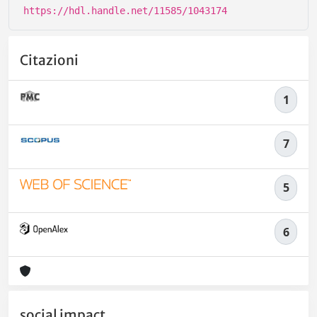
https://hdl.handle.net/11585/1043174
Citazioni
1
7
5
6
social impact