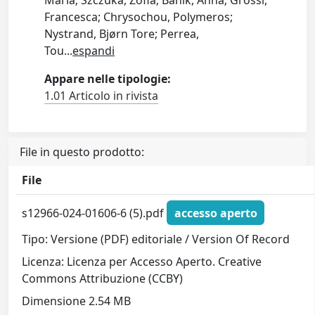
Maria; Szczuka, Zofia; Banik, Anna; Grossi,
Francesca; Chrysochou, Polymeros;
Nystrand, Bjørn Tore; Perrea,
Tou
...
espandi
Appare nelle tipologie:
1.01 Articolo in rivista
File in questo prodotto:
File
s12966-024-01606-6 (5).pdf
accesso aperto
Tipo: Versione (PDF) editoriale / Version Of Record
Licenza: Licenza per Accesso Aperto. Creative
Commons Attribuzione (CCBY)
Dimensione 2.54 MB