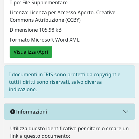
Tipo: File Supplementare
Licenza: Licenza per Accesso Aperto. Creative
Commons Attribuzione (CCBY)
Dimensione 105.98 kB
Formato Microsoft Word XML
Visualizza/Apri
I documenti in IRIS sono protetti da copyright e
tutti i diritti sono riservati, salvo diversa
indicazione.
Informazioni
Utilizza questo identificativo per citare o creare un
link a questo documento: