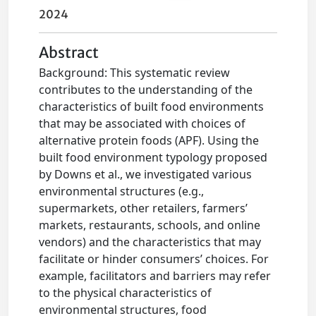
2024
Abstract
Background: This systematic review
contributes to the understanding of the
characteristics of built food environments
that may be associated with choices of
alternative protein foods (APF). Using the
built food environment typology proposed
by Downs et al., we investigated various
environmental structures (e.g.,
supermarkets, other retailers, farmers’
markets, restaurants, schools, and online
vendors) and the characteristics that may
facilitate or hinder consumers’ choices. For
example, facilitators and barriers may refer
to the physical characteristics of
environmental structures, food