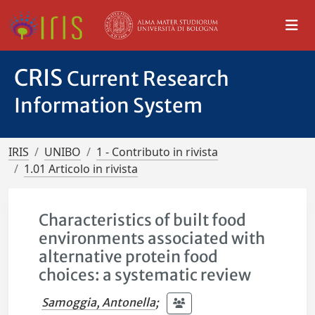
CRIS
Current Research
Information System
IRIS
UNIBO
1 - Contributo in rivista
1.01 Articolo in rivista
Characteristics of built food
environments associated with
alternative protein food
choices: a systematic review
Samoggia, Antonella
;