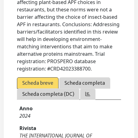
affecting plant-based APF choices in
restaurants, but these norms were not a
barrier affecting the choice of insect-based
APF in restaurants. Conclusions: Addressing
barriers/facilitators identified in this review
will help in developing environment-
matching interventions that aim to make
alternative proteins mainstream. Trial
registration: PROSPERO database
registration: #CRD42023388700.
Scheda breve
Scheda completa
Scheda completa (DC)
Anno
2024
Rivista
THE INTERNATIONAL JOURNAL OF