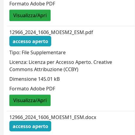
Formato Adobe PDF
Visualizza/Apri
12966_2024_1606_MOESM2_ESM.pdf
accesso aperto
Tipo: File Supplementare
Licenza: Licenza per Accesso Aperto. Creative
Commons Attribuzione (CCBY)
Dimensione 145.01 kB
Formato Adobe PDF
Visualizza/Apri
12966_2024_1606_MOESM1_ESM.docx
accesso aperto