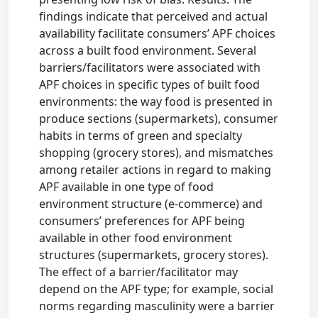
findings indicate that perceived and actual
availability facilitate consumers’ APF choices
across a built food environment. Several
barriers/facilitators were associated with
APF choices in specific types of built food
environments: the way food is presented in
produce sections (supermarkets), consumer
habits in terms of green and specialty
shopping (grocery stores), and mismatches
among retailer actions in regard to making
APF available in one type of food
environment structure (e-commerce) and
consumers’ preferences for APF being
available in other food environment
structures (supermarkets, grocery stores).
The effect of a barrier/facilitator may
depend on the APF type; for example, social
norms regarding masculinity were a barrier