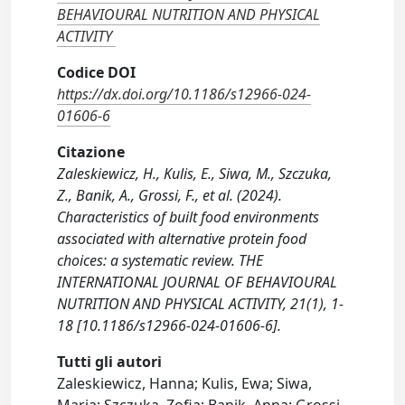
BEHAVIOURAL NUTRITION AND PHYSICAL
ACTIVITY
Codice DOI
https://dx.doi.org/10.1186/s12966-024-
01606-6
Citazione
Zaleskiewicz, H., Kulis, E., Siwa, M., Szczuka,
Z., Banik, A., Grossi, F., et al. (2024).
Characteristics of built food environments
associated with alternative protein food
choices: a systematic review. THE
INTERNATIONAL JOURNAL OF BEHAVIOURAL
NUTRITION AND PHYSICAL ACTIVITY, 21(1), 1-
18 [10.1186/s12966-024-01606-6].
Tutti gli autori
Zaleskiewicz, Hanna; Kulis, Ewa; Siwa,