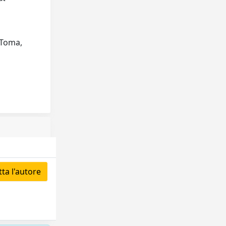
 Toma,
ta l'autore