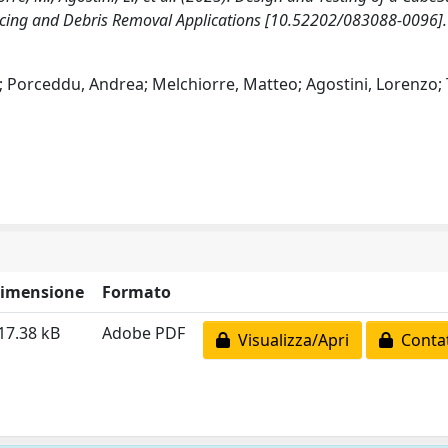
vicing and Debris Removal Applications [10.52202/083088-0096].
na; Porceddu, Andrea; Melchiorre, Matteo; Agostini, Lorenzo;
imensione
Formato
17.38 kB
Adobe PDF
Visualizza/Apri
Contat