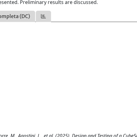
esented. Preliminary results are discussed.
ompleta (DC)
iorre, M., Agostini, L., et al. (2025). Design and Testing of a CubeS