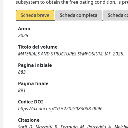
subsystem to obtain the free oating condition, is pr
Scheda breve
Scheda completa
Scheda c
Anno
2025
Titolo del volume
MATERIALS AND STRUCTURES SYMPOSIUM. IAF. 2025.
Pagina iniziale
883
Pagina finale
891
Codice DOI
https://dx.doi.org/10.52202/083088-0096
Citazione
Sorli, D., Mazzotti, R., Ferrauto, M., Porceddu, A., Melch