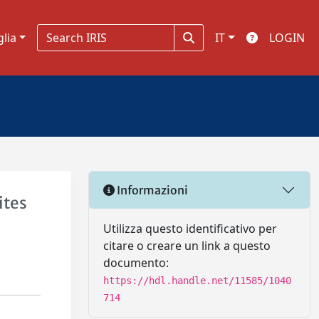
glia
IT
LOGIN
Informazioni
ites
Utilizza questo identificativo per
citare o creare un link a questo
documento:
https://hdl.handle.net/11585/1040
714