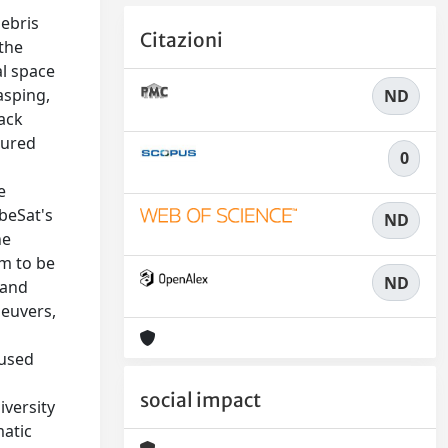
debris
Citazioni
 the
al space
asping,
ND
lack
tured
0
e
ubeSat's
ND
he
em to be
ND
 and
neuvers,
cused
social impact
iversity
matic