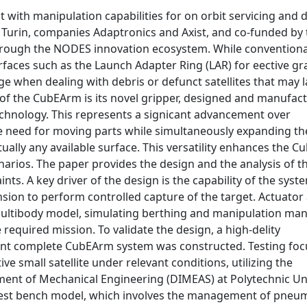
with manipulation capabilities for on orbit servicing and 
f Turin, companies Adaptronics and Axist, and co-funded by
 through the NODES innovation ecosystem. While convention
rfaces such as the Launch Adapter Ring (LAR) for eective gr
e when dealing with debris or defunct satellites that may 
of the CubEArm is its novel gripper, designed and manufac
echnology. This represents a signicant advancement over
e need for moving parts while simultaneously expanding th
tually any available surface. This versatility enhances the C
enarios. The paper provides the design and the analysis of t
ts. A key driver of the design is the capability of the syst
sion to perform controlled capture of the target. Actuator
h multibody model, simulating berthing and manipulation ma
 required mission. To validate the design, a high-delity
dent complete CubEArm system was constructed. Testing fo
e small satellite under relevant conditions, utilizing the
tment of Mechanical Engineering (DIMEAS) at Polytechnic Un
 test bench model, which involves the management of pneu