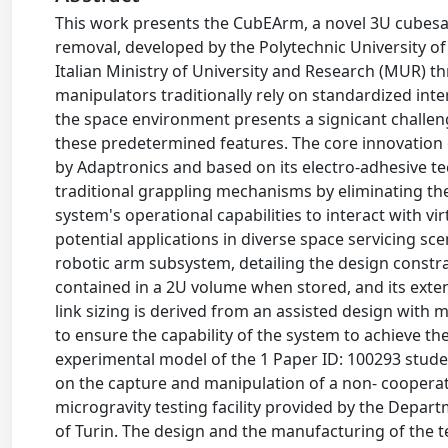
This work presents the CubEArm, a novel 3U cubesat 
removal, developed by the Polytechnic University o
Italian Ministry of University and Research (MUR)
manipulators traditionally rely on standardized inte
the space environment presents a signicant challeng
these predetermined features. The core innovation 
by Adaptronics and based on its electro-adhesive t
traditional grappling mechanisms by eliminating th
system's operational capabilities to interact with vir
potential applications in diverse space servicing sc
robotic arm subsystem, detailing the design constrain
contained in a 2U volume when stored, and its exten
link sizing is derived from an assisted design wit
to ensure the capability of the system to achieve the
experimental model of the 1 Paper ID: 100293 stu
on the capture and manipulation of a non- cooperativ
microgravity testing facility provided by the Depar
of Turin. The design and the manufacturing of the