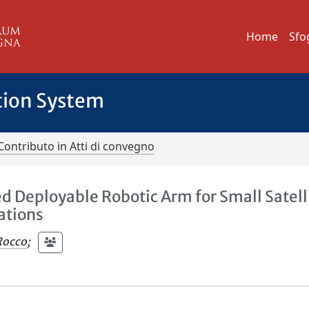
Home
Sfo
tion System
Contributo in Atti di convegno
d Deployable Robotic Arm for Small Satell
ations
Rocco
;