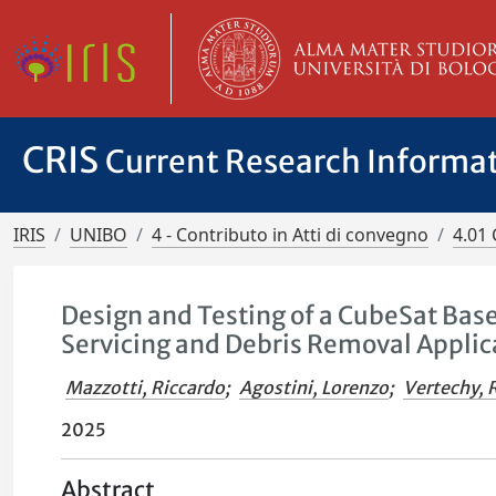
CRIS
Current Research Informa
IRIS
UNIBO
4 - Contributo in Atti di convegno
4.01 
Design and Testing of a CubeSat Base
Servicing and Debris Removal Applic
Mazzotti, Riccardo
;
Agostini, Lorenzo
;
Vertechy, 
2025
Abstract