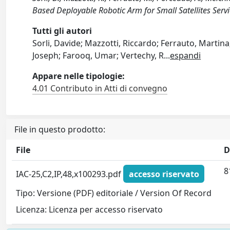
Based Deployable Robotic Arm for Small Satellites Ser
Tutti gli autori
Sorli, Davide; Mazzotti, Riccardo; Ferrauto, Marti
Joseph; Farooq, Umar; Vertechy, R
...
espandi
Appare nelle tipologie:
4.01 Contributo in Atti di convegno
File in questo prodotto:
File
D
8
IAC-25,C2,IP,48,x100293.pdf
accesso riservato
Tipo: Versione (PDF) editoriale / Version Of Record
Licenza: Licenza per accesso riservato