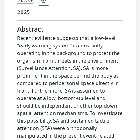
Titone
;
2025
Abstract
Recent evidence suggests that a low-level
"early warning system" is constantly
operating in the background to protect the
organism from threats in the environment
(Surveillance Attention, SA). SA is more
prominent in the space behind the body as
compared to peripersonal space directly in
front. Furthermore, SA is assumed to
operate at a low, bottom-up level and
should be independent of other top-down
spatial attention mechanisms. To investigate
this possibility, SA and sustained tactile
attention (STA) were orthogonally
manipulated in the present event-related