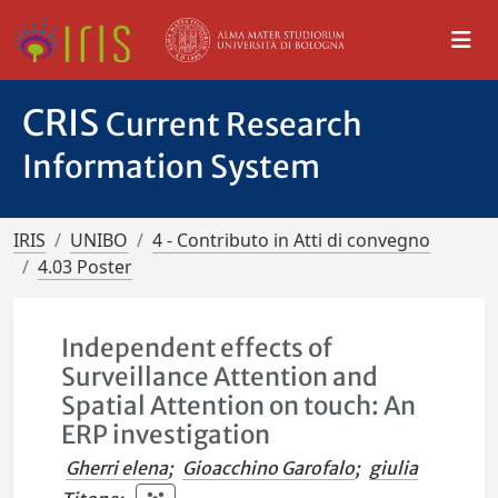
CRIS
Current Research
Information System
IRIS
UNIBO
4 - Contributo in Atti di convegno
4.03 Poster
Independent effects of
Surveillance Attention and
Spatial Attention on touch: An
ERP investigation
Gherri elena
;
Gioacchino Garofalo
;
giulia