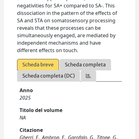
negativities for SA+ compared to SA-. This
dissociation in the pattern of the effects of
SA and STA on somatosensory processing
reveals that these processes can be
simultaneously engaged, are mediated by
independent mechanisms and have
different effects on touch.
Scheda breve
Scheda completa
Scheda completa (DC)
Anno
2025
Titolo del volume
NA
Citazione
Gherri, E., Ambron, E., Garofalo, G., Titone, G.,