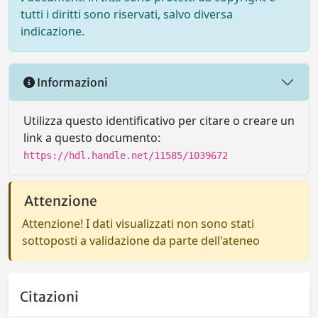
tutti i diritti sono riservati, salvo diversa
indicazione.
Informazioni
Utilizza questo identificativo per citare o creare un
link a questo documento:
https://hdl.handle.net/11585/1039672
Attenzione
Attenzione! I dati visualizzati non sono stati
sottoposti a validazione da parte dell'ateneo
Citazioni