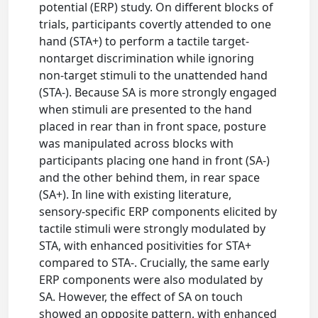
potential (ERP) study. On different blocks of
trials, participants covertly attended to one
hand (STA+) to perform a tactile target-
nontarget discrimination while ignoring
non-target stimuli to the unattended hand
(STA-). Because SA is more strongly engaged
when stimuli are presented to the hand
placed in rear than in front space, posture
was manipulated across blocks with
participants placing one hand in front (SA-)
and the other behind them, in rear space
(SA+). In line with existing literature,
sensory-specific ERP components elicited by
tactile stimuli were strongly modulated by
STA, with enhanced positivities for STA+
compared to STA-. Crucially, the same early
ERP components were also modulated by
SA. However, the effect of SA on touch
showed an opposite pattern, with enhanced