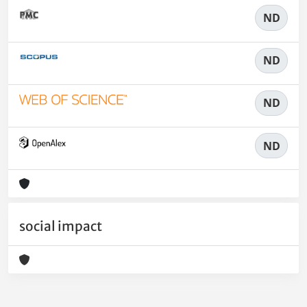
ND
ND
ND
ND
social impact