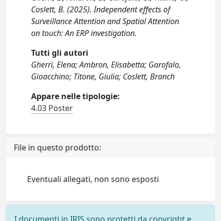
Coslett, B. (2025). Independent effects of
Surveillance Attention and Spatial Attention
on touch: An ERP investigation.
Tutti gli autori
Gherri, Elena; Ambron, Elisabetta; Garofalo,
Gioacchino; Titone, Giulia; Coslett, Branch
Appare nelle tipologie:
4.03 Poster
File in questo prodotto:
Eventuali allegati, non sono esposti
I documenti in IRIS sono protetti da copyright e