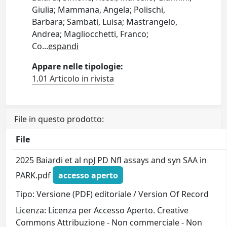
Giulia; Mammana, Angela; Polischi,
Barbara; Sambati, Luisa; Mastrangelo,
Andrea; Magliocchetti, Franco;
Co
...
espandi
Appare nelle tipologie:
1.01 Articolo in rivista
File in questo prodotto:
File
2025 Baiardi et al npJ PD Nfl assays and syn SAA in
PARK.pdf
accesso aperto
Tipo: Versione (PDF) editoriale / Version Of Record
Licenza: Licenza per Accesso Aperto. Creative
Commons Attribuzione - Non commerciale - Non