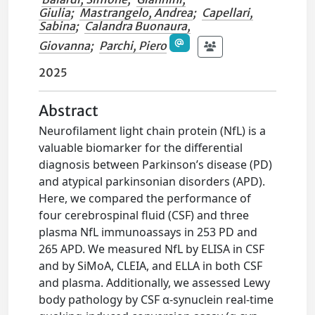
Giulia
;
Mastrangelo, Andrea
;
Capellari,
Sabina
;
Calandra Buonaura,
Giovanna
;
Parchi, Piero
2025
Abstract
Neurofilament light chain protein (NfL) is a
valuable biomarker for the differential
diagnosis between Parkinson’s disease (PD)
and atypical parkinsonian disorders (APD).
Here, we compared the performance of
four cerebrospinal fluid (CSF) and three
plasma NfL immunoassays in 253 PD and
265 APD. We measured NfL by ELISA in CSF
and by SiMoA, CLEIA, and ELLA in both CSF
and plasma. Additionally, we assessed Lewy
body pathology by CSF α-synuclein real-time