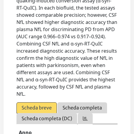
quaking-induced conversion assay (α-syn-
RT-QuIC). In each biofluid, the tested assays
showed comparable precision; however, CSF
NfL showed higher diagnostic accuracy than
plasma NfL for discriminating PD from APD
(AUC range 0.966–0.974 vs 0.917–0.924).
Combining CSF NfL and α-syn-RT-QuIC
increased diagnostic accuracy. These results
confirm the high diagnostic value of NfL in
patients with parkinsonism, even when
different assays are used. Combining CSF
NfL and α-syn-RT-QuIC provides the highest
accuracy, followed by CSF NfL and plasma
NfL.
Scheda breve
Scheda completa
Scheda completa (DC)
Anno