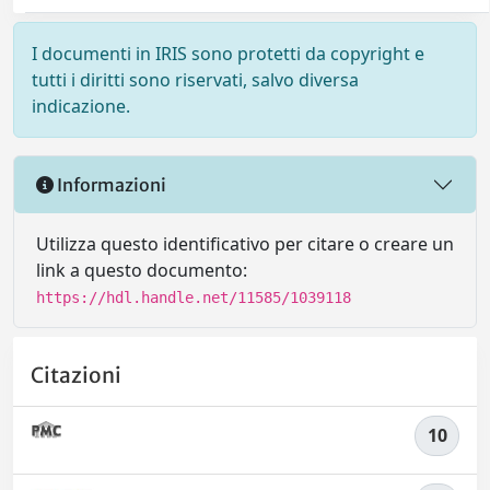
I documenti in IRIS sono protetti da copyright e
tutti i diritti sono riservati, salvo diversa
indicazione.
Informazioni
Utilizza questo identificativo per citare o creare un
link a questo documento:
https://hdl.handle.net/11585/1039118
Citazioni
10