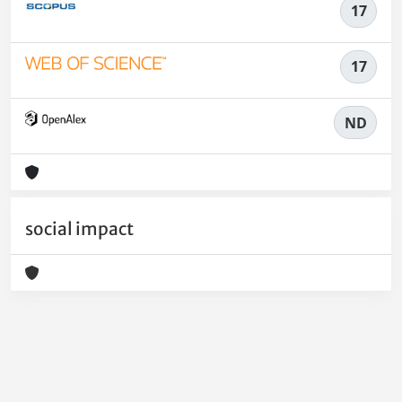
17
17
ND
social impact