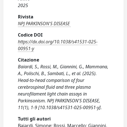
2025
Rivista
NPJ PARKINSON'S DISEASE
Codice DOI
https://dx.doi.org/10.1038/s41531-025-
00951-y
Citazione
Baiardi, S., Rossi, M., Giannini, G., Mammana,
A., Polischi, B., Sambati, L., et al. (2025).
Head-to-head comparison of four
cerebrospinal fluid and three plasma
neurofilament light chain assays in
Parkinsonism. NPJ PARKINSON'S DISEASE,
11(1), 1-9 [10.1038/s41531-025-00951-y].
Tutti gli autori
Baiardi, Simone; Rossi, Marcello; Giannini,