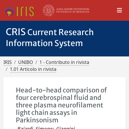
CRIS
Current Research
Information System
IRIS
UNIBO
1 - Contributo in rivista
1.01 Articolo in rivista
Head-to-head comparison of
four cerebrospinal fluid and
three plasma neurofilament
light chain assays in
Parkinsonism
Baiardi, Simone
;
Giannini,