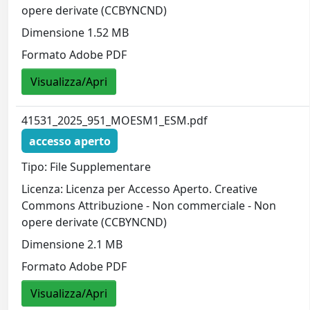
opere derivate (CCBYNCND)
Dimensione 1.52 MB
Formato Adobe PDF
Visualizza/Apri
41531_2025_951_MOESM1_ESM.pdf
accesso aperto
Tipo: File Supplementare
Licenza: Licenza per Accesso Aperto. Creative
Commons Attribuzione - Non commerciale - Non
opere derivate (CCBYNCND)
Dimensione 2.1 MB
Formato Adobe PDF
Visualizza/Apri