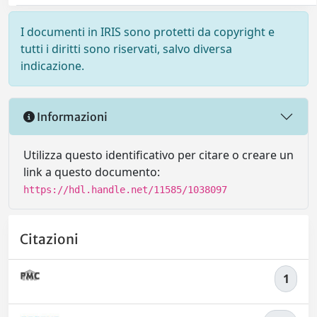
I documenti in IRIS sono protetti da copyright e
tutti i diritti sono riservati, salvo diversa
indicazione.
Informazioni
Utilizza questo identificativo per citare o creare un
link a questo documento:
https://hdl.handle.net/11585/1038097
Citazioni
1