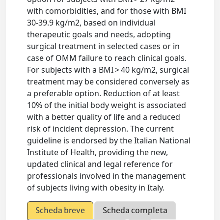
with comorbidities, and for those with BMI
30-39.9 kg/m2, based on individual
therapeutic goals and needs, adopting
surgical treatment in selected cases or in
case of OMM failure to reach clinical goals.
For subjects with a BMI > 40 kg/m2, surgical
treatment may be considered conversely as
a preferable option. Reduction of at least
10% of the initial body weight is associated
with a better quality of life and a reduced
risk of incident depression. The current
guideline is endorsed by the Italian National
Institute of Health, providing the new,
updated clinical and legal reference for
professionals involved in the management
of subjects living with obesity in Italy.
Scheda breve
Scheda completa