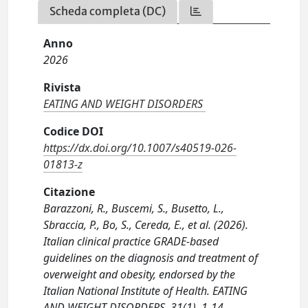
Scheda completa (DC)
Anno
2026
Rivista
EATING AND WEIGHT DISORDERS
Codice DOI
https://dx.doi.org/10.1007/s40519-026-
01813-z
Citazione
Barazzoni, R., Buscemi, S., Busetto, L.,
Sbraccia, P., Bo, S., Cereda, E., et al. (2026).
Italian clinical practice GRADE-based
guidelines on the diagnosis and treatment of
overweight and obesity, endorsed by the
Italian National Institute of Health. EATING
AND WEIGHT DISORDERS, 31(1), 1-14