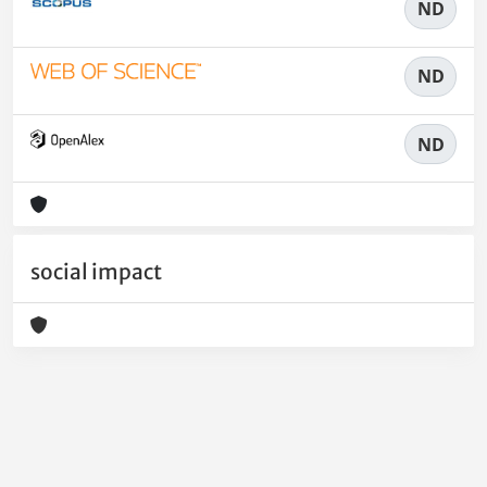
ND
ND
ND
social impact