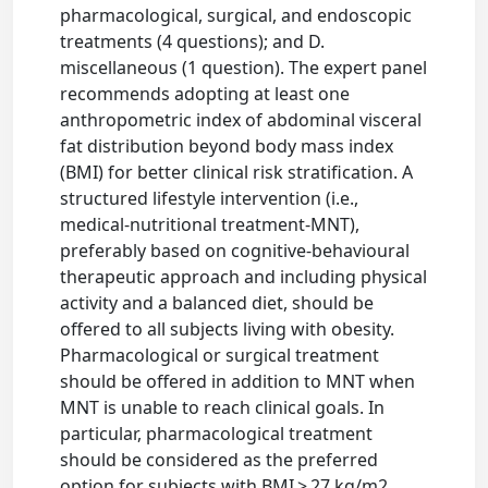
pharmacological, surgical, and endoscopic
treatments (4 questions); and D.
miscellaneous (1 question). The expert panel
recommends adopting at least one
anthropometric index of abdominal visceral
fat distribution beyond body mass index
(BMI) for better clinical risk stratification. A
structured lifestyle intervention (i.e.,
medical-nutritional treatment-MNT),
preferably based on cognitive-behavioural
therapeutic approach and including physical
activity and a balanced diet, should be
offered to all subjects living with obesity.
Pharmacological or surgical treatment
should be offered in addition to MNT when
MNT is unable to reach clinical goals. In
particular, pharmacological treatment
should be considered as the preferred
option for subjects with BMI > 27 kg/m2