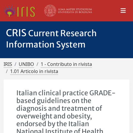
CRIS
Current Research
Information System
IRIS
UNIBO
1 - Contributo in rivista
1.01 Articolo in rivista
Italian clinical practice GRADE-
based guidelines on the
diagnosis and treatment of
overweight and obesity,
endorsed by the Italian
National Institute of Health