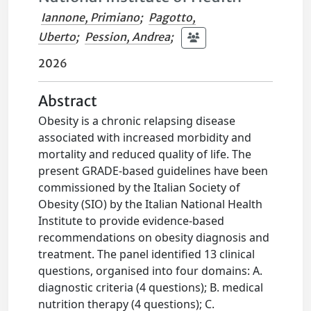
Iannone, Primiano
;
Pagotto,
Uberto
;
Pession, Andrea
;
2026
Abstract
Obesity is a chronic relapsing disease
associated with increased morbidity and
mortality and reduced quality of life. The
present GRADE-based guidelines have been
commissioned by the Italian Society of
Obesity (SIO) by the Italian National Health
Institute to provide evidence-based
recommendations on obesity diagnosis and
treatment. The panel identified 13 clinical
questions, organised into four domains: A.
diagnostic criteria (4 questions); B. medical
nutrition therapy (4 questions); C.