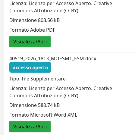
Licenza: Licenza per Accesso Aperto. Creative
Commons Attribuzione (CCBY)
Dimensione 803.56 kB
Formato Adobe PDF
Visualizza/Apri
40519_2026_1813_MOESM1_ESM.docx
accesso aperto
Tipo: File Supplementare
Licenza: Licenza per Accesso Aperto. Creative
Commons Attribuzione (CCBY)
Dimensione 580.74 kB
Formato Microsoft Word XML
Visualizza/Apri