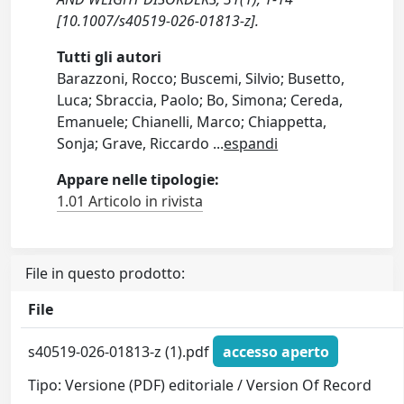
[10.1007/s40519-026-01813-z].
Tutti gli autori
Barazzoni, Rocco; Buscemi, Silvio; Busetto,
Luca; Sbraccia, Paolo; Bo, Simona; Cereda,
Emanuele; Chianelli, Marco; Chiappetta,
Sonja; Grave, Riccardo
...
espandi
Appare nelle tipologie:
1.01 Articolo in rivista
File in questo prodotto:
File
s40519-026-01813-z (1).pdf
accesso aperto
Tipo: Versione (PDF) editoriale / Version Of Record