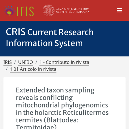
CRIS
Current Research
Information System
IRIS
UNIBO
1 - Contributo in rivista
1.01 Articolo in rivista
Extended taxon sampling
reveals conflicting
mitochondrial phylogenomics
in the holarctic Reticulitermes
termites (Blattodea:
Termitoidae)