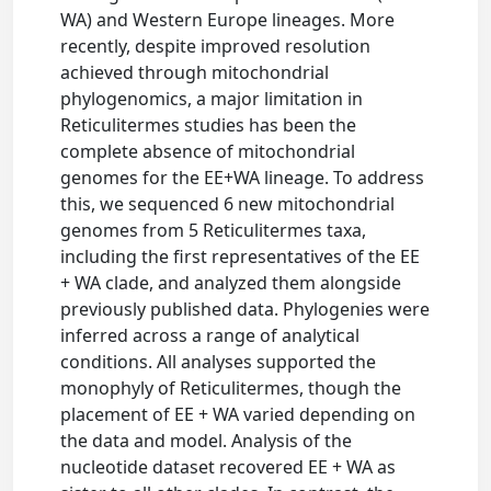
WA) and Western Europe lineages. More
recently, despite improved resolution
achieved through mitochondrial
phylogenomics, a major limitation in
Reticulitermes studies has been the
complete absence of mitochondrial
genomes for the EE+WA lineage. To address
this, we sequenced 6 new mitochondrial
genomes from 5 Reticulitermes taxa,
including the first representatives of the EE
+ WA clade, and analyzed them alongside
previously published data. Phylogenies were
inferred across a range of analytical
conditions. All analyses supported the
monophyly of Reticulitermes, though the
placement of EE + WA varied depending on
the data and model. Analysis of the
nucleotide dataset recovered EE + WA as