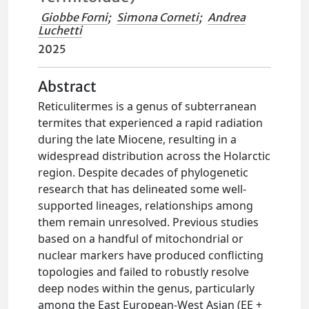
Giobbe Forni
;
Simona Corneti
;
Andrea
Luchetti
2025
Abstract
Reticulitermes is a genus of subterranean
termites that experienced a rapid radiation
during the late Miocene, resulting in a
widespread distribution across the Holarctic
region. Despite decades of phylogenetic
research that has delineated some well-
supported lineages, relationships among
them remain unresolved. Previous studies
based on a handful of mitochondrial or
nuclear markers have produced conflicting
topologies and failed to robustly resolve
deep nodes within the genus, particularly
among the East European-West Asian (EE +