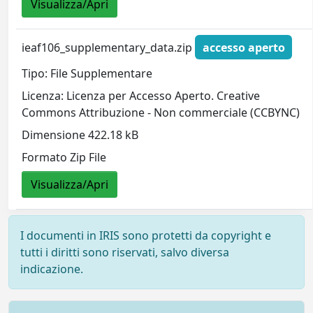
Visualizza/Apri
ieaf106_supplementary_data.zip
accesso aperto
Tipo: File Supplementare
Licenza: Licenza per Accesso Aperto. Creative
Commons Attribuzione - Non commerciale (CCBYNC)
Dimensione 422.18 kB
Formato Zip File
Visualizza/Apri
I documenti in IRIS sono protetti da copyright e
tutti i diritti sono riservati, salvo diversa
indicazione.