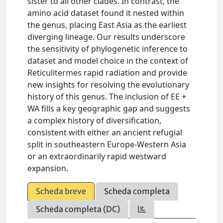
sister to all other clades. In contrast, the
amino acid dataset found it nested within
the genus, placing East Asia as the earliest
diverging lineage. Our results underscore
the sensitivity of phylogenetic inference to
dataset and model choice in the context of
Reticulitermes rapid radiation and provide
new insights for resolving the evolutionary
history of this genus. The inclusion of EE +
WA fills a key geographic gap and suggests
a complex history of diversification,
consistent with either an ancient refugial
split in southeastern Europe-Western Asia
or an extraordinarily rapid westward
expansion.
Scheda breve
Scheda completa
Scheda completa (DC)