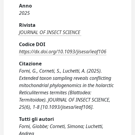
Anno
2025
Rivista
JOURNAL OF INSECT SCIENCE
Codice DOI
https://dx.doi.org/10.1093/jisesa/ieaf106
Citazione
Forni, G., Corneti, S., Luchetti, A. (2025).
Extended taxon sampling reveals conflicting
mitochondrial phylogenomics in the holarctic
Reticulitermes termites (Blattodea:
Termitoidae). JOURNAL OF INSECT SCIENCE,
25(6), 1-8 [10.1093/jisesa/ieaf106].
Tutti gli autori
Forni, Giobbe; Corneti, Simona; Luchetti,
Andrea