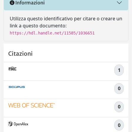
Informazioni
Utilizza questo identificativo per citare o creare un
link a questo documento:
https://hdl.handle.net/11585/1036651
Citazioni
1
0
0
0