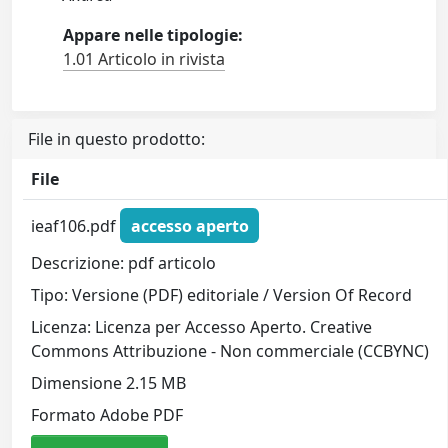
Appare nelle tipologie:
1.01 Articolo in rivista
File in questo prodotto:
File
ieaf106.pdf
accesso aperto
Descrizione: pdf articolo
Tipo: Versione (PDF) editoriale / Version Of Record
Licenza: Licenza per Accesso Aperto. Creative
Commons Attribuzione - Non commerciale (CCBYNC)
Dimensione 2.15 MB
Formato Adobe PDF