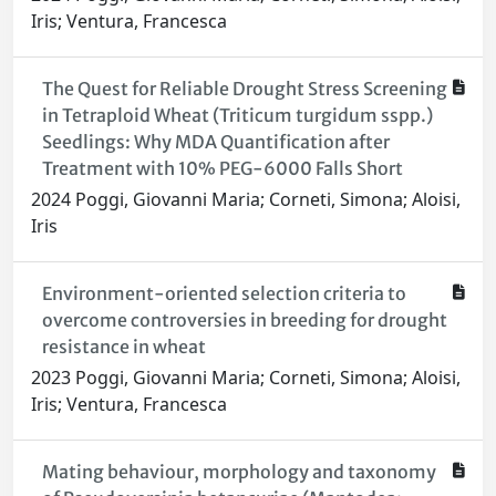
Iris; Ventura, Francesca
The Quest for Reliable Drought Stress Screening
in Tetraploid Wheat (Triticum turgidum sspp.)
Seedlings: Why MDA Quantification after
Treatment with 10% PEG-6000 Falls Short
2024 Poggi, Giovanni Maria; Corneti, Simona; Aloisi,
Iris
Environment-oriented selection criteria to
overcome controversies in breeding for drought
resistance in wheat
2023 Poggi, Giovanni Maria; Corneti, Simona; Aloisi,
Iris; Ventura, Francesca
Mating behaviour, morphology and taxonomy