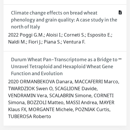
Climate change effects on bread wheat
phenology and grain quality: A case study in the
north of Italy
2022 Poggi G.M.; Aloisi I.; Corneti S.; Esposito E.;
Naldi M.; Fiori J.; Piana S.; Ventura F.
Durum Wheat Pan-Transcriptome as a Bridge to
Unravel Tetraploid and Hexaploid Wheat Gene
Function and Evolution
2020 ORMANBEKOVA Danara, MACCAFERRI Marco,
TWARDZIOK Swen O, SCAGLIONE Davide,
VENDRAMIN Vera, SCALABRIN Simone, CORNETI
Simona, BOZZOLI Matteo, MASSI Andrea, MAYER
Klaus FX, MORGANTE Michele, POZNIAK Curtis,
TUBEROSA Roberto