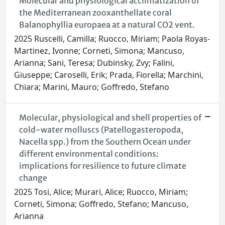
Molecular and physiological acclimatization of
the Mediterranean zooxanthellate coral
Balanophyllia europaea at a natural CO2 vent.
2025 Ruscelli, Camilla; Ruocco, Miriam; Paola Royas-
Martinez, Ivonne; Corneti, Simona; Mancuso,
Arianna; Sani, Teresa; Dubinsky, Zvy; Falini,
Giuseppe; Caroselli, Erik; Prada, Fiorella; Marchini,
Chiara; Marini, Mauro; Goffredo, Stefano
Molecular, physiological and shell properties of
cold-water molluscs (Patellogasteropoda,
Nacella spp.) from the Southern Ocean under
different environmental conditions:
implications for resilience to future climate
change
2025 Tosi, Alice; Murari, Alice; Ruocco, Miriam;
Corneti, Simona; Goffredo, Stefano; Mancuso,
Arianna