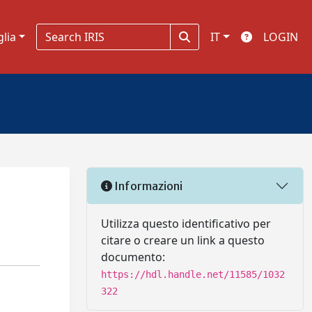
glia
IT
LOGIN
Informazioni
Utilizza questo identificativo per
citare o creare un link a questo
documento:
https://hdl.handle.net/11585/1032
322