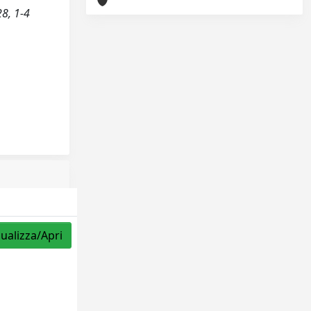
28, 1-4
sualizza/Apri