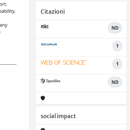
ort.
bility.
Citazioni
 any
ND
e
1
1
ND
social impact