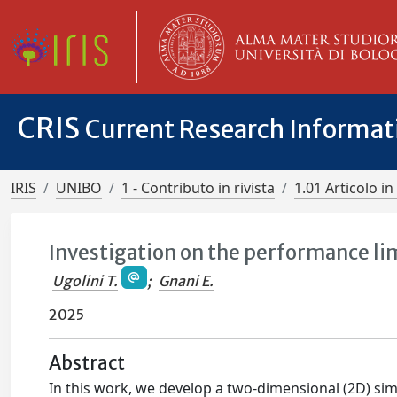
CRIS
Current Research Informa
IRIS
UNIBO
1 - Contributo in rivista
1.01 Articolo in 
Investigation on the performance li
Ugolini T.
;
Gnani E.
2025
Abstract
In this work, we develop a two-dimensional (2D) sim