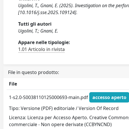
Ugolini, T., Gnani, E. (2025). Investigation on the per
[10.1016/j.sse.2025.109124].
Tutti gli autori
Ugolini, T.; Gnani, E.
Appare nelle tipologie:
1.01 Articolo in rivista
File in questo prodotto:
File
1-s2.0-S0038110125000693-main.pdf
accesso aperto
Tipo: Versione (PDF) editoriale / Version Of Record
Licenza: Licenza per Accesso Aperto. Creative Commons
commerciale - Non opere derivate (CCBYNCND)