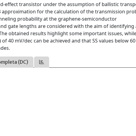
d-effect transistor under the assumption of ballistic transp
approximation for the calculation of the transmission proba
tunneling probability at the graphene-semiconductor
and gate lengths are considered with the aim of identifying
 The obtained results highlight some important issues, whil
 of 40 mV/dec can be achieved and that SS values below 60
ades.
ompleta (DC)