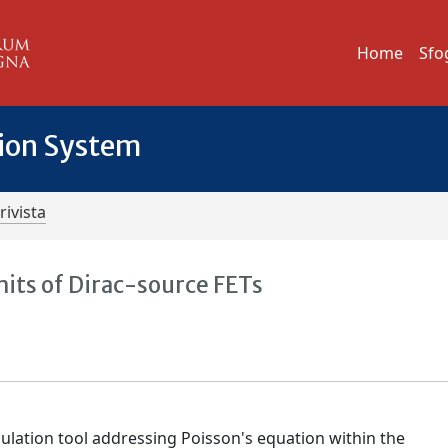
Home
Sfo
tion System
rivista
mits of Dirac-source FETs
ulation tool addressing Poisson's equation within the