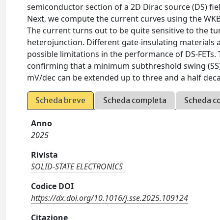
semiconductor section of a 2D Dirac source (DS) fiel
Next, we compute the current curves using the WKB 
The current turns out to be quite sensitive to the 
heterojunction. Different gate-insulating materials 
possible limitations in the performance of DS-FETs.
confirming that a minimum subthreshold swing (SS)
mV/dec can be extended up to three and a half dec
Scheda breve
Scheda completa
Scheda c
Anno
2025
Rivista
SOLID-STATE ELECTRONICS
Codice DOI
https://dx.doi.org/10.1016/j.sse.2025.109124
Citazione