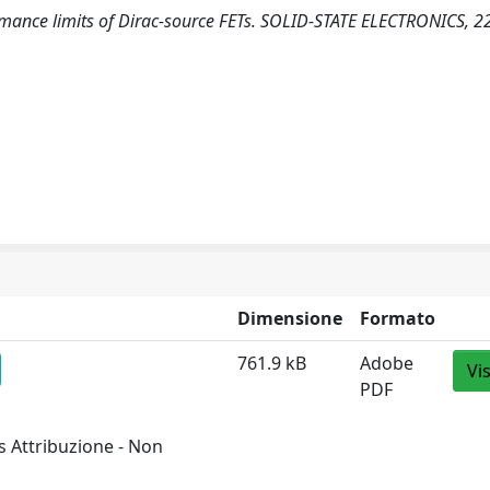
formance limits of Dirac-source FETs. SOLID-STATE ELECTRONICS, 2
Dimensione
Formato
761.9 kB
Adobe
Vi
PDF
 Attribuzione - Non