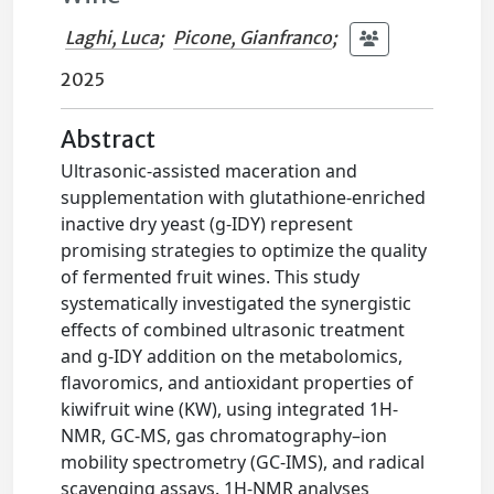
Laghi, Luca
;
Picone, Gianfranco
;
2025
Abstract
Ultrasonic-assisted maceration and
supplementation with glutathione-enriched
inactive dry yeast (g-IDY) represent
promising strategies to optimize the quality
of fermented fruit wines. This study
systematically investigated the synergistic
effects of combined ultrasonic treatment
and g-IDY addition on the metabolomics,
flavoromics, and antioxidant properties of
kiwifruit wine (KW), using integrated 1H-
NMR, GC-MS, gas chromatography–ion
mobility spectrometry (GC-IMS), and radical
scavenging assays. 1H-NMR analyses