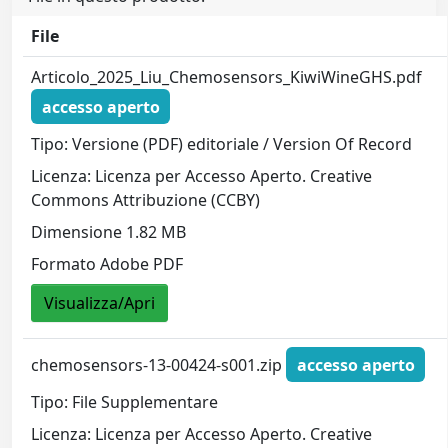
File
Articolo_2025_Liu_Chemosensors_KiwiWineGHS.pdf
accesso aperto
Tipo: Versione (PDF) editoriale / Version Of Record
Licenza: Licenza per Accesso Aperto. Creative
Commons Attribuzione (CCBY)
Dimensione 1.82 MB
Formato Adobe PDF
Visualizza/Apri
chemosensors-13-00424-s001.zip
accesso aperto
Tipo: File Supplementare
Licenza: Licenza per Accesso Aperto. Creative