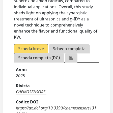
superoxide anion radicals, compared to
individual applications. Overall, this study
sheds light on applying the synergistic
treatment of ultrasonics and g-IDY as a
novel technique to comprehensively
enhance the flavor and functional quality of
KW.
Scheda breve
Scheda completa
Scheda completa (DC)
Anno
2025
Rivista
CHEMOSENSORS
Codice DOI
https://dx.doi.org/10.3390/chemosensors131