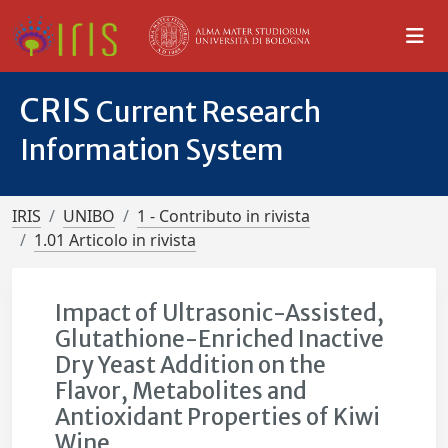
CRIS
Current Research
Information System
IRIS
UNIBO
1 - Contributo in rivista
1.01 Articolo in rivista
Impact of Ultrasonic-Assisted,
Glutathione-Enriched Inactive
Dry Yeast Addition on the
Flavor, Metabolites and
Antioxidant Properties of Kiwi
Wine