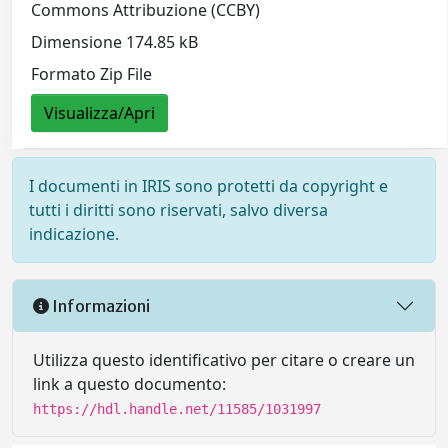
Commons Attribuzione (CCBY)
Dimensione 174.85 kB
Formato Zip File
Visualizza/Apri
I documenti in IRIS sono protetti da copyright e
tutti i diritti sono riservati, salvo diversa
indicazione.
Informazioni
Utilizza questo identificativo per citare o creare un
link a questo documento:
https://hdl.handle.net/11585/1031997