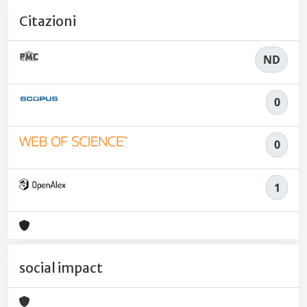
Citazioni
ND
0
0
1
social impact