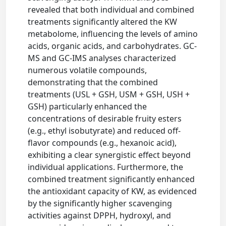
revealed that both individual and combined
treatments significantly altered the KW
metabolome, influencing the levels of amino
acids, organic acids, and carbohydrates. GC-
MS and GC-IMS analyses characterized
numerous volatile compounds,
demonstrating that the combined
treatments (USL + GSH, USM + GSH, USH +
GSH) particularly enhanced the
concentrations of desirable fruity esters
(e.g., ethyl isobutyrate) and reduced off-
flavor compounds (e.g., hexanoic acid),
exhibiting a clear synergistic effect beyond
individual applications. Furthermore, the
combined treatment significantly enhanced
the antioxidant capacity of KW, as evidenced
by the significantly higher scavenging
activities against DPPH, hydroxyl, and