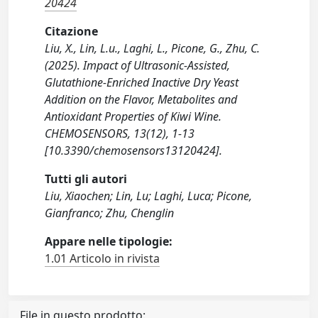
20424
Citazione
Liu, X., Lin, L.u., Laghi, L., Picone, G., Zhu, C.
(2025). Impact of Ultrasonic-Assisted,
Glutathione-Enriched Inactive Dry Yeast
Addition on the Flavor, Metabolites and
Antioxidant Properties of Kiwi Wine.
CHEMOSENSORS, 13(12), 1-13
[10.3390/chemosensors13120424].
Tutti gli autori
Liu, Xiaochen; Lin, Lu; Laghi, Luca; Picone,
Gianfranco; Zhu, Chenglin
Appare nelle tipologie:
1.01 Articolo in rivista
File in questo prodotto: