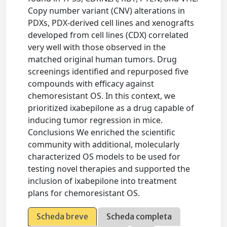
Copy number variant (CNV) alterations in
PDXs, PDX-derived cell lines and xenografts
developed from cell lines (CDX) correlated
very well with those observed in the
matched original human tumors. Drug
screenings identified and repurposed five
compounds with efficacy against
chemoresistant OS. In this context, we
prioritized ixabepilone as a drug capable of
inducing tumor regression in mice.
Conclusions We enriched the scientific
community with additional, molecularly
characterized OS models to be used for
testing novel therapies and supported the
inclusion of ixabepilone into treatment
plans for chemoresistant OS.
Scheda breve
Scheda completa