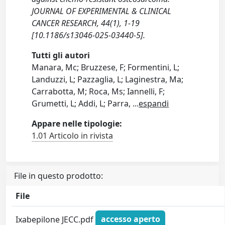
JOURNAL OF EXPERIMENTAL & CLINICAL
CANCER RESEARCH, 44(1), 1-19
[10.1186/s13046-025-03440-5].
Tutti gli autori
Manara, Mc; Bruzzese, F; Formentini, L;
Landuzzi, L; Pazzaglia, L; Laginestra, Ma;
Carrabotta, M; Roca, Ms; Iannelli, F;
Grumetti, L; Addi, L; Parra,
...
espandi
Appare nelle tipologie:
1.01 Articolo in rivista
File in questo prodotto:
File
Ixabepilone JECC.pdf
accesso aperto