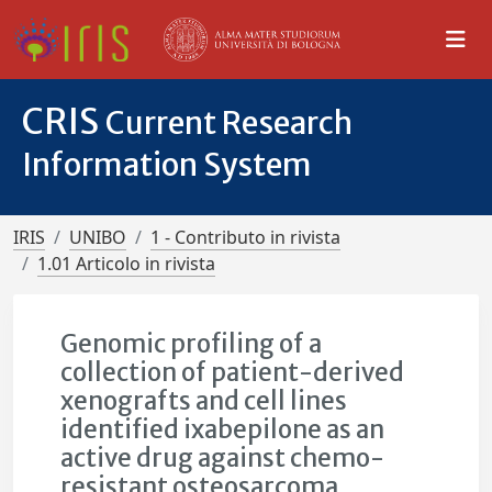
CRIS
Current Research
Information System
IRIS
UNIBO
1 - Contributo in rivista
1.01 Articolo in rivista
Genomic profiling of a
collection of patient-derived
xenografts and cell lines
identified ixabepilone as an
active drug against chemo-
resistant osteosarcoma