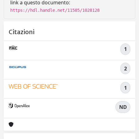
link a questo documento:
https://hdl.handle.net/11585/1028128
Citazioni
1
2
1
ND