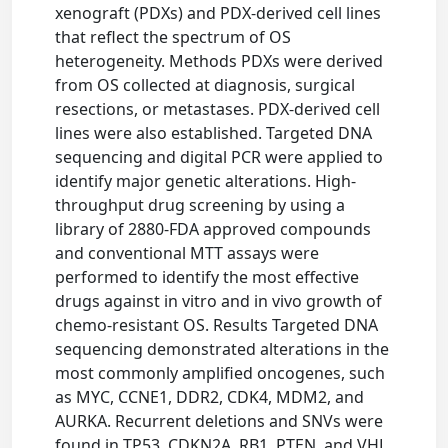
xenograft (PDXs) and PDX-derived cell lines
that reflect the spectrum of OS
heterogeneity. Methods PDXs were derived
from OS collected at diagnosis, surgical
resections, or metastases. PDX-derived cell
lines were also established. Targeted DNA
sequencing and digital PCR were applied to
identify major genetic alterations. High-
throughput drug screening by using a
library of 2880-FDA approved compounds
and conventional MTT assays were
performed to identify the most effective
drugs against in vitro and in vivo growth of
chemo-resistant OS. Results Targeted DNA
sequencing demonstrated alterations in the
most commonly amplified oncogenes, such
as MYC, CCNE1, DDR2, CDK4, MDM2, and
AURKA. Recurrent deletions and SNVs were
found in TP53, CDKN2A, RB1, PTEN, and VHL.