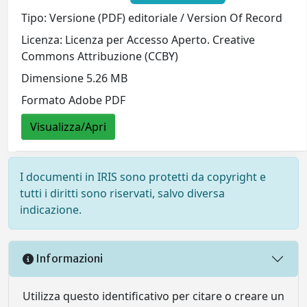
Tipo: Versione (PDF) editoriale / Version Of Record
Licenza: Licenza per Accesso Aperto. Creative
Commons Attribuzione (CCBY)
Dimensione 5.26 MB
Formato Adobe PDF
Visualizza/Apri
I documenti in IRIS sono protetti da copyright e
tutti i diritti sono riservati, salvo diversa
indicazione.
Informazioni
Utilizza questo identificativo per citare o creare un