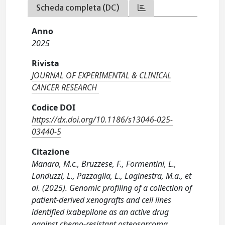
Scheda completa (DC)
Anno
2025
Rivista
JOURNAL OF EXPERIMENTAL & CLINICAL
CANCER RESEARCH
Codice DOI
https://dx.doi.org/10.1186/s13046-025-
03440-5
Citazione
Manara, M.c., Bruzzese, F., Formentini, L.,
Landuzzi, L., Pazzaglia, L., Laginestra, M.a., et
al. (2025). Genomic profiling of a collection of
patient-derived xenografts and cell lines
identified ixabepilone as an active drug
against chemo-resistant osteosarcoma.