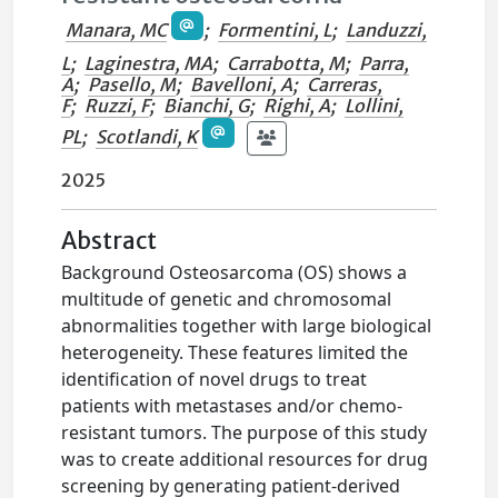
Manara, MC
;
Formentini, L
;
Landuzzi,
L
;
Laginestra, MA
;
Carrabotta, M
;
Parra,
A
;
Pasello, M
;
Bavelloni, A
;
Carreras,
F
;
Ruzzi, F
;
Bianchi, G
;
Righi, A
;
Lollini,
PL
;
Scotlandi, K
2025
Abstract
Background Osteosarcoma (OS) shows a
multitude of genetic and chromosomal
abnormalities together with large biological
heterogeneity. These features limited the
identification of novel drugs to treat
patients with metastases and/or chemo-
resistant tumors. The purpose of this study
was to create additional resources for drug
screening by generating patient-derived